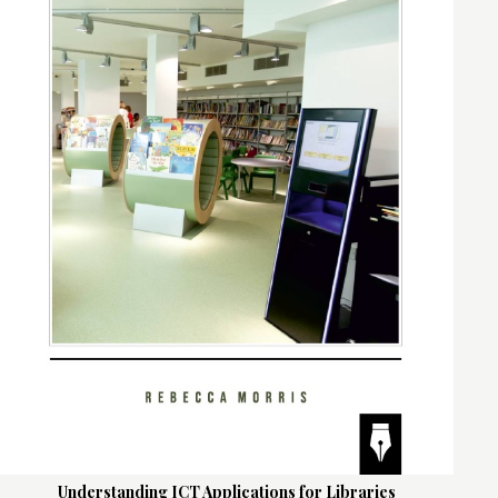
Understanding ICT Applications for Libraries