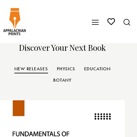
Discover Your Next Book
NEW RELEASES
PHYSICS
EDUCATION
BOTANY