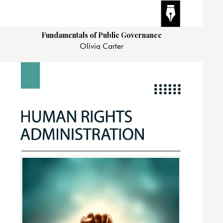
Fundamentals of Public Governance
Olivia Carter