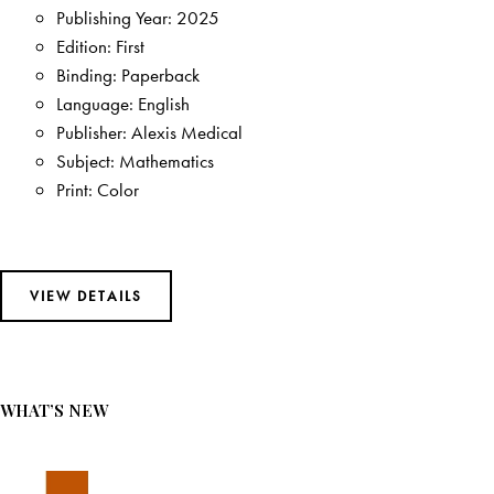
FEATURED BESTSELLERS