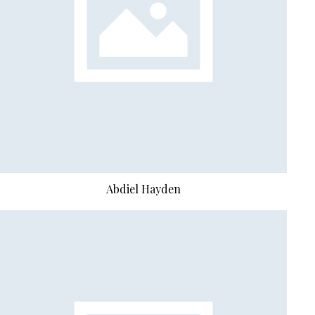
Aaron Turner