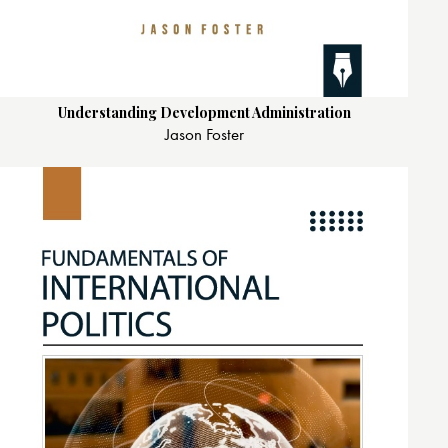
Understanding Development Administration
Jason Foster