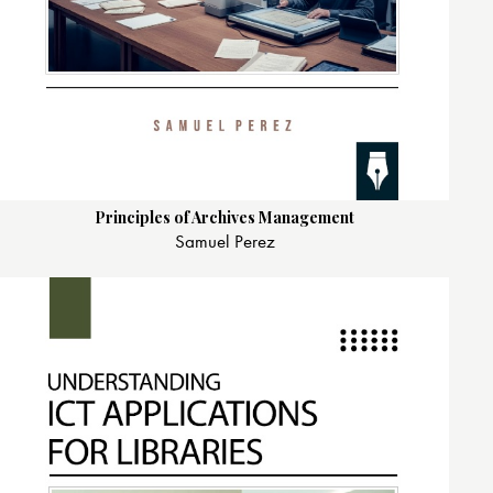
Principles of Archives Management
Samuel Perez