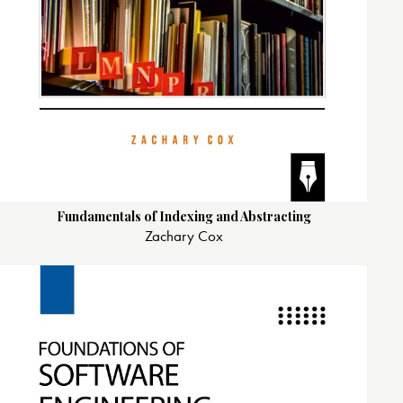
Fundamentals of Indexing and Abstracting
Zachary Cox