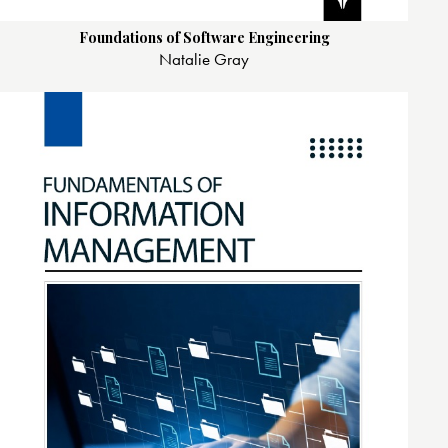
Foundations of Software Engineering
Natalie Gray