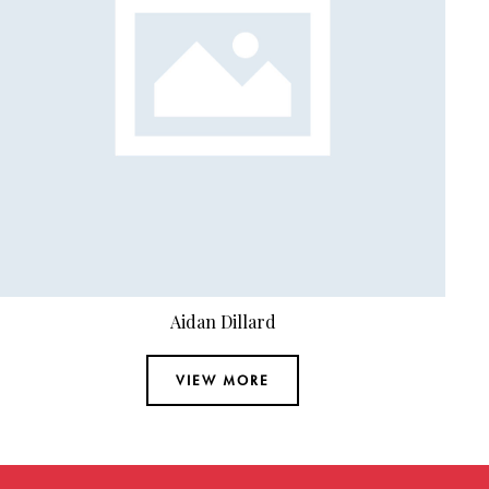
Adrian Cooper