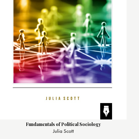
Fundamentals of Political Sociology
Julia Scott