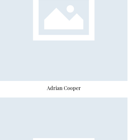
Abdiel Hayden