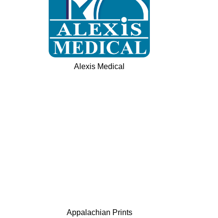
Alexis Medical
Appalachian Prints