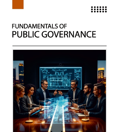
Understanding Calculus
Author:
Sarah Miller
ISBN: 979-8-89161-938-8
Publishing Year: 2025