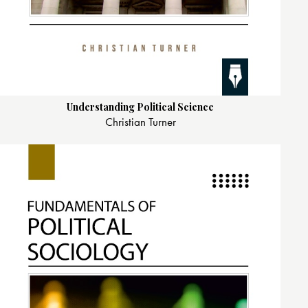
Understanding Political Science
Christian Turner