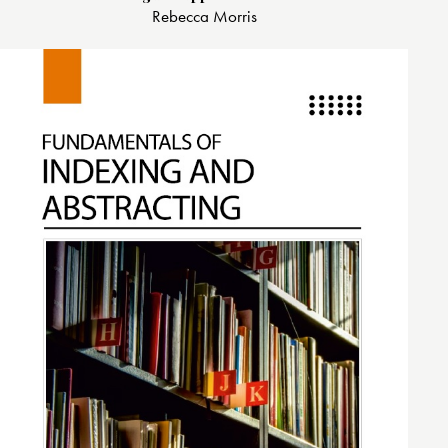
Rebecca Morris