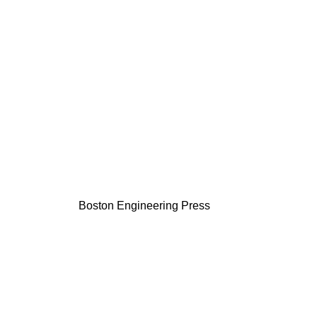
Boston Engineering Press