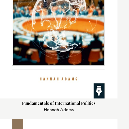
Fundamentals of International Politics
Hannah Adams