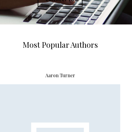
Most Popular Authors