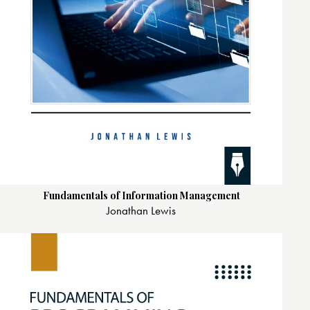
Fundamentals of Information Management
Jonathan Lewis