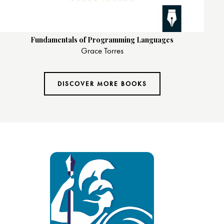
Fundamentals of Programming Languages
Grace Torres
DISCOVER MORE BOOKS