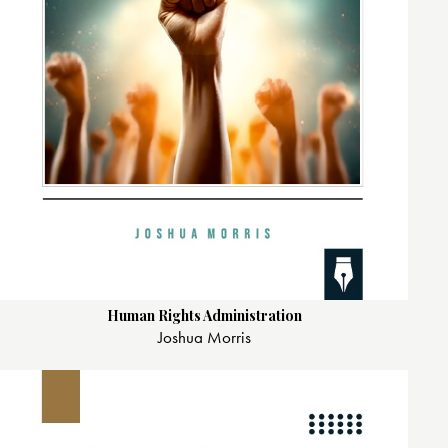
Human Rights Administration
Joshua Morris