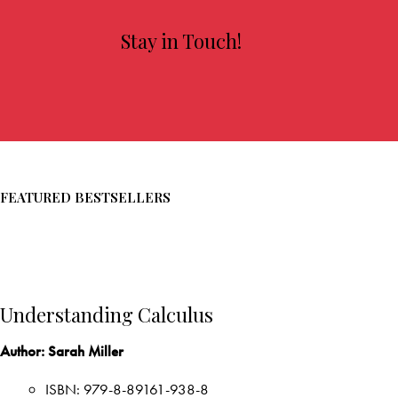
Aidan Dillard
VIEW MORE
Stay in Touch!