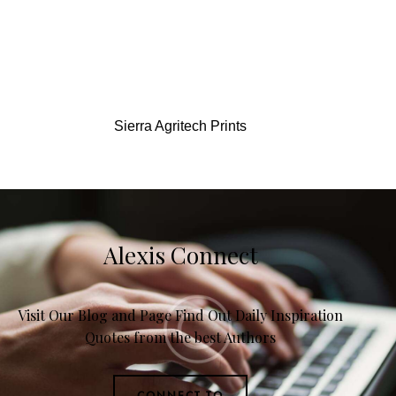
Sierra Agritech Prints
Alexis Connect
Visit Our Blog and Page Find Out Daily Inspiration
Quotes from the best Authors
CONNECT TO