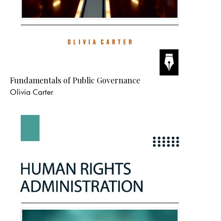
Edition: First
Binding: Paperback
Language: English
Publisher: Alexis Medical
Subject: Mathematics
Print: Color
VIEW DETAILS
WHAT’S NEW