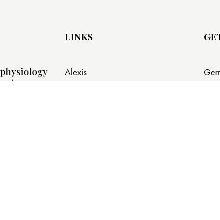
LINKS
GE
physiology
Alexis
Ger
ursing
785 
Alexis Connect
Berl
Shop
info
About Alexis Press
+1 
tistics for
s