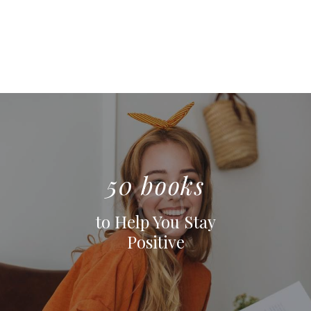
50 books
to Help You Stay
Positive