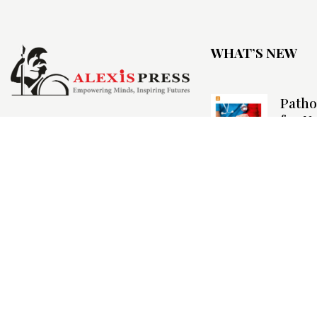
WHAT’S NEW
Patho
for N
Biosta
Nurse