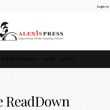
Login or
ALEXIS CONNECT
SHOP
ABOUT
e ReadDown