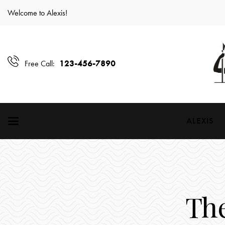
Welcome to Alexis!
123-456-7890
Free Call:
ALEXIS
Th