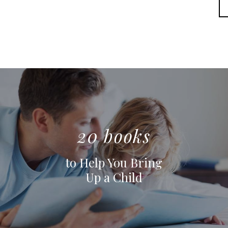
20 books
to Help You Bring
Up a Child