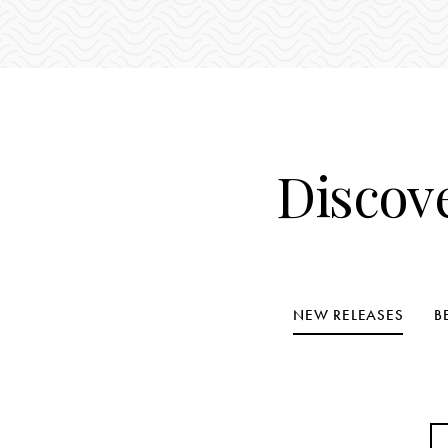
Discov
NEW RELEASES
B