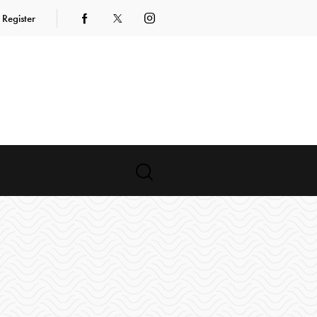
Register