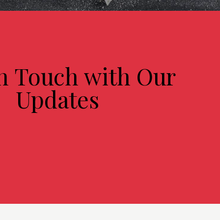
in Touch with Our
Updates