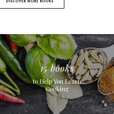
DISCOVER MORE BOOKS
15 books
to Help You Learn
Cooking