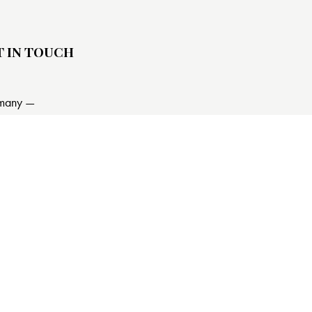
T IN TOUCH
many —
15h Street, Office 478
in, De 81566
@email.com
840 841 25 69