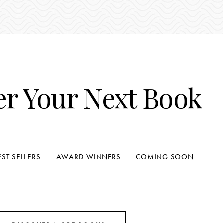
er Your Next Book
EST SELLERS
AWARD WINNERS
COMING SOON