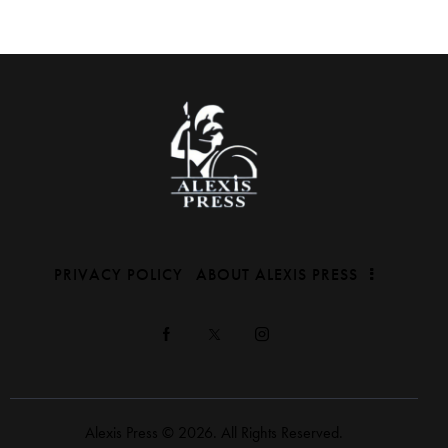
PRIVACY POLICY
ABOUT ALEXIS PRESS
Alexis Press © 2026. All Rights Reserved.