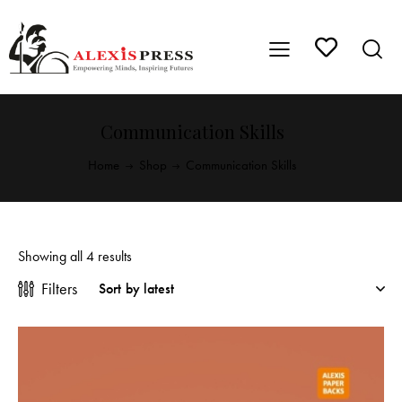
Communication Skills
Home
Shop
Communication Skills
Showing all 4 results
Filters