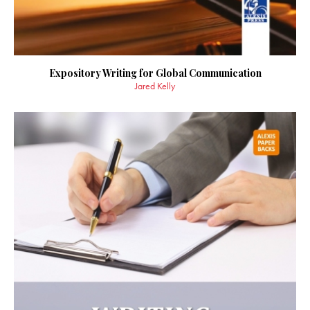
Expository Writing for Global Communication
Jared Kelly