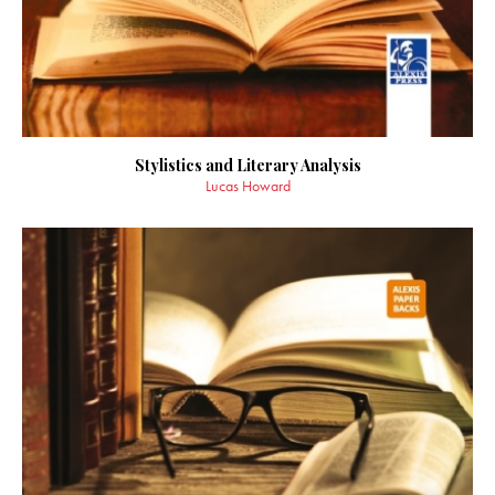
Stylistics and Literary Analysis
Lucas Howard