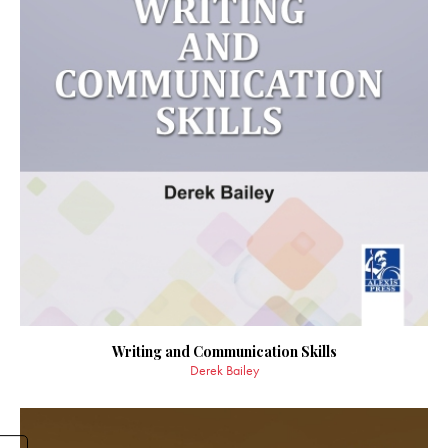
Writing and Communication Skills
Derek Bailey