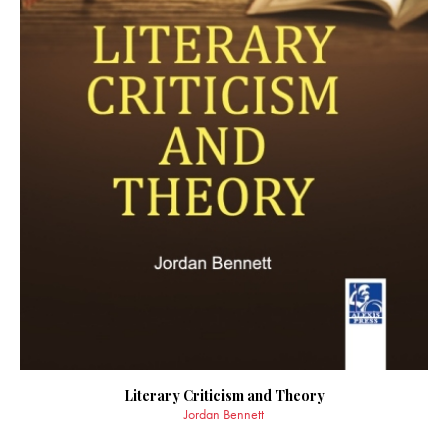
Literary Criticism and Theory
Jordan Bennett