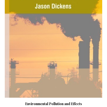
Environmental Pollution and Effects