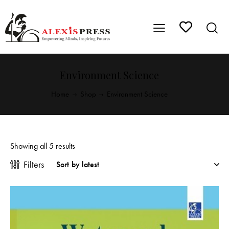
Environment Science
Home
Shop
Environment Science
Showing all 5 results
Filters