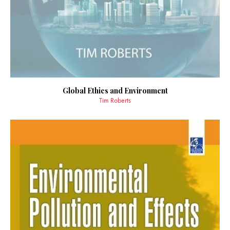
Global Ethics and Environment
Tim Roberts