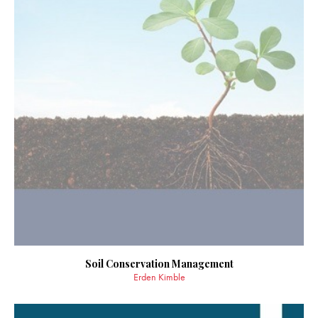
Soil Conservation Management
Erden Kimble