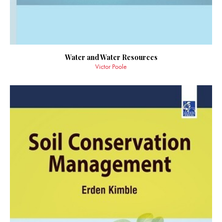
Water and Water Resources
Victor Poole