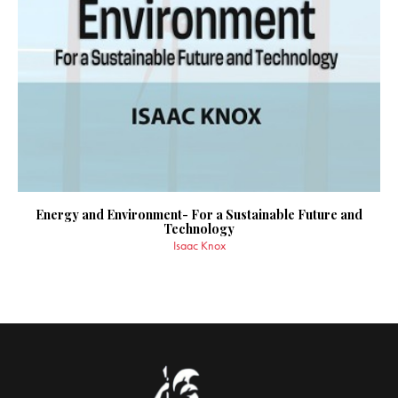
Energy and Environment- For a Sustainable Future and
Technology
Isaac Knox