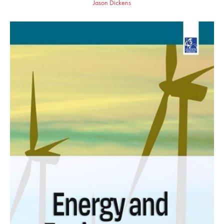
Jason Dickens