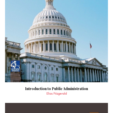
Introduction to Public Administration
Elias Fitzgerald