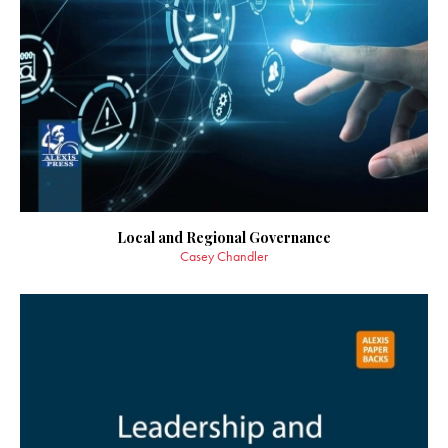
Local and Regional Governance
Casey Chandler