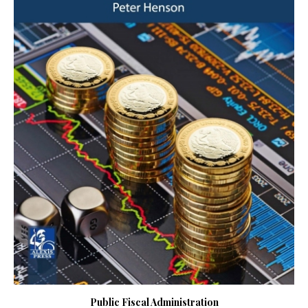
Public Fiscal Administration