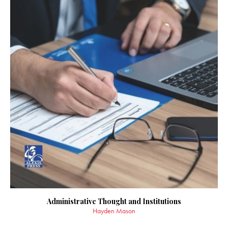
Administrative Thought and Institutions
Hayden Mason