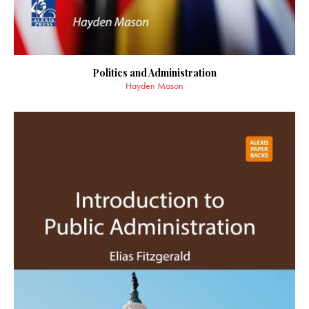
Politics and Administration
Hayden Mason