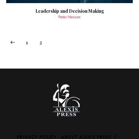
Leadership and Decision Making
Peter Henson
1
2
PRIVACY POLICY
ABOUT ALEXIS PRESS