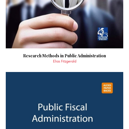
Research Methods in Public Administration
Elias Fitzgerald