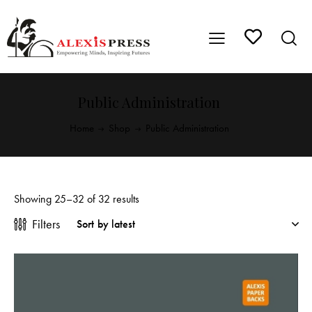
Public Administration
Home
Shop
Public Administration
Showing 25–32 of 32 results
Filters