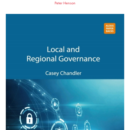
Peter Henson