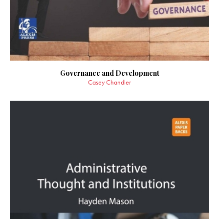
Governance and Development
Casey Chandler