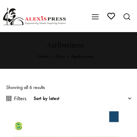
Agribusiness
Home
Shop
Agribusiness
Showing all 6 results
Filters