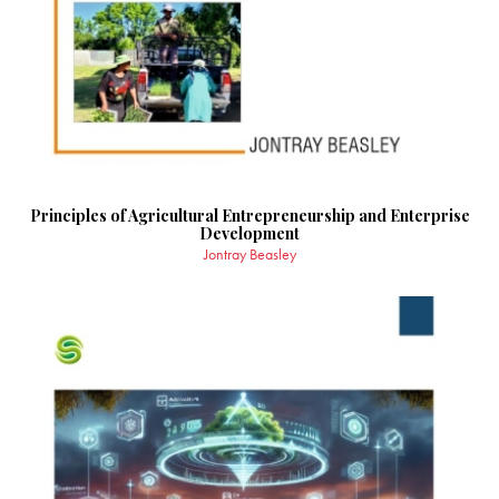
Principles of Agricultural Entrepreneurship and Enterprise
Development
Jontray Beasley