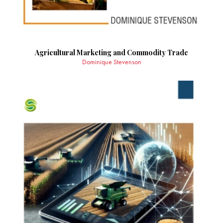
Agricultural Marketing and Commodity Trade
Dominique Stevenson