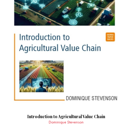
Introduction to Agricultural Value Chain
Dominique Stevenson