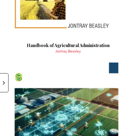
Handbook of Agricultural Administration
Jontray Beasley