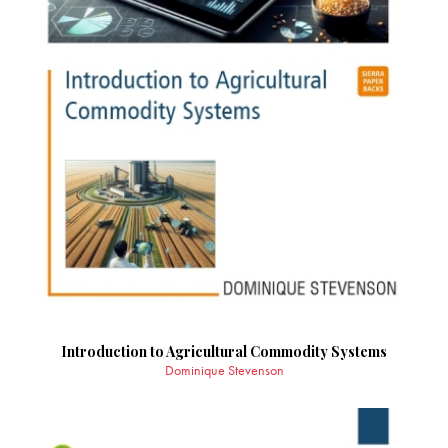
Introduction to Agricultural Commodity Systems
Dominique Stevenson