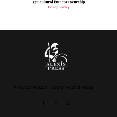
Agricultural Entrepreneurship
Jontray Beasley
PRIVACY POLICY
ABOUT ALEXIS PRESS