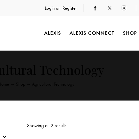
Login or
Register
ALEXIS
ALEXIS CONNECT
SHOP
ultural Technology
Home
Shop
Agricultural Technology
Showing all 2 results