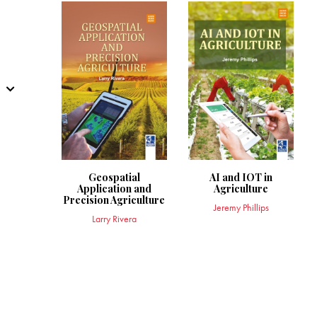
Geospatial
AI and IOT in
Application and
Agriculture
Precision Agriculture
Jeremy Phillips
Larry Rivera