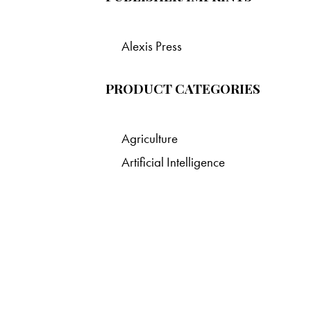
Alexis Press
PRODUCT CATEGORIES
Agriculture
Artificial Intelligence