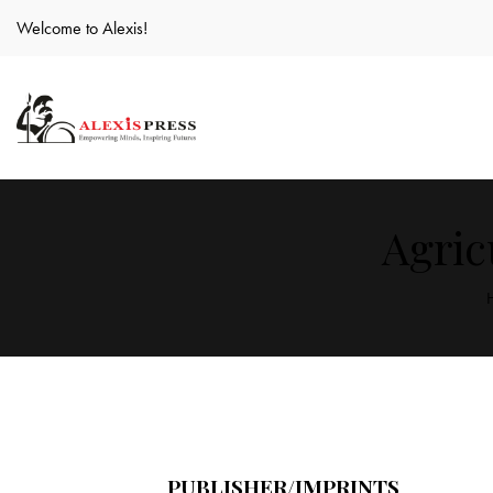
Welcome to Alexis!
Agric
PUBLISHER/IMPRINTS