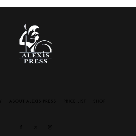
Y
ABOUT ALEXIS PRESS
PRICE LIST
SHOP