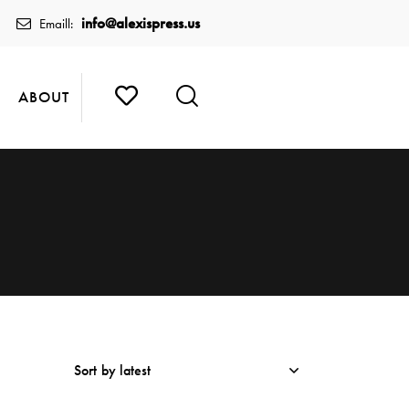
info@alexispress.us
Emaill:
ABOUT