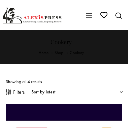
Cookery
Home
Shop
Cookery
Showing all 4 results
Filters