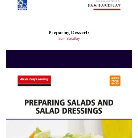
Preparing Desserts
Sam Barzilay