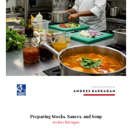
Preparing Stocks, Sauces, and Soup
Andres Barragan