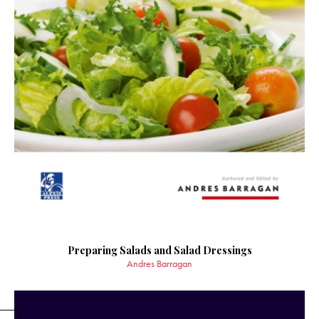
Preparing Salads and Salad Dressings
Andres Barragan