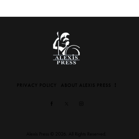
PRIVACY POLICY
ABOUT ALEXIS PRESS
Alexis Press © 2026. All Rights Reserved.