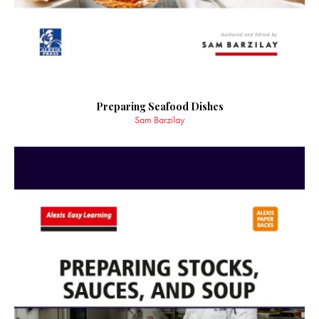
Preparing Seafood Dishes
Sam Barzilay