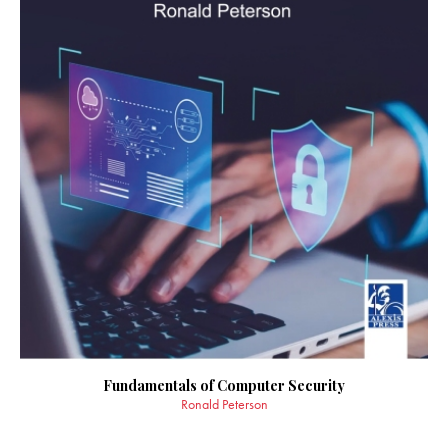
Fundamentals of Computer Security
Ronald Peterson