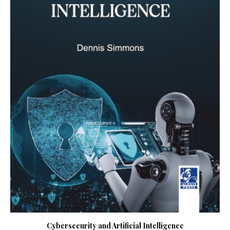
Cybersecurity and Artificial Intelligence