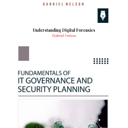
Understanding Digital Forensics
Gabriel Nelson