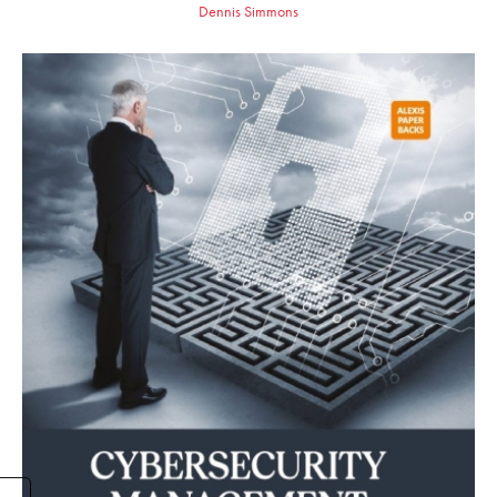
Dennis Simmons