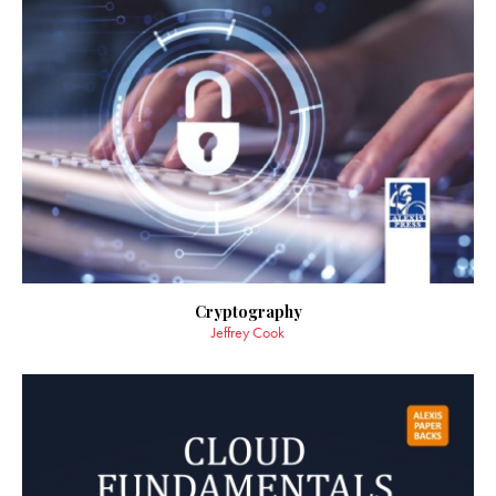
Cryptography
Jeffrey Cook