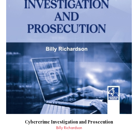
Cybercrime Investigation and Prosecution
Billy Richardson