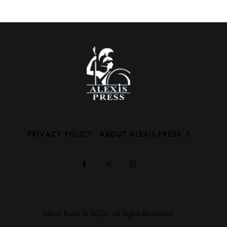
PRIVACY POLICY
ABOUT ALEXIS PRESS
Alexis Press © 2026. All Rights Reserved.