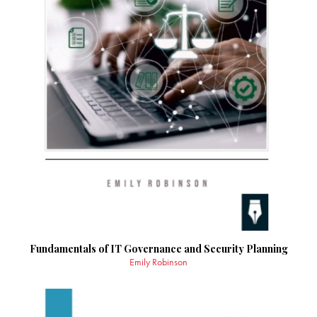
Fundamentals of IT Governance and Security Planning
Emily Robinson