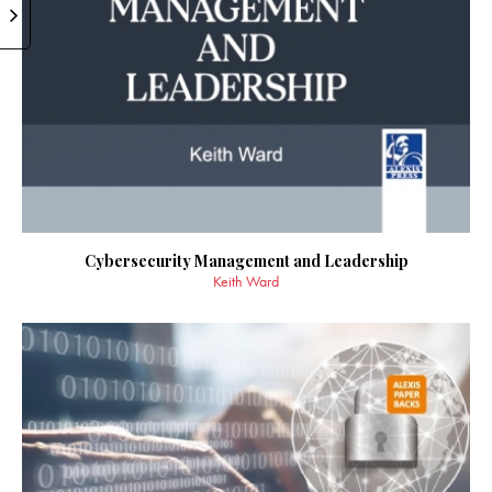
Cybersecurity Management and Leadership
Keith Ward