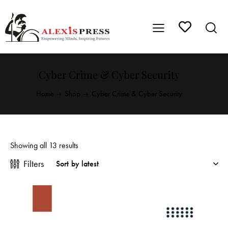
Cyber Crime & Cyber Security
Home
Shop
Cyber Crime & Cyber Security
Showing all 13 results
Filters