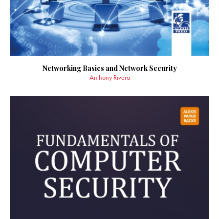
Networking Basics and Network Security
Anthony Rivera