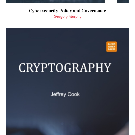
Cybersecurity Policy and Governance
Gregory Murphy