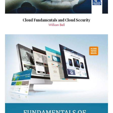
Cloud Fundamentals and Cloud Security
William Bell