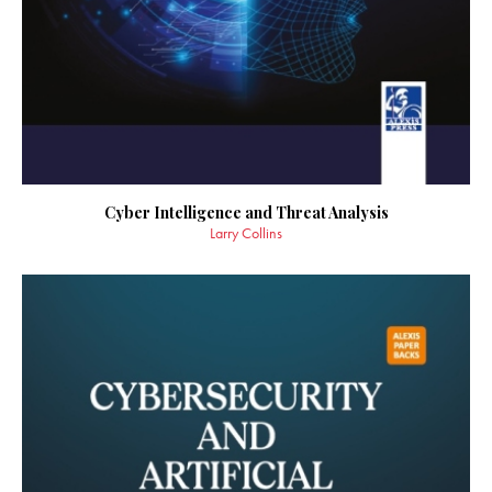
Cyber Intelligence and Threat Analysis
Larry Collins