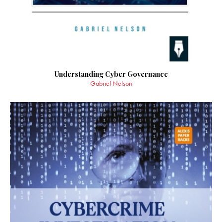
Understanding Cyber Governance
Gabriel Nelson