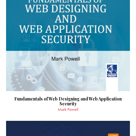
Fundamentals of Web Designing and Web Application
Security
Mark Powell