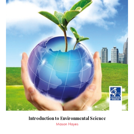
Introduction to Environmental Science
Mason Hayes