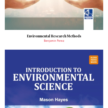
Environmental Research Methods
Benjamin Perez