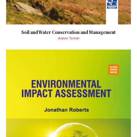
Soil and Water Conservation and Management
Aaron Turner