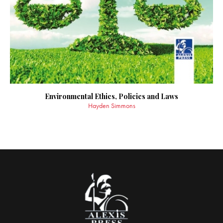
Environmental Ethics, Policies and Laws
Hayden Simmons