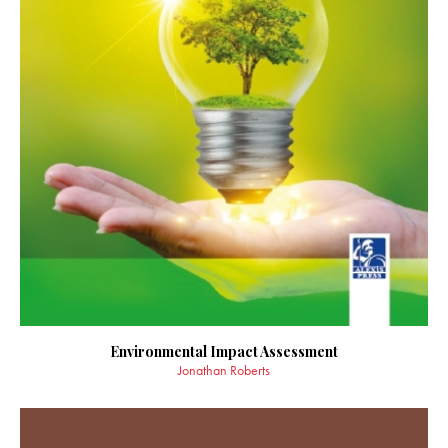
Environmental Impact Assessment
Jonathan Roberts