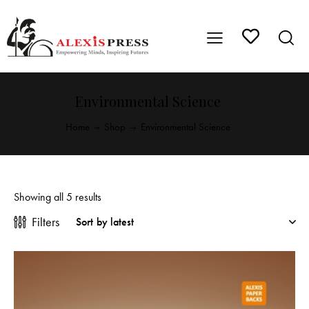
Environmental Science
Home
Shop
Environmental Science
Showing all 5 results
Filters