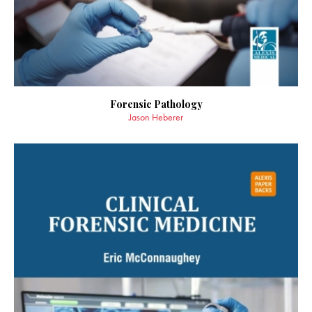
Forensic Pathology
Jason Heberer