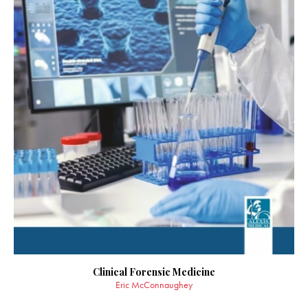
Clinical Forensic Medicine
Eric McConnaughey