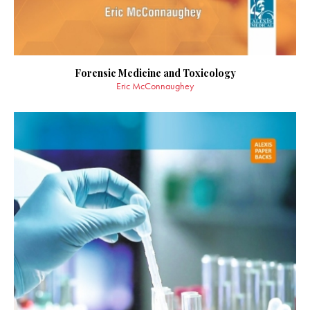
Forensic Medicine and Toxicology
Eric McConnaughey