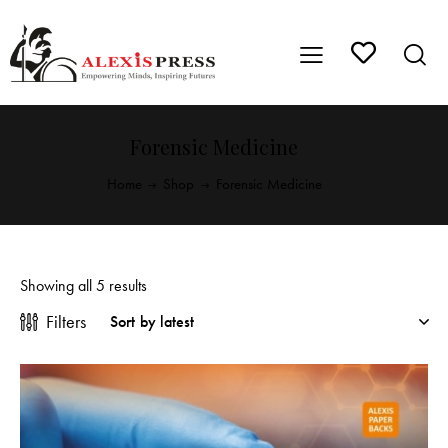
Forensic Medicine
Home
Shop
Forensic Medicine
Showing all 5 results
Filters