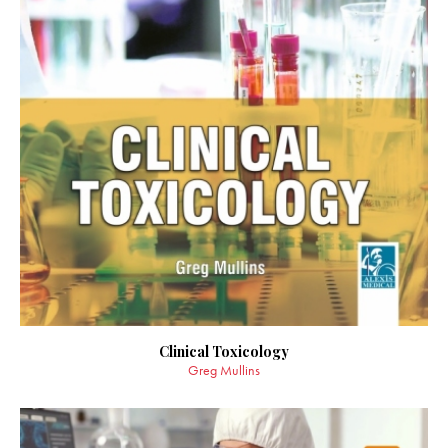
Clinical Toxicology
Greg Mullins