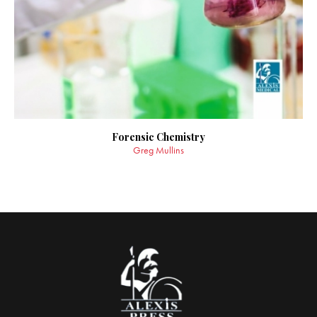
Forensic Chemistry
Greg Mullins