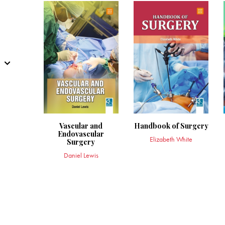
Vascular and
Handbook of Surgery
Endovascular
Elizabeth White
Surgery
Daniel Lewis