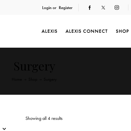
Login or
Register
ALEXIS
ALEXIS CONNECT
SHOP
Surgery
Home
Shop
Surgery
Showing all 4 results