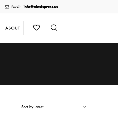
info@alexispress.us
Emaill:
ABOUT