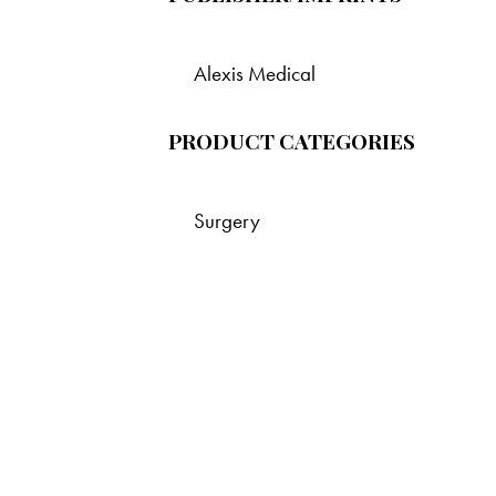
Alexis Medical
PRODUCT CATEGORIES
Surgery