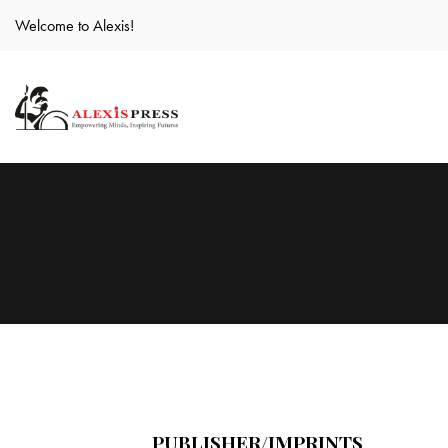
Welcome to Alexis!
PUBLISHER/IMPRINTS