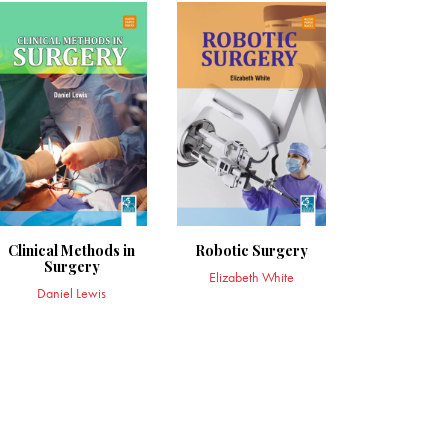
Clinical Methods in
Robotic Surgery
Surgery
Elizabeth White
Daniel Lewis