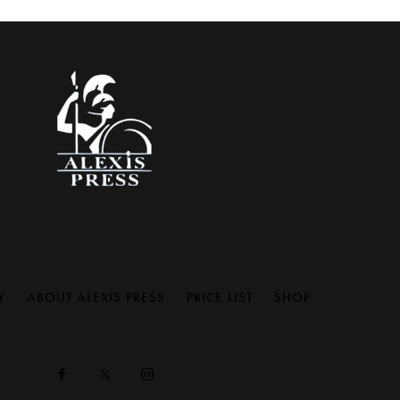
Y
ABOUT ALEXIS PRESS
PRICE LIST
SHOP