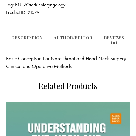
Tag:
ENT/Otorhinolaryngology
Product ID:
21579
DESCRIPTION
AUTHOR/EDITOR
REVIEWS
(0)
Basic Concepts in Ear Nose Throat and Head-Neck Surgery:
Clinical and Operative Methods
Related Products