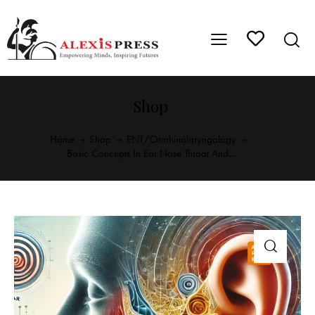
Shop
Home
Shop
ENT/Otorhinolaryngology
Basic Concepts In Ear Nose Throat And...