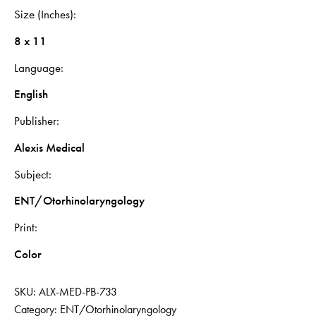
Size (Inches)
8 x 11
Language
English
Publisher
Alexis Medical
Subject
ENT/Otorhinolaryngology
Print
Color
SKU:
ALX-MED-PB-733
Category:
ENT/Otorhinolaryngology