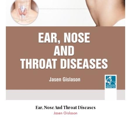
Ear, Nose And Throat Diseases
Jasen Gislason