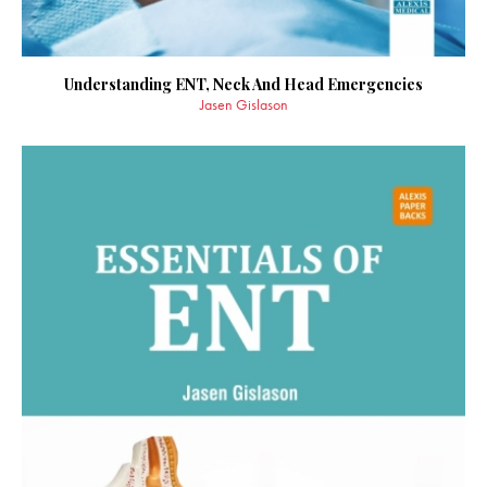
Understanding ENT, Neck And Head Emergencies
Jasen Gislason