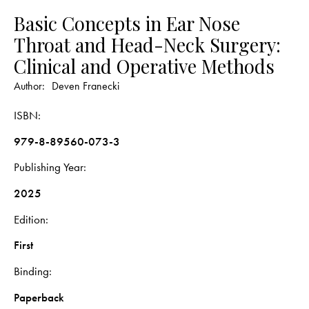
Basic Concepts in Ear Nose
Throat and Head-Neck Surgery:
Clinical and Operative Methods
Author:
Deven Franecki
ISBN
979-8-89560-073-3
Publishing Year
2025
Edition
First
Binding
Paperback