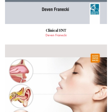
Clinical ENT
Deven Franecki