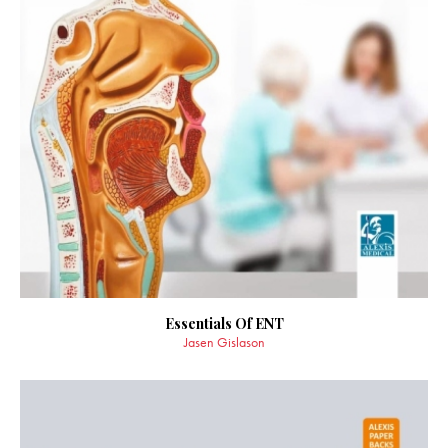
Essentials Of ENT
Jasen Gislason