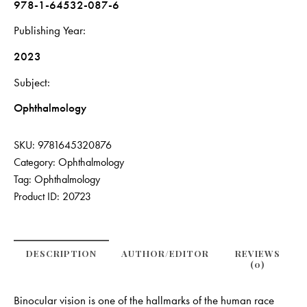
978-1-64532-087-6
Publishing Year
2023
Subject
Ophthalmology
SKU:
9781645320876
Category:
Ophthalmology
Tag:
Ophthalmology
Product ID:
20723
DESCRIPTION
AUTHOR/EDITOR
REVIEWS
(0)
Binocular vision is one of the hallmarks of the human race