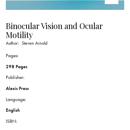
Binocular Vision and Ocular
Motility
Author:
Steven Arnold
Pages
298 Pages
Publisher
Alexis Press
Language
English
ISBN