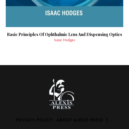
Basic Principles Of Ophthalmic Lens And Dispensing Optics
Isaac Hodges
PRIVACY POLICY
ABOUT ALEXIS PRESS