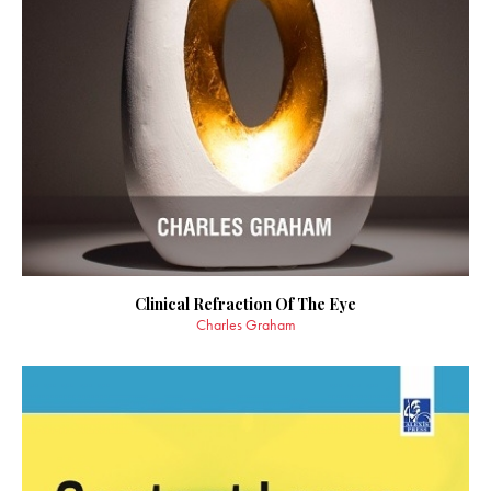
Clinical Refraction Of The Eye
Charles Graham