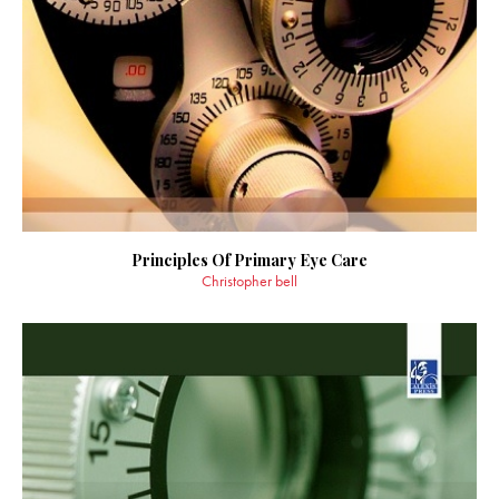
Principles Of Primary Eye Care
Christopher bell