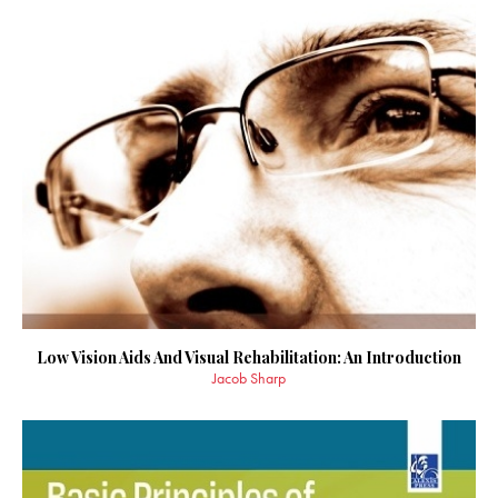
Low Vision Aids And Visual Rehabilitation: An Introduction
Jacob Sharp