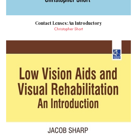
Contact Lenses: An Introductory
Christopher Short