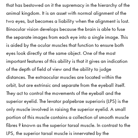
that has bestowed on it the supremacy in the hierarchy of the
animal kingdom. It is an asset with normal alignment of the
two eyes, but becomes a liability when the alignment is lost.
Binocular vision develops because the brain is able to fuse
the separate images from each eye into a single image. This
is aided by the ocular muscles that function to ensure both
eyes look directly at the same object. One of the most
important features of this ability is that it gives an indication
of the depth of field of view and the ability to judge
distances. The extraocular muscles are located within the
orbit, but are extrinsic and separate from the eyeball itself.
They act to control the movements of the eyeball and the
superior eyelid. The levator palpebrae superioris (LPS) is the
only muscle involved in raising the superior eyelid. A small
portion of this muscle contains a collection of smooth muscle
fibres ? known as the superior tarsal muscle. In contrast to the
LPS, the superior tarsal muscle is innervated by the