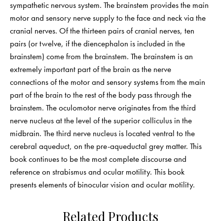
sympathetic nervous system. The brainstem provides the main
motor and sensory nerve supply to the face and neck via the
cranial nerves. Of the thirteen pairs of cranial nerves, ten
pairs (or twelve, if the diencephalon is included in the
brainstem) come from the brainstem. The brainstem is an
extremely important part of the brain as the nerve
connections of the motor and sensory systems from the main
part of the brain to the rest of the body pass through the
brainstem. The oculomotor nerve originates from the third
nerve nucleus at the level of the superior colliculus in the
midbrain. The third nerve nucleus is located ventral to the
cerebral aqueduct, on the pre-aqueductal grey matter. This
book continues to be the most complete discourse and
reference on strabismus and ocular motility. This book
presents elements of binocular vision and ocular motility.
Related Products