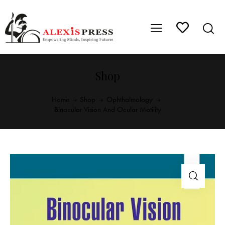
Shop
Home
Shop
Ophthalmology
Binocular Vision And Ocular Motility