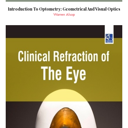
Introduction To Optometry: Geometrical And Visual Optics
Warren Alsop