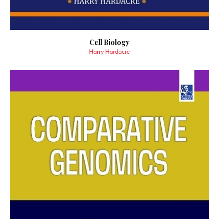
Cell Biology
Harry Hardacre