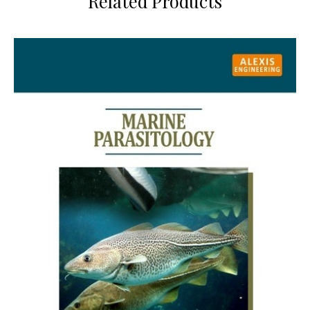
Related Products