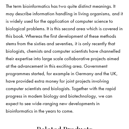
The term bioinformatics has two quite distinct meanings. It
may describe information handling in living organisms, and it
is widely used for the application of computer science to
biological problems. It is this second area which is covered in
this book. Whereas the first development of these methods
stems from the sixties and seventies, it is only recently that
biologists, chemists and computer scientists have channelled
their expertise into large scale collaborative projects aimed
at the advancement in this exciting area. Government
programmes started, for example in Germany and the UK,
have provided extra money for joint projects involving
computer scientists and biologists. Together with the rapid
progress in modem biology and biotechnology, we can
expect to see wide-ranging new developments in
bioinformatics in the years to come.