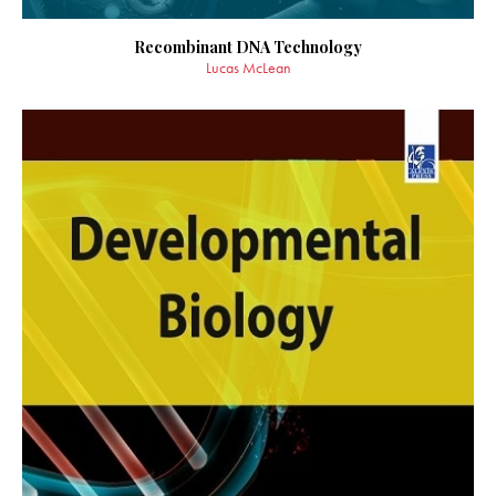
Recombinant DNA Technology
Lucas McLean