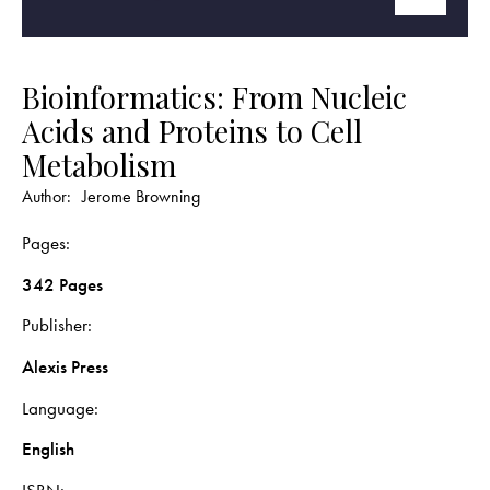
Bioinformatics: From Nucleic
Acids and Proteins to Cell
Metabolism
Author:
Jerome Browning
Pages
342 Pages
Publisher
Alexis Press
Language
English