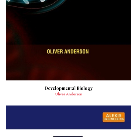
Developmental Biology
Oliver Anderson