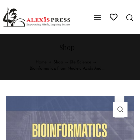
Shop
Home
Shop
Life Science
Bioinformatics: From Nucleic Acids And...