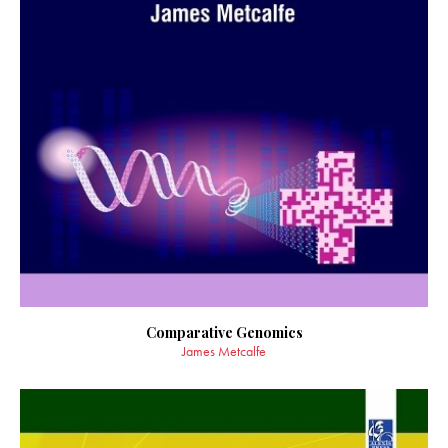
Comparative Genomics
James Metcalfe