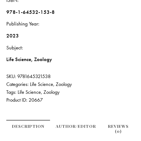
ISBN
978-1-64532-153-8
Publishing Year
2023
Subject
Life Science, Zoology
SKU:
9781645321538
Categories:
Life Science
,
Zoology
Tags:
Life Science
,
Zoology
Product ID:
20667
DESCRIPTION
AUTHOR/EDITOR
REVIEWS
(0)