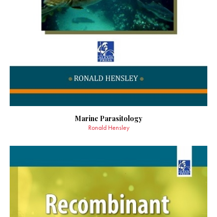
Marine Parasitology
Ronald Hensley