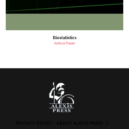
Biostatistics
Joshua Fraser
PRIVACY POLICY
ABOUT ALEXIS PRESS