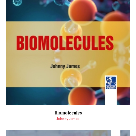
Biomolecules
Johnny James