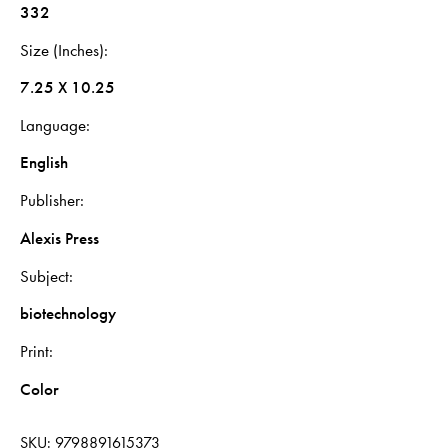
332
Size (Inches)
7.25 X 10.25
Language
English
Publisher
Alexis Press
Subject
biotechnology
Print
Color
SKU:
9798891615373