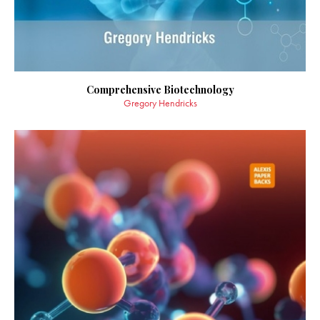
Comprehensive Biotechnology
Gregory Hendricks