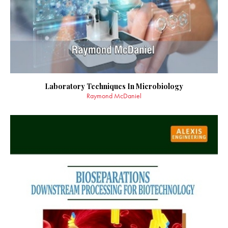
Laboratory Techniques In Microbiology
Raymond McDaniel