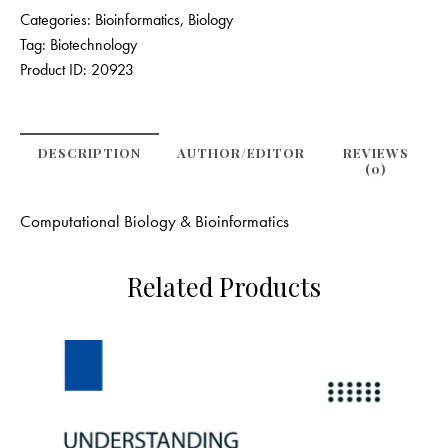
Categories:
Bioinformatics
,
Biology
Tag:
Biotechnology
Product ID:
20923
DESCRIPTION
AUTHOR/EDITOR
REVIEWS
(0)
Computational Biology & Bioinformatics
Related Products