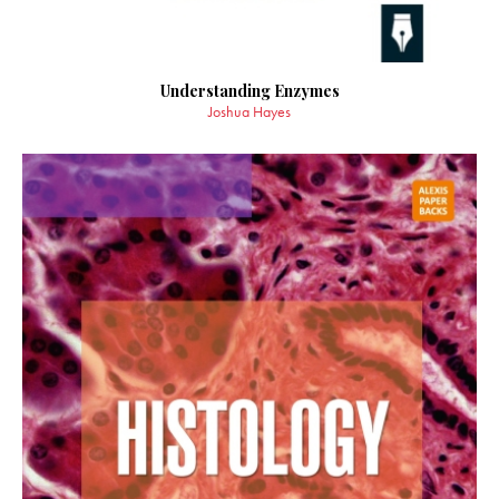
Understanding Enzymes
Joshua Hayes