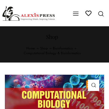
Shop
Home
Shop
Bioinformatics
Computational Biology & Bioinformatics