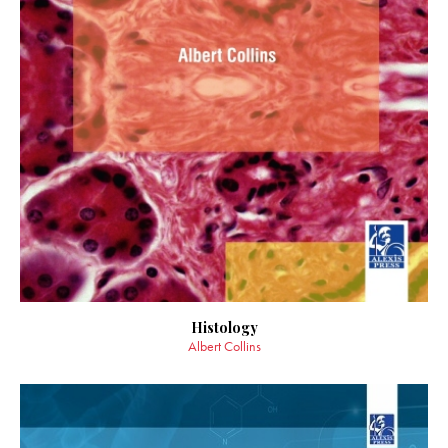
Histology
Albert Collins