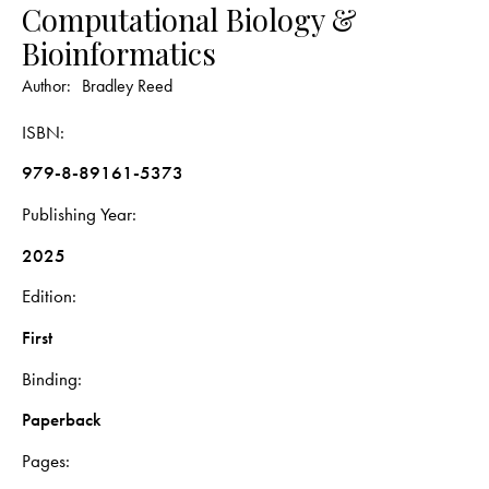
Computational Biology &
Bioinformatics
Author:
Bradley Reed
ISBN
979-8-89161-5373
Publishing Year
2025
Edition
First
Binding
Paperback
Pages