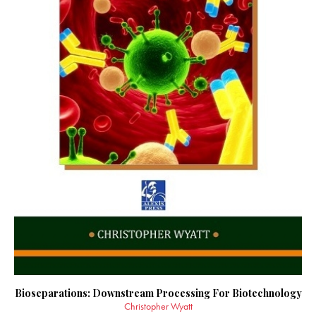
Bioseparations: Downstream Processing For Biotechnology
Christopher Wyatt