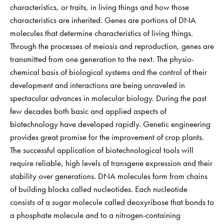
characteristics, or traits, in living things and how those
characteristics are inherited. Genes are portions of DNA
molecules that determine characteristics of living things.
Through the processes of meiosis and reproduction, genes are
transmitted from one generation to the next. The physio-
chemical basis of biological systems and the control of their
development and interactions are being unraveled in
spectacular advances in molecular biology. During the past
few decades both basic and applied aspects of
biotechnology have developed rapidly. Genetic engineering
provides great promise for the improvement of crop plants.
The successful application of biotechnological tools will
require reliable, high levels of transgene expression and their
stability over generations. DNA molecules form from chains
of building blocks called nucleotides. Each nucleotide
consists of a sugar molecule called deoxyribose that bonds to
a phosphate molecule and to a nitrogen-containing