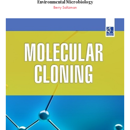
Environmental Microbiology
Berry Saltzman