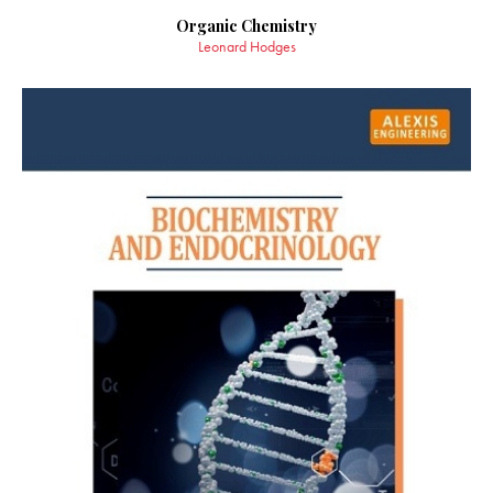
Organic Chemistry
Leonard Hodges