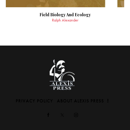
Field Biology And Ecology
Ralph Alexander
PRIVACY POLICY
ABOUT ALEXIS PRESS