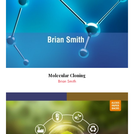
Molecular Cloning
Brian Smith