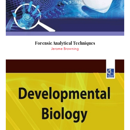
Forensic Analytical Techniques
Jerome Browning