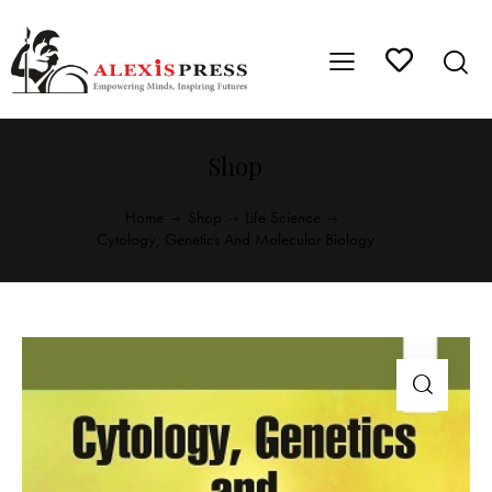
Shop
Home
Shop
Life Science
Cytology, Genetics And Molecular Biology