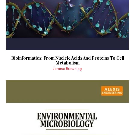
Bioinformatics: From Nucleic Acids And Proteins To Cell
Metabolism
Jerome Browning