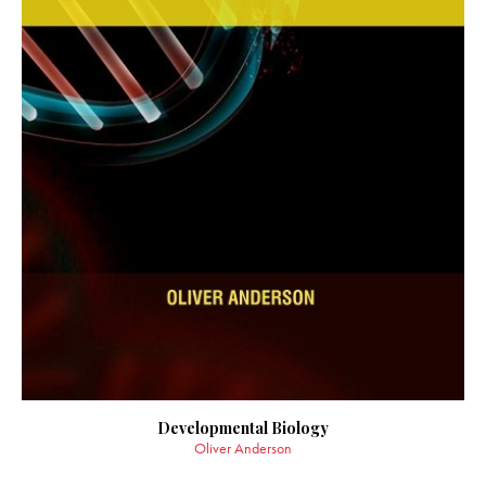
Developmental Biology
Oliver Anderson