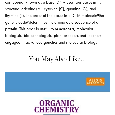
compound, known as a base. DNA uses four bases in its
structure: adenine (A), cytosine (C), guanine (G), and
thymine (T). The order of the bases in a DNA molecule?the
genetic code?determines the amino acid sequence of a
protein. This book is useful to researchers, molecular
biologists, biotechnologists, plant breeders and teachers
engaged in advanced genetics and molecular biology.
You May Also Like…