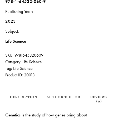
978-1-64532-060-9
Publishing Year
2023
Subject
Life Science
SKU:
9781645320609
Category:
Life Science
Tag:
Life Science
Product ID:
20013
DESCRIPTION
AUTHOR/EDITOR
REVIEWS
(0)
Genetics is the study of how genes bring about