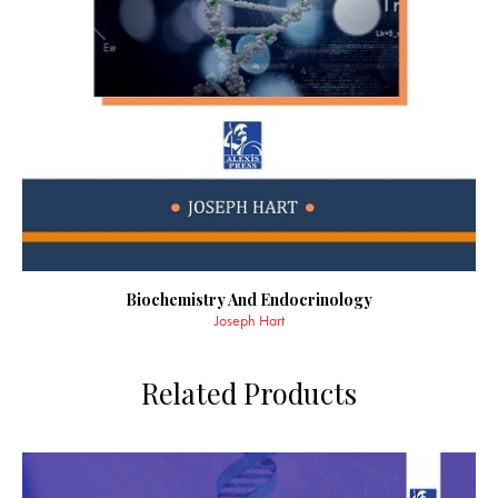
Biochemistry And Endocrinology
Joseph Hart
Related Products