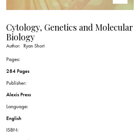
Cytology, Genetics and Molecular
Biology
Author:
Ryan Short
Pages
284 Pages
Publisher
Alexis Press
Language
English
ISBN