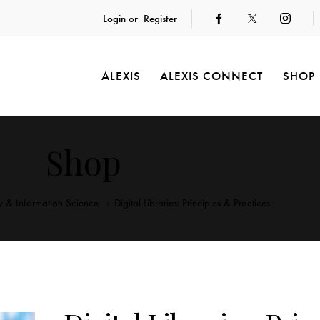
Login or
Register
ALEXIS
ALEXIS CONNECT
SHOP
Shop
ry & Information Science
Digital Libraries: Principles & Practices