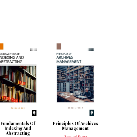
Fundamentals Of
Principles Of Archives
Indexing And
Management
Abstracting
Samuel Perez