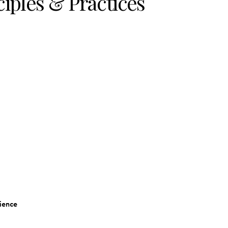
nciples & Practices
ience