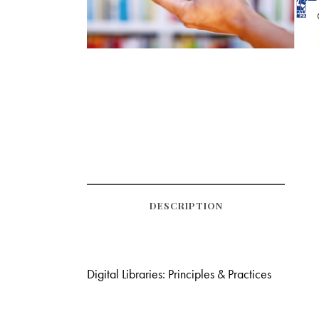
DESCRIPTION
Digital Libraries: Principles & Practices