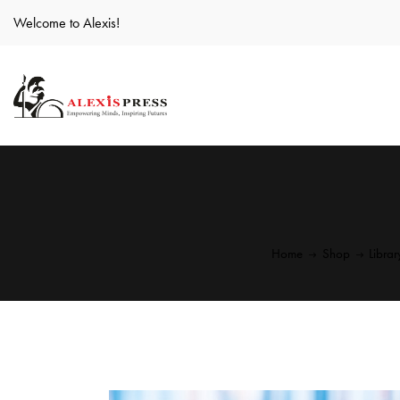
Welcome to Alexis!
Home
Shop
Libra