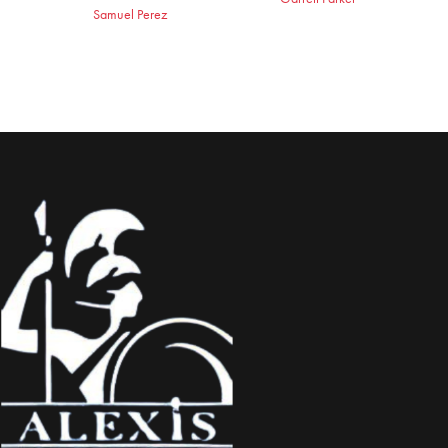
Samuel Perez