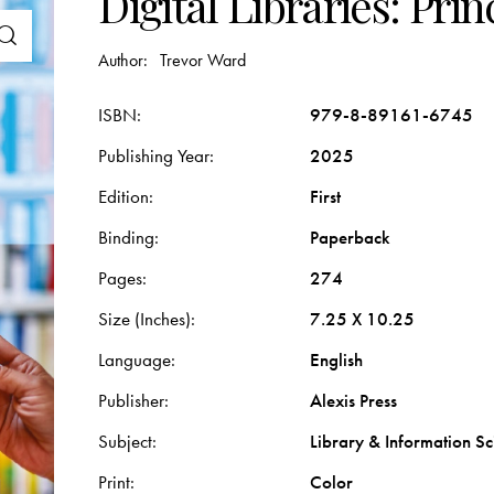
Digital Libraries: Pri
Author:
Trevor Ward
ISBN
979-8-89161-6745
Publishing Year
2025
Edition
First
Binding
Paperback
Pages
274
Size (Inches)
7.25 X 10.25
Language
English
Publisher
Alexis Press
Subject
Library & Information Sc
Print
Color