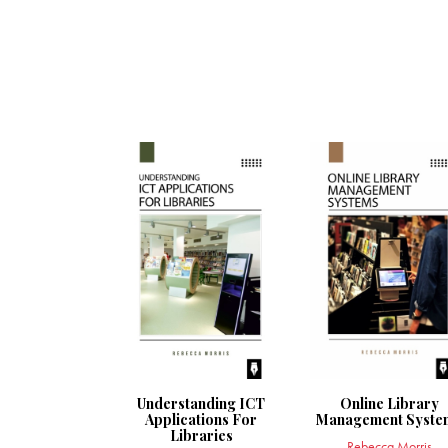
Understanding ICT
Online Library
Applications For
Management Syste
Libraries
Rebecca Morris