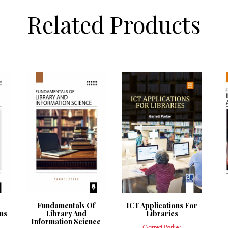
Related Products
Fundamentals Of
ICT Applications For
ms
Library And
Libraries
Information Science
Garrett Parker