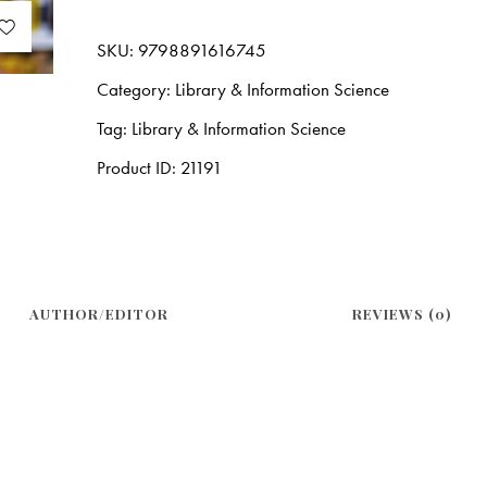
SKU:
9798891616745
Category:
Library & Information Science
Tag:
Library & Information Science
Product ID:
21191
AUTHOR/EDITOR
REVIEWS (0)