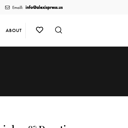
info@alexispress.us
Emaill:
ABOUT