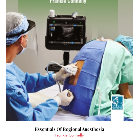
Essentials Of Regional Anesthesia
Frankie Connelly