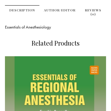
DESCRIPTION
AUTHOR/EDITOR
REVIEWS
(0)
Essentials of Anesthesiology
Related Products