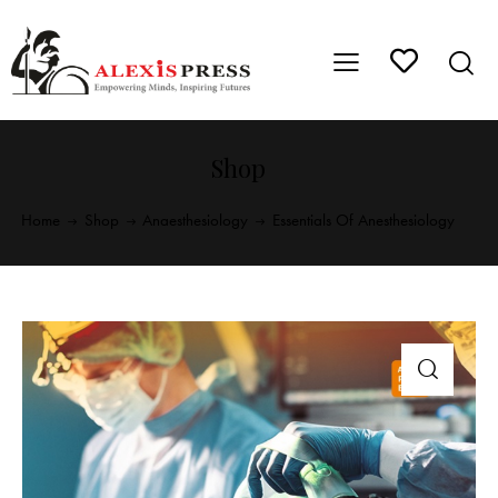
Shop
Home
Shop
Anaesthesiology
Essentials Of Anesthesiology