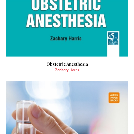
Obstetric Anesthesia
Zachary Harris