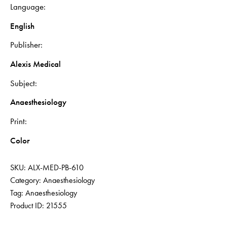
Language
English
Publisher
Alexis Medical
Subject
Anaesthesiology
Print
Color
SKU:
ALX-MED-PB-610
Category:
Anaesthesiology
Tag:
Anaesthesiology
Product ID:
21555