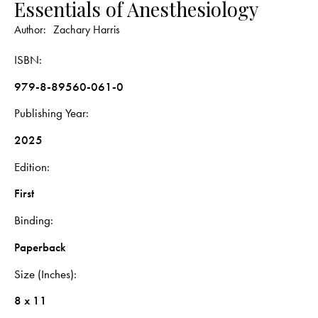
Essentials of Anesthesiology
Author:
Zachary Harris
ISBN
979-8-89560-061-0
Publishing Year
2025
Edition
First
Binding
Paperback
Size (Inches)
8 x 11