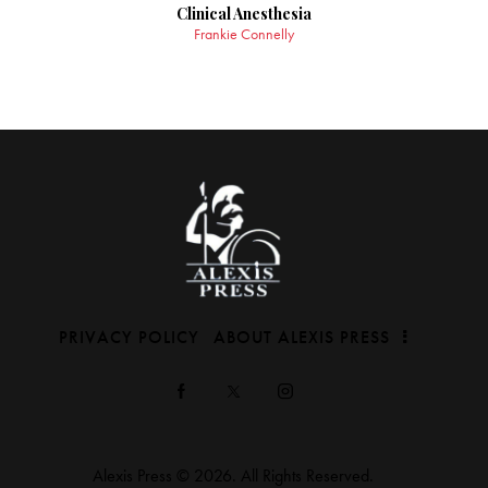
Clinical Anesthesia
Frankie Connelly
PRIVACY POLICY
ABOUT ALEXIS PRESS
Alexis Press © 2026. All Rights Reserved.