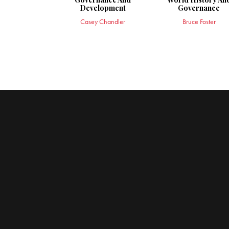
Development
Governance
Casey Chandler
Bruce Foster