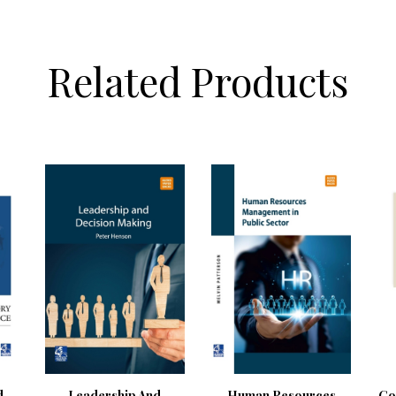
Related Products
d
Leadership And
Human Resources
Go