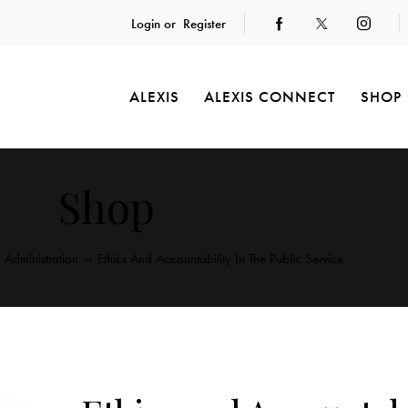
Login or
Register
ALEXIS
ALEXIS CONNECT
SHOP
Shop
c Administration
Ethics And Accountability In The Public Service