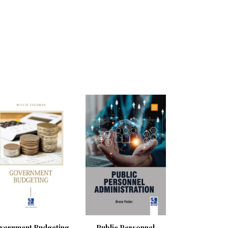
vernment Budgeting
Public Personnel