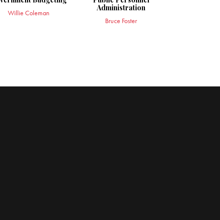
Administration
Willie Coleman
Bruce Foster