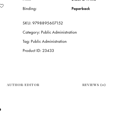
Binding
Paperback
SKU:
9798895607152
Category:
Public Administration
Tag:
Public Administration
Product ID:
23433
AUTHOR/EDITOR
REVIEWS (0)
e