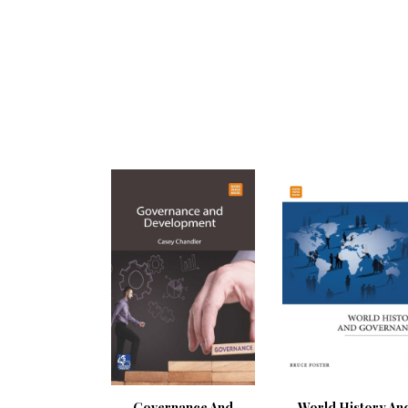
Governance And
World History An