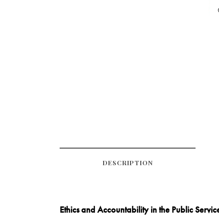
DESCRIPTION
Ethics and Accountability in the Public Servic