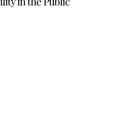
ity in the Public