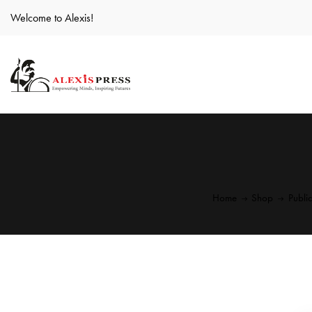
Welcome to Alexis!
Home
Shop
Publi