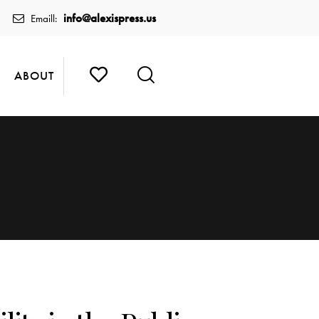
info@alexispress.us
Emaill:
ABOUT