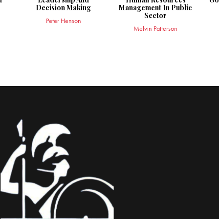
Decision Making
Management In Public
Sector
Peter Henson
Melvin Patterson