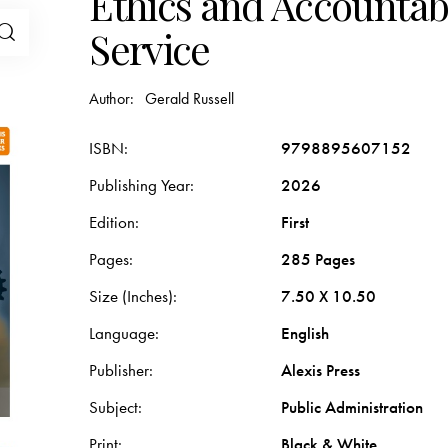
Ethics and Accountabil
Service
Author:
Gerald Russell
ISBN
9798895607152
Publishing Year
2026
Edition
First
Pages
285 Pages
Size (Inches)
7.50 X 10.50
Language
English
Publisher
Alexis Press
Subject
Public Administration
Print
Black & White