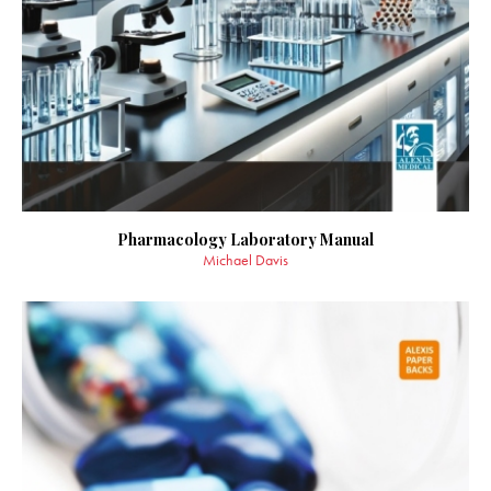
Pharmacology Laboratory Manual
Michael Davis