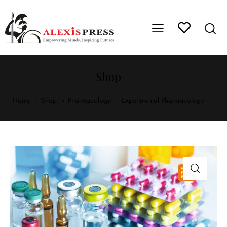
Shop
Home
Shop
Pharmacology
Experimental Pharmacology