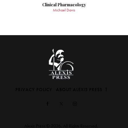
Clinical Pharmacology
Michael Davis
PRIVACY POLICY
ABOUT ALEXIS PRESS
Alexis Press © 2026. All Rights Reserved.