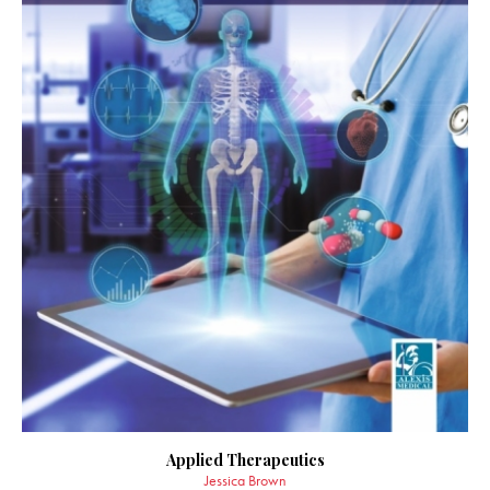
Applied Therapeutics
Jessica Brown