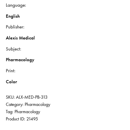
Language
English
Publisher
Alexis Medical
Subject
Pharmacology
Print
Color
SKU:
ALX-MED-PB-313
Category:
Pharmacology
Tag:
Pharmacology
Product ID:
21495