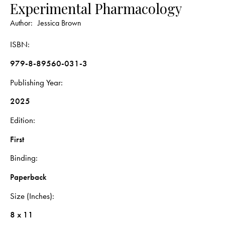
Experimental Pharmacology
Author:
Jessica Brown
ISBN
979-8-89560-031-3
Publishing Year
2025
Edition
First
Binding
Paperback
Size (Inches)
8 x 11