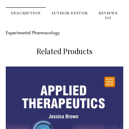
DESCRIPTION
AUTHOR/EDITOR
REVIEWS
(0)
Experimental Pharmacology
Related Products