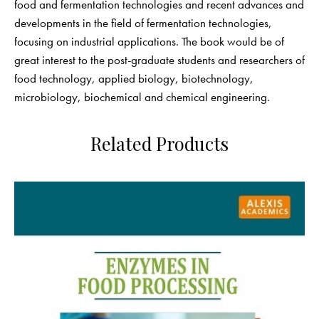
food and fermentation technologies and recent advances and
developments in the field of fermentation technologies,
focusing on industrial applications. The book would be of
great interest to the post-graduate students and researchers of
food technology, applied biology, biotechnology,
microbiology, biochemical and chemical engineering.
Related Products