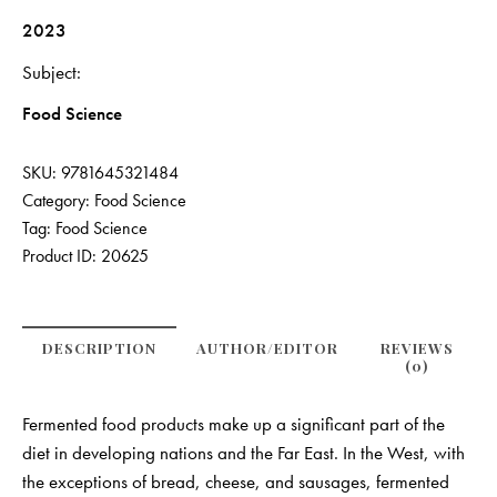
2023
Subject
Food Science
SKU:
9781645321484
Category:
Food Science
Tag:
Food Science
Product ID:
20625
DESCRIPTION
AUTHOR/EDITOR
REVIEWS
(0)
Fermented food products make up a significant part of the
diet in developing nations and the Far East. In the West, with
the exceptions of bread, cheese, and sausages, fermented