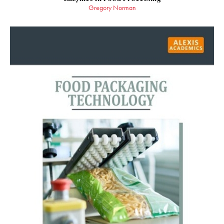
Gregory Norman