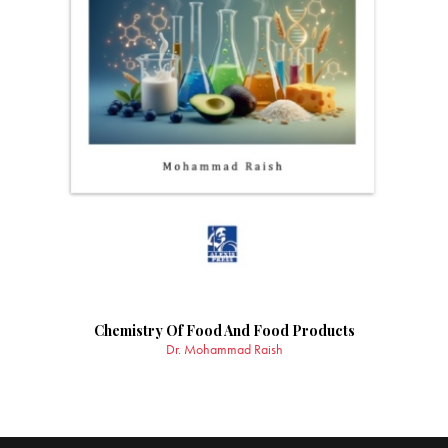
Chemistry Of Food And Food Products
Dr. Mohammad Raish