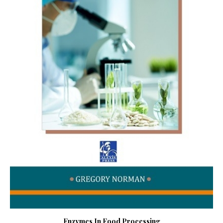
Enzymes In Food Processing