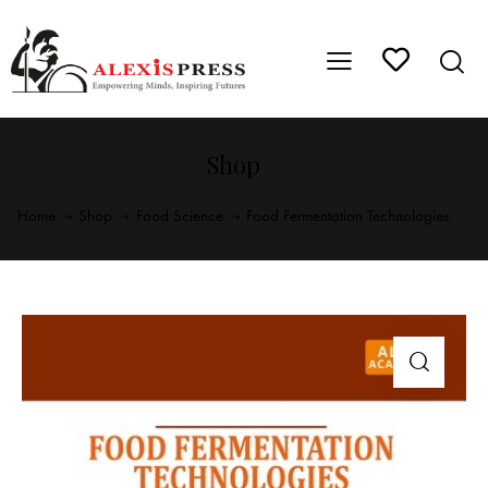
Shop
Home
Shop
Food Science
Food Fermentation Technologies