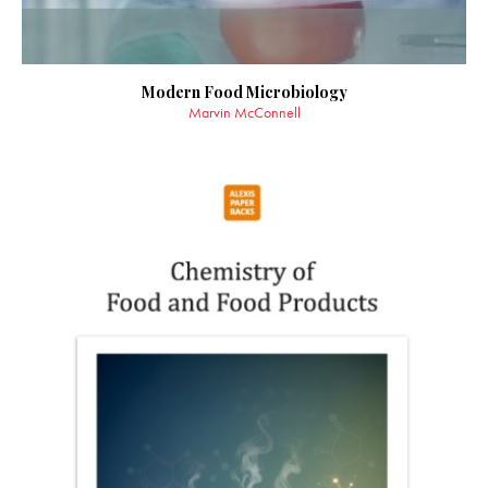
Modern Food Microbiology
Marvin McConnell