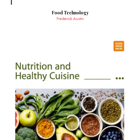
Food Technology
Frederick Austin