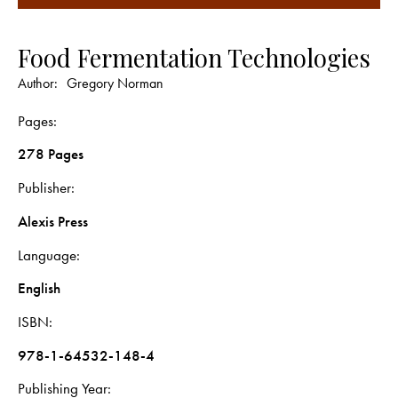
Food Fermentation Technologies
Author:
Gregory Norman
Pages
278 Pages
Publisher
Alexis Press
Language
English
ISBN
978-1-64532-148-4
Publishing Year