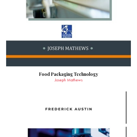
Food Packaging Technology
Joseph Mathews