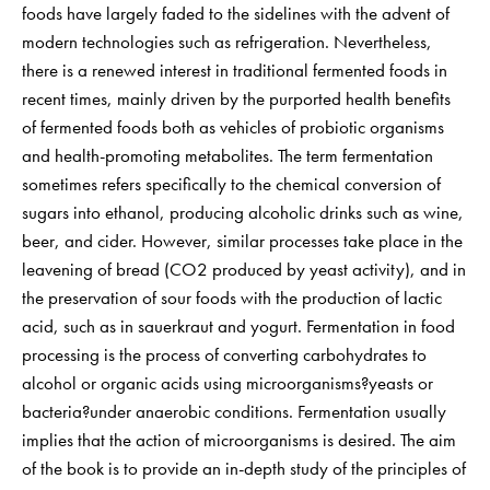
foods have largely faded to the sidelines with the advent of
modern technologies such as refrigeration. Nevertheless,
there is a renewed interest in traditional fermented foods in
recent times, mainly driven by the purported health benefits
of fermented foods both as vehicles of probiotic organisms
and health-promoting metabolites. The term fermentation
sometimes refers specifically to the chemical conversion of
sugars into ethanol, producing alcoholic drinks such as wine,
beer, and cider. However, similar processes take place in the
leavening of bread (CO2 produced by yeast activity), and in
the preservation of sour foods with the production of lactic
acid, such as in sauerkraut and yogurt. Fermentation in food
processing is the process of converting carbohydrates to
alcohol or organic acids using microorganisms?yeasts or
bacteria?under anaerobic conditions. Fermentation usually
implies that the action of microorganisms is desired. The aim
of the book is to provide an in-depth study of the principles of