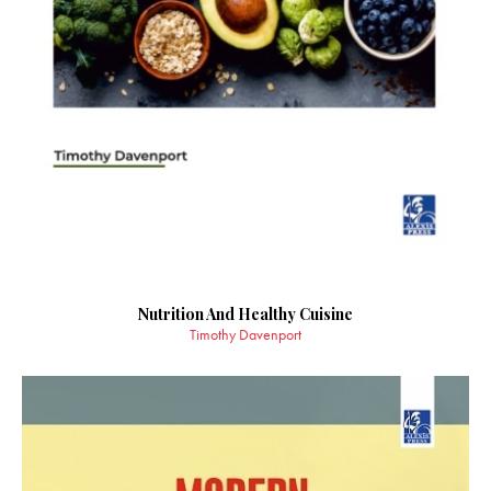
Nutrition And Healthy Cuisine
Timothy Davenport