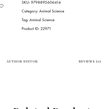
SKU:
9798895606414
Category:
Animal Science
Tag:
Animal Science
Product ID:
22971
AUTHOR/EDITOR
REVIEWS (0)