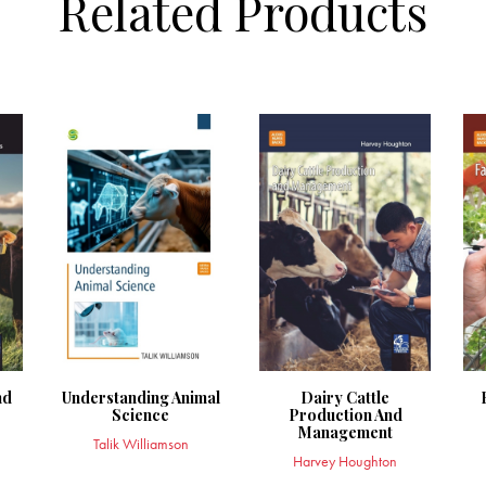
Related Products
nd
Understanding Animal
Dairy Cattle
Science
Production And
Management
Talik Williamson
Harvey Houghton