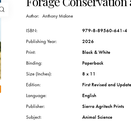
Forage Conservation 
Author:
Anthony Malone
ISBN
979-8-89560-641-4
Publishing Year
2026
Print
Black & White
Binding
Paperback
Size (Inches)
8 x 11
Edition
First Revised and Updat
Language
English
Publisher
Sierra Agritech Prints
Subject
Animal Science