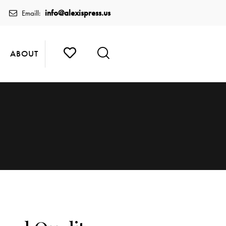
info@alexispress.us
Emaill:
ABOUT