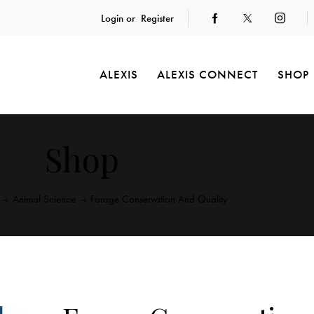
Login or
Register
ALEXIS
ALEXIS CONNECT
SHOP
Shop
Animal Science
Forage Conservation And Quality