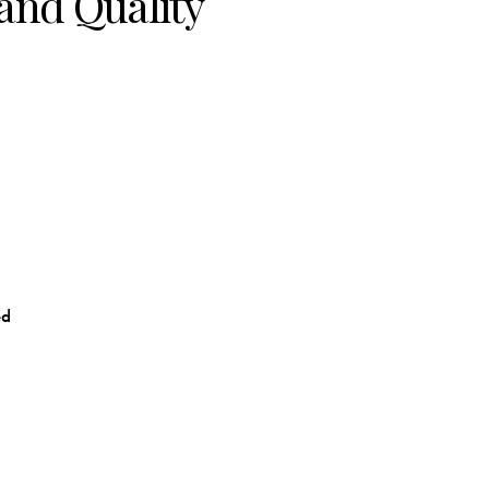
and Quality
ed