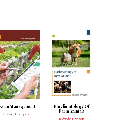
Farm Management
Bioclimatology Of
Farm Animals
Harvey Houghton
Ricardo Carlson