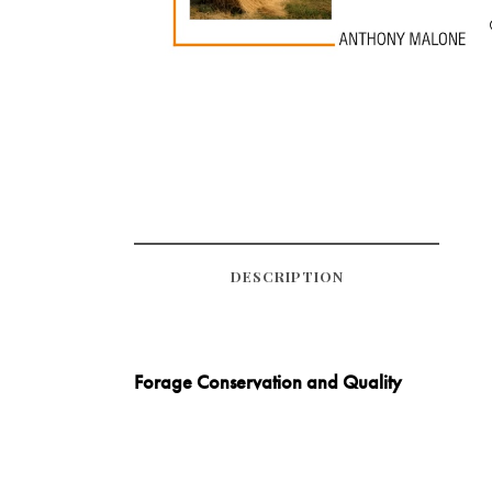
DESCRIPTION
Forage Conservation and Quality