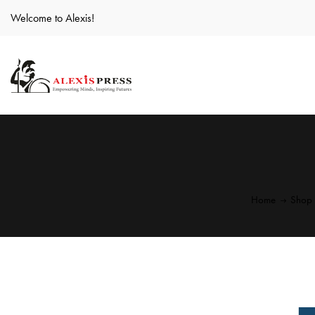
Welcome to Alexis!
Home
Shop