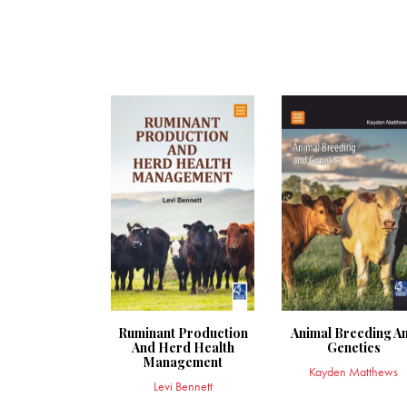
Ruminant Production
Animal Breeding A
And Herd Health
Genetics
Management
Kayden Matthews
Levi Bennett