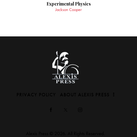
Experimental Physics
Jackson Cooper
PRIVACY POLICY
ABOUT ALEXIS PRESS
Alexis Press © 2026. All Rights Reserved.