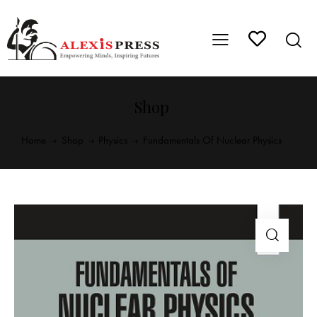
Shop
Home
Shop
Physics
Fundamentals Of Nuclear Physics