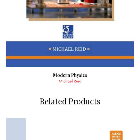
Modern Physics
Michael Reid
Related Products