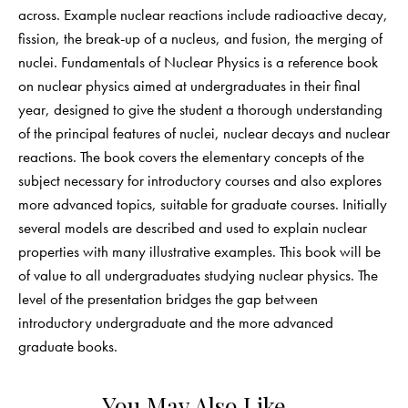
across. Example nuclear reactions include radioactive decay,
fission, the break-up of a nucleus, and fusion, the merging of
nuclei. Fundamentals of Nuclear Physics is a reference book
on nuclear physics aimed at undergraduates in their final
year, designed to give the student a thorough understanding
of the principal features of nuclei, nuclear decays and nuclear
reactions. The book covers the elementary concepts of the
subject necessary for introductory courses and also explores
more advanced topics, suitable for graduate courses. Initially
several models are described and used to explain nuclear
properties with many illustrative examples. This book will be
of value to all undergraduates studying nuclear physics. The
level of the presentation bridges the gap between
introductory undergraduate and the more advanced
graduate books.
You May Also Like…