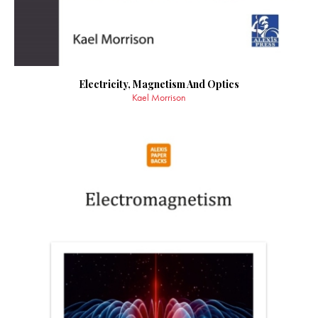
Electricity, Magnetism And Optics
Kael Morrison