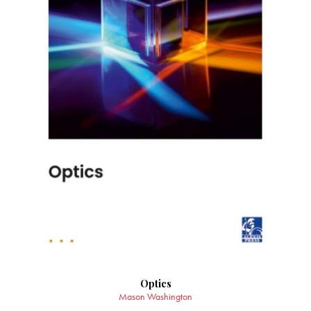
Optics
Mason Washington