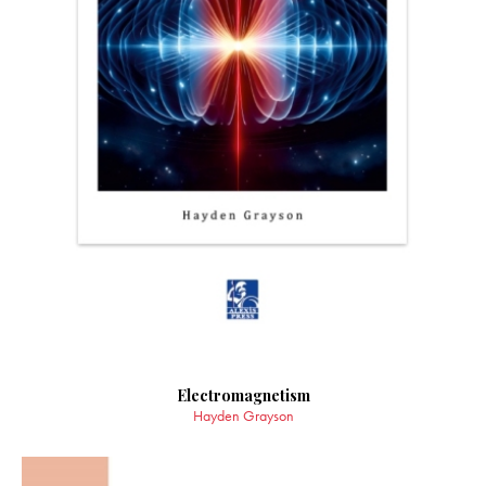
Electromagnetism
Hayden Grayson