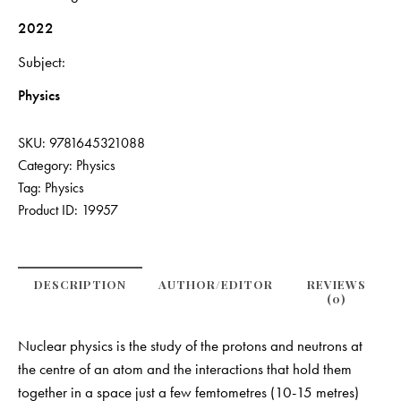
2022
Subject
Physics
SKU:
9781645321088
Category:
Physics
Tag:
Physics
Product ID:
19957
DESCRIPTION
AUTHOR/EDITOR
REVIEWS
(0)
Nuclear physics is the study of the protons and neutrons at
the centre of an atom and the interactions that hold them
together in a space just a few femtometres (10-15 metres)