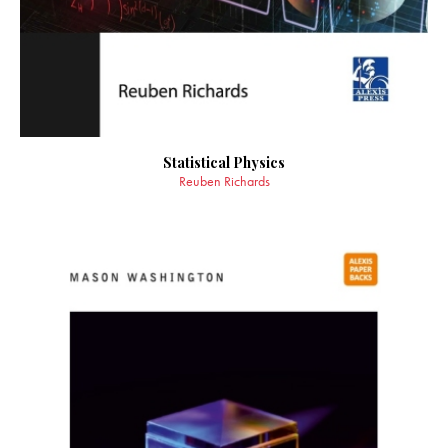
Statistical Physics
Reuben Richards