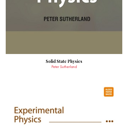
Solid State Physics
Peter Sutherland