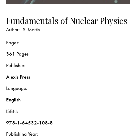
Fundamentals of Nuclear Physics
Author:
S. Martin
Pages
361 Pages
Publisher
Alexis Press
Language
English
ISBN
978-1-64532-108-8
Publishing Year