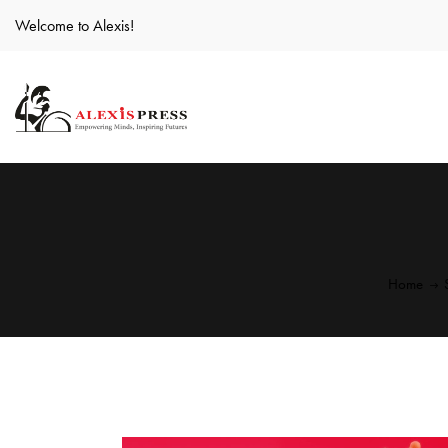
Welcome to Alexis!
Home