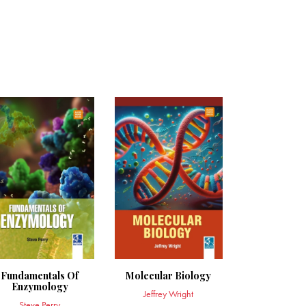
Fundamentals Of
Molecular Biology
Enzymology
Jeffrey Wright
Steve Perry