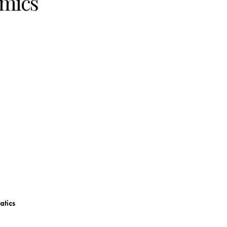
mics
atics