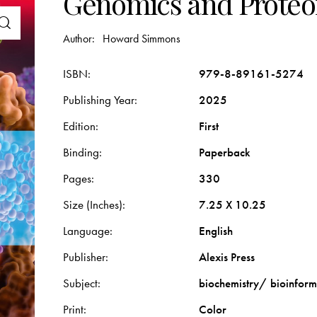
Genomics and Proteo
Author:
Howard Simmons
ISBN
979-8-89161-5274
Publishing Year
2025
Edition
First
Binding
Paperback
Pages
330
Size (Inches)
7.25 X 10.25
Language
English
Publisher
Alexis Press
Subject
biochemistry/ bioinform
Print
Color