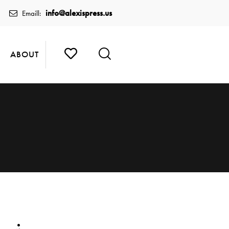
info@alexispress.us
Emaill:
ABOUT