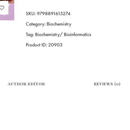
SKU:
9798891615274
Category:
Biochemistry
Tag:
Biochemistry/ Bioinformatics
Product ID:
20903
AUTHOR/EDITOR
REVIEWS (0)