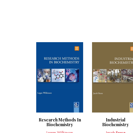
Research Methods In
Industrial
Biochemistry
Biochemistry
Logan Wilkinson
Jacob Reese