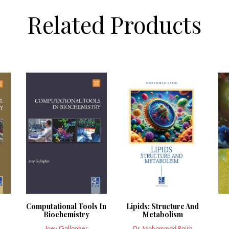
Related Products
Computational Tools In
Lipids: Structure And
Biochemistry
Metabolism
Joey Gallagher
Dr. Mohammad Raish