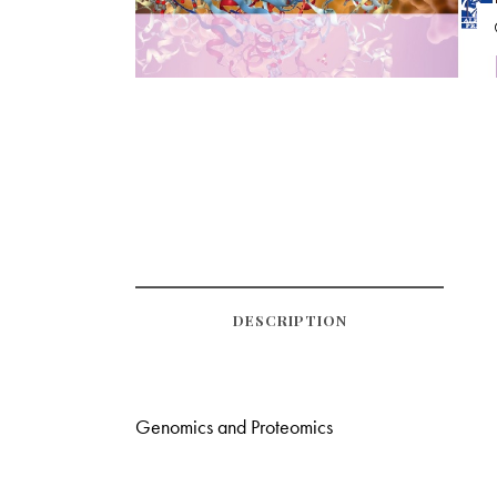
DESCRIPTION
Genomics and Proteomics