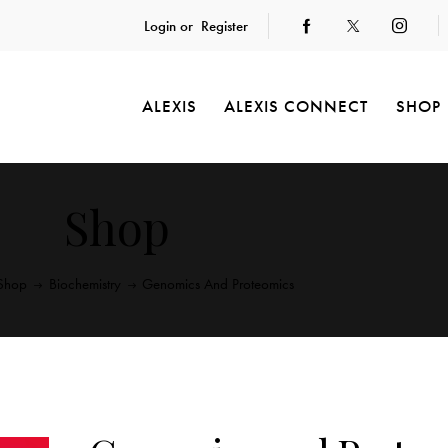
Login or
Register
ALEXIS
ALEXIS CONNECT
SHOP
Shop
Shop
Biochemistry
Genomics And Proteomics