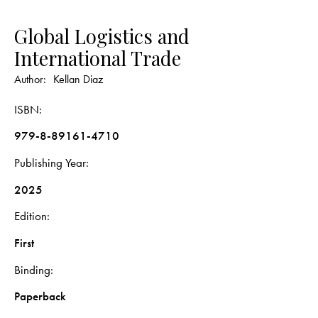
Global Logistics and
International Trade
Author:
Kellan Diaz
ISBN
979-8-89161-4710
Publishing Year
2025
Edition
First
Binding
Paperback