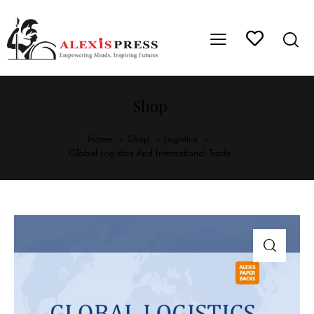
Shop
Home
Shop
Logistics
Global Logistics And International Trade