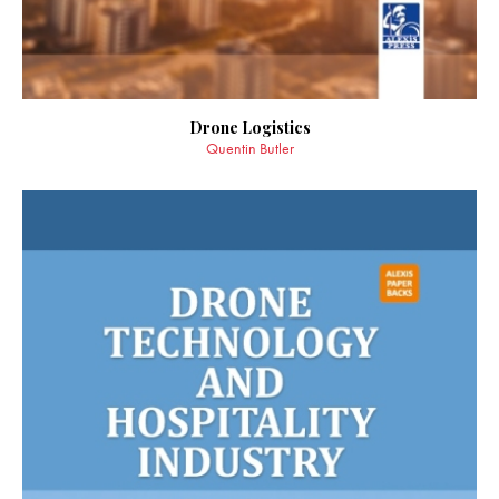
Drone Logistics
Quentin Butler