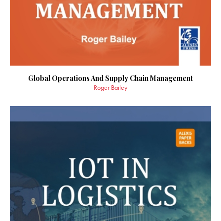
Global Operations And Supply Chain Management
Roger Bailey