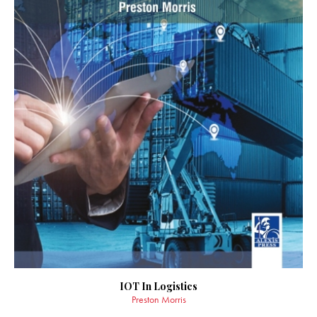
IOT In Logistics
Preston Morris