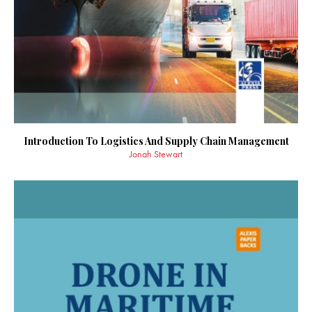
Introduction To Logistics And Supply Chain Management
Jonah Stewart