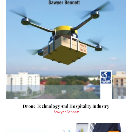
Drone Technology And Hospitality Industry
Sawyer Bennett