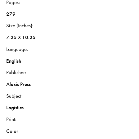
Pages
279
Size (Inches)
7.25 X 10.25
Language
English
Publisher
Alexis Press
Subject
Logistics
Print
Color