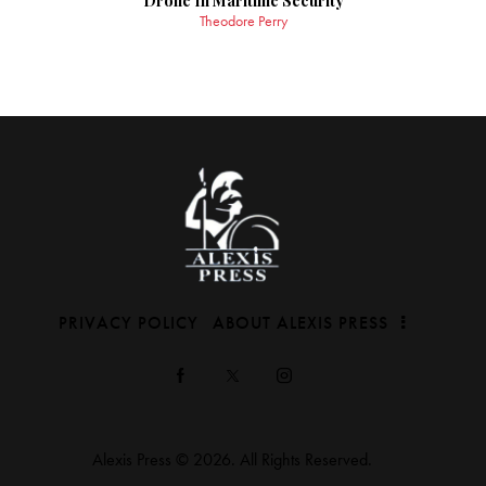
Drone In Maritime Security
Theodore Perry
PRIVACY POLICY
ABOUT ALEXIS PRESS
Alexis Press © 2026. All Rights Reserved.