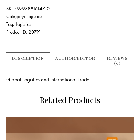
SKU:
9798891614710
Category:
Logistics
Tag:
Logistics
Product ID:
20791
DESCRIPTION
AUTHOR/EDITOR
REVIEWS
(0)
Global Logistics and International Trade
Related Products