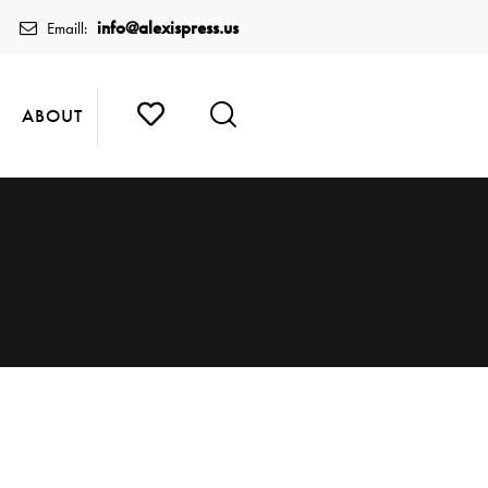
info@alexispress.us
Emaill:
ABOUT