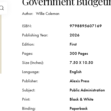
Government Budgeti
Author:
Willie Coleman
ISBN
9798895607169
Publishing Year
2026
Edition
First
Pages
300 Pages
Size (Inches)
7.50 X 10.50
Language
English
Publisher
Alexis Press
Subject
Public Administration
Print
Black & White
Binding
Paperback