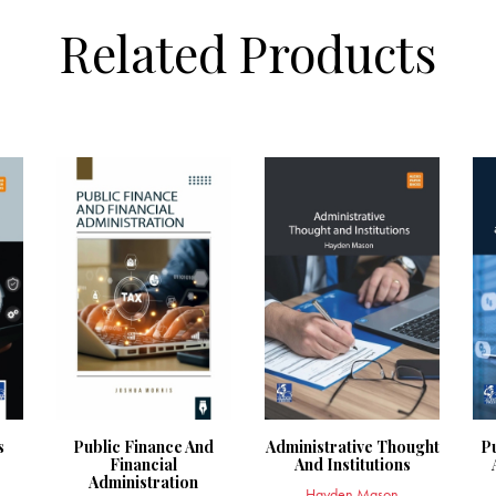
Related Products
s
Public Finance And
Administrative Thought
P
Financial
And Institutions
Administration
Hayden Mason