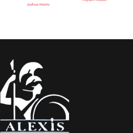
Joshua Morris