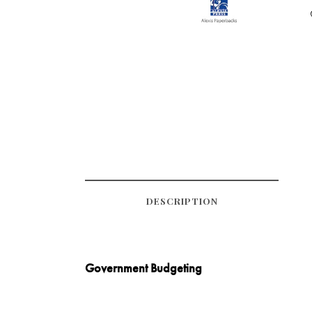
DESCRIPTION
Government Budgeting