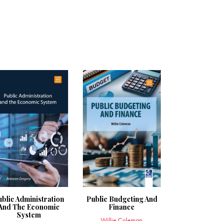
ublic Administration
Public Budgeting And
And The Economic
Finance
System
Willie Coleman