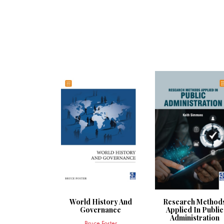
World History And
Research Method
Governance
Applied In Public
Administration
Bruce Foster