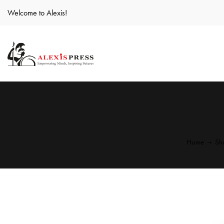
Welcome to Alexis!
Home
Sh