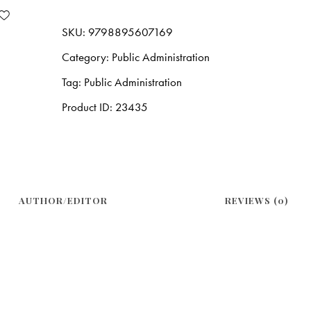
SKU:
9798895607169
Category:
Public Administration
Tag:
Public Administration
Product ID:
23435
AUTHOR/EDITOR
REVIEWS (0)