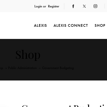
Login or
Register
ALEXIS
ALEXIS CONNECT
SHOP
Shop
op
Public Administration
Government Budgeting