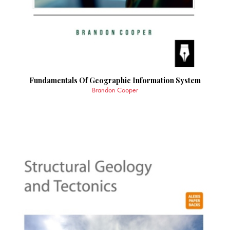
Fundamentals Of Geographic Information System
Brandon Cooper