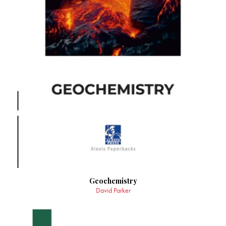
Geochemistry
David Parker