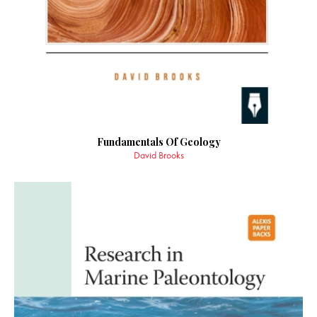
Fundamentals Of Geology
David Brooks