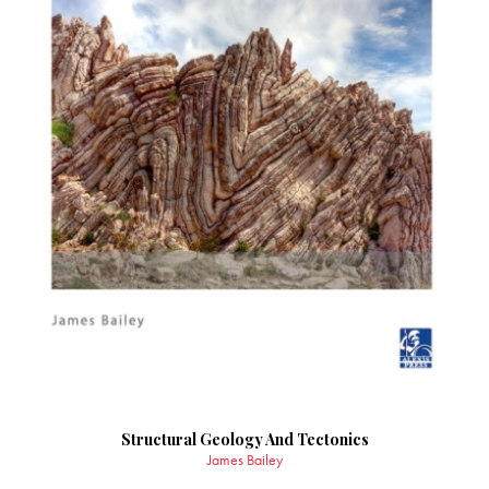
Structural Geology And Tectonics
James Bailey