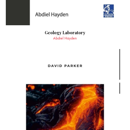
Geology Laboratory
Abdiel Hayden