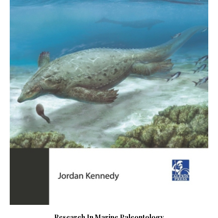
Research In Marine Paleontology