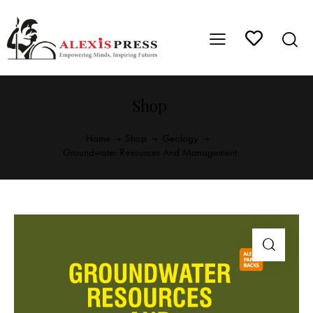
Shop
Home
Shop
Geology
Groundwater Resources And Management