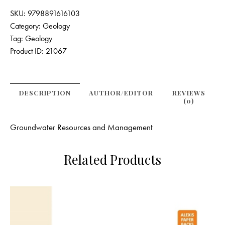
SKU:
9798891616103
Category:
Geology
Tag:
Geology
Product ID:
21067
DESCRIPTION
AUTHOR/EDITOR
REVIEWS
(0)
Groundwater Resources and Management
Related Products