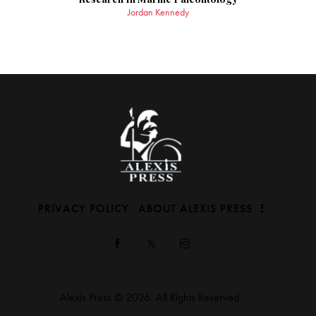
Jordan Kennedy
PRIVACY POLICY
ABOUT ALEXIS PRESS
Alexis Press © 2026. All Rights Reserved.