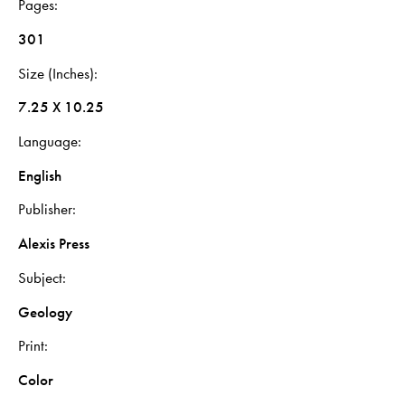
Pages
301
Size (Inches)
7.25 X 10.25
Language
English
Publisher
Alexis Press
Subject
Geology
Print
Color