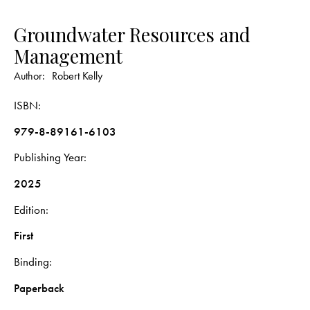
Groundwater Resources and
Management
Author:
Robert Kelly
ISBN
979-8-89161-6103
Publishing Year
2025
Edition
First
Binding
Paperback