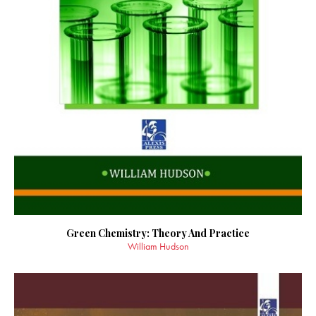
Green Chemistry: Theory And Practice
William Hudson