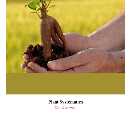
Plant Systematics
Christian Hart