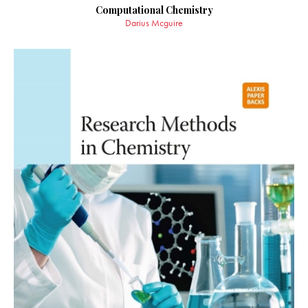
Computational Chemistry
Darius Mcguire