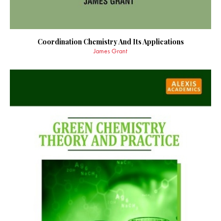
Coordination Chemistry And Its Applications
James Grant