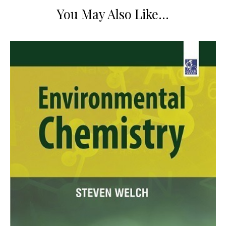
You May Also Like…