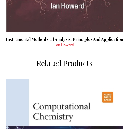
Instrumental Methods Of Analysis: Principles And Application
Ian Howard
Related Products