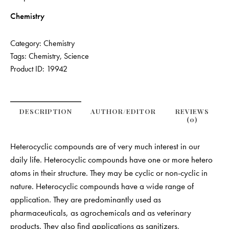
Chemistry
Category:
Chemistry
Tags:
Chemistry
,
Science
Product ID:
19942
DESCRIPTION
AUTHOR/EDITOR
REVIEWS
(0)
Heterocyclic compounds are of very much interest in our
daily life. Heterocyclic compounds have one or more hetero
atoms in their structure. They may be cyclic or non-cyclic in
nature. Heterocyclic compounds have a wide range of
application. They are predominantly used as
pharmaceuticals, as agrochemicals and as veterinary
products. They also find applications as sanitizers,