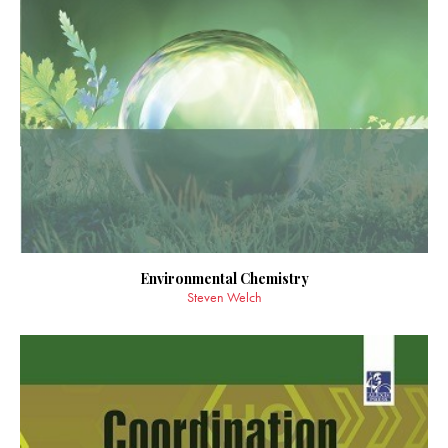
Environmental Chemistry
Steven Welch