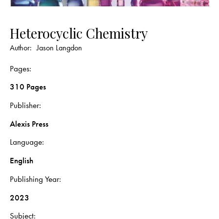
Heterocyclic Chemistry
Author:
Jason Langdon
Pages
310 Pages
Publisher
Alexis Press
Language
English
Publishing Year
2023
Subject