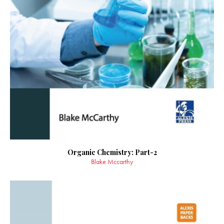
Organic Chemistry: Part-2
Blake Mccarthy