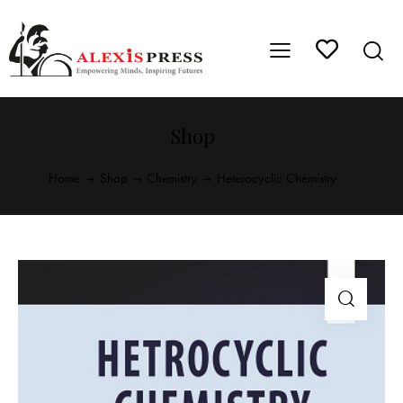
Shop
Home
Shop
Chemistry
Heterocyclic Chemistry