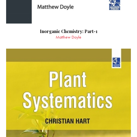
Inorganic Chemistry: Part-1
Matthew Doyle