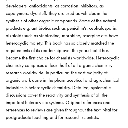
developers, antioxidants, as corrosion inhibitors, as
copolymers, dye stuff. They are used as vehicles in the
synthesis of other organic compounds. Some of the natural
products e.g. antibiotics such as penicillin's, cephalosporin;
alkaloids such as vinblastine, morphine, reserpine etc. have
heterocyclic moiety. This book has so closely matched the
requirements of its readership over the years that it has
become the first choice for chemists worldwide. Heterocyclic
chemistry comprises at least half of all organic chemistry
research worldwide. In particular, the vast majority of
organic work done in the pharmaceutical and agrochemical
industries is heterocyclic chemistry. Detailed, systematic
discussions cover the reactivity and synthesis of all the
important heterocyclic systems. Original references and
references to reviews are given throughout the text, vital for
postgraduate teaching and for research scientists.