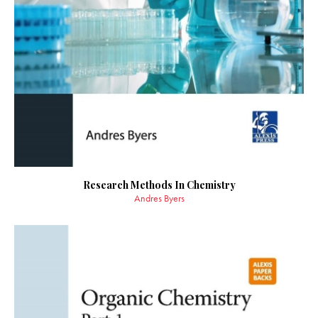
Research Methods In Chemistry
Andres Byers