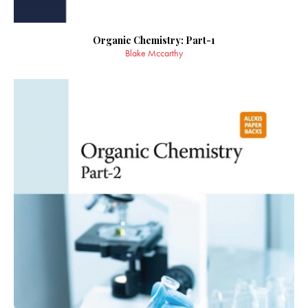
Organic Chemistry: Part-1
Blake Mccarthy