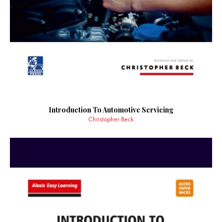
Introduction To Automotive Servicing
Christopher Beck