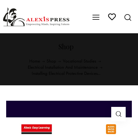
Shop
Home
Shop
Vocational Studies
Electrical Installation And Maintenance
Installing Electrical Protective Devices...