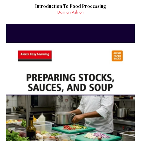
Introduction To Food Processing
Damian Ashton