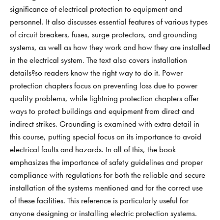
significance of electrical protection to equipment and
personnel. It also discusses essential features of various types
of circuit breakers, fuses, surge protectors, and grounding
systems, as well as how they work and how they are installed
in the electrical system. The text also covers installation
details?so readers know the right way to do it. Power
protection chapters focus on preventing loss due to power
quality problems, while lightning protection chapters offer
ways to protect buildings and equipment from direct and
indirect strikes. Grounding is examined with extra detail in
this course, putting special focus on its importance to avoid
electrical faults and hazards. In all of this, the book
emphasizes the importance of safety guidelines and proper
compliance with regulations for both the reliable and secure
installation of the systems mentioned and for the correct use
of these facilities. This reference is particularly useful for
anyone designing or installing electric protection systems.