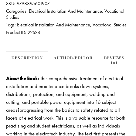
SKU:
9798895601907
Categories:
Electrical Installation And Maintenance
,
Vocational
Studies
Tags:
Electrical Installation And Maintenance
,
Vocational Studies
Product ID:
22628
DESCRIPTION
AUTHOR/EDITOR
REVIEWS
(0)
About the Book:
This comprehensive treatment of electrical
installation and maintenance breaks down systems,
distributions, protection, and equipment, welding and
cutting, and portable power equipment into 16 subject
areas?progressing from the basics to safety related to all
facets of electrical work. This is a valuable resource for both
practising and student electricians, as well as individuals
working in the electrotech industry. The text first presents the