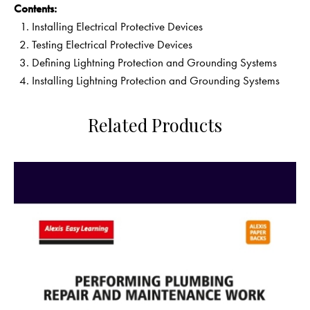
Contents:
Installing Electrical Protective Devices
Testing Electrical Protective Devices
Defining Lightning Protection and Grounding Systems
Installing Lightning Protection and Grounding Systems
Related Products