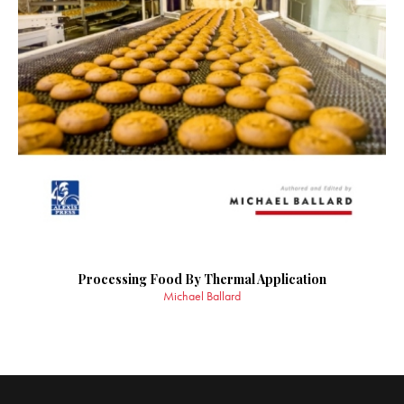
Processing Food By Thermal Application
Michael Ballard