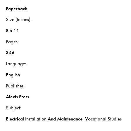
Paperback
Size (Inches)
8 x 11
Pages
346
Language
English
Publisher
Alexis Press
Subject
Electrical Installation And Maintenance, Vocational Studies