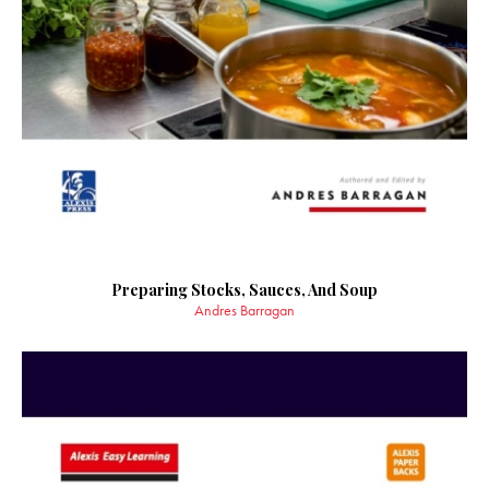
Preparing Stocks, Sauces, And Soup
Andres Barragan