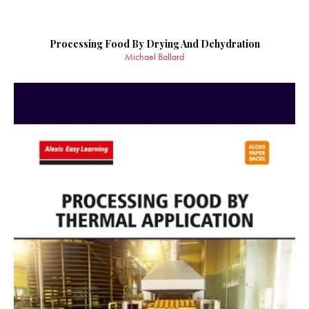
Processing Food By Drying And Dehydration
Michael Ballard