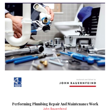
Performing Plumbing Repair And Maintenance Work
John Bauernfeind