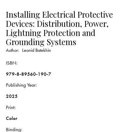
Installing Electrical Protective
Devices: Distribution, Power,
Lightning Protection and
Grounding Systems
Author:
Leonid Batekhin
ISBN
979-8-89560-190-7
Publishing Year
2025
Print
Color
Binding