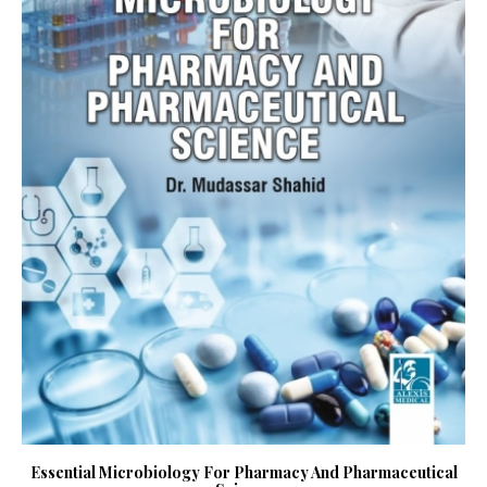
Essential Microbiology For Pharmacy And Pharmaceutical