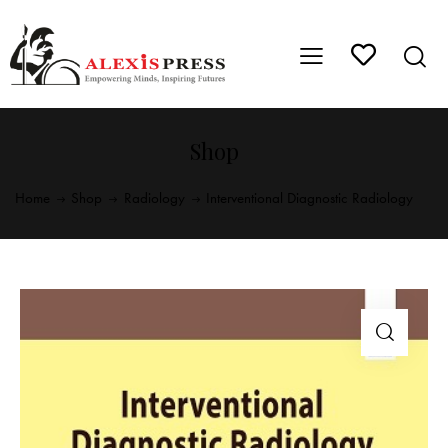
Shop
Home
Shop
Radiology
Interventional Diagnostic Radiology