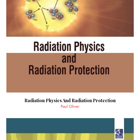
Radiation Physics And Radiation Protection
Paul Oliver