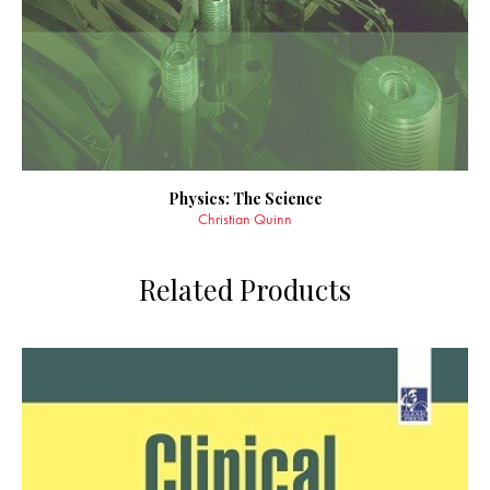
Physics: The Science
Christian Quinn
Related Products