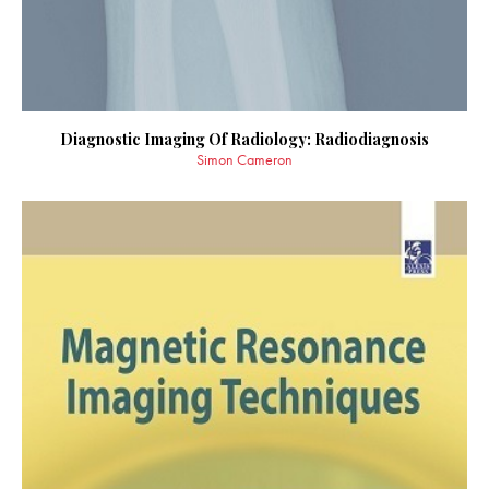
Diagnostic Imaging Of Radiology: Radiodiagnosis
Simon Cameron