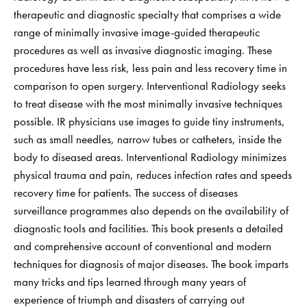
therapeutic and diagnostic specialty that comprises a wide
range of minimally invasive image-guided therapeutic
procedures as well as invasive diagnostic imaging. These
procedures have less risk, less pain and less recovery time in
comparison to open surgery. Interventional Radiology seeks
to treat disease with the most minimally invasive techniques
possible. IR physicians use images to guide tiny instruments,
such as small needles, narrow tubes or catheters, inside the
body to diseased areas. Interventional Radiology minimizes
physical trauma and pain, reduces infection rates and speeds
recovery time for patients. The success of diseases
surveillance programmes also depends on the availability of
diagnostic tools and facilities. This book presents a detailed
and comprehensive account of conventional and modern
techniques for diagnosis of major diseases. The book imparts
many tricks and tips learned through many years of
experience of triumph and disasters of carrying out