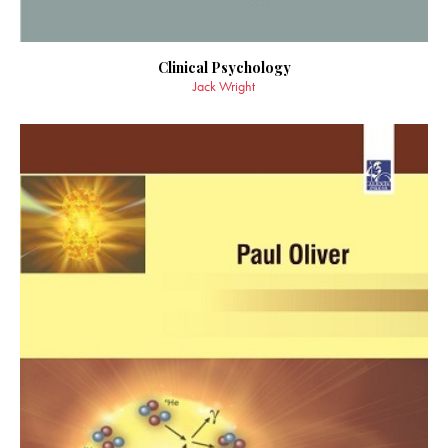
Clinical Psychology
Jack Wright