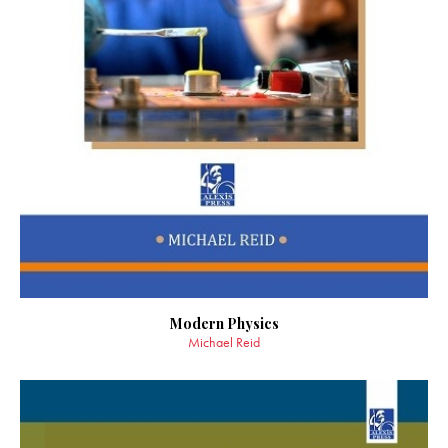
Modern Physics
Michael Reid