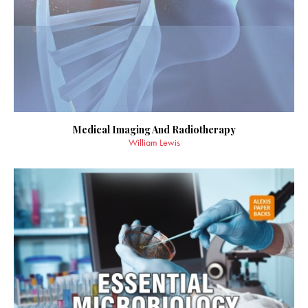
Medical Imaging And Radiotherapy
William Lewis