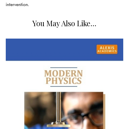
intervention.
You May Also Like…