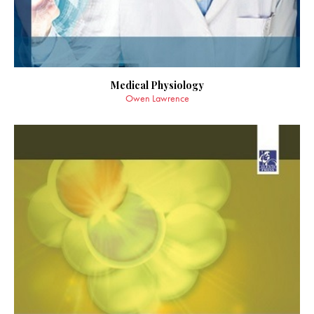
Medical Physiology
Owen Lawrence