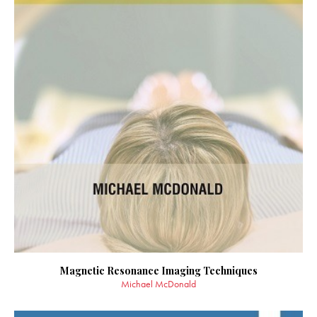
Magnetic Resonance Imaging Techniques
Michael McDonald