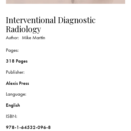
Interventional Diagnostic
Radiology
Author:
Mike Marttin
Pages
318 Pages
Publisher
Alexis Press
Language
English
ISBN
978-1-64532-096-8