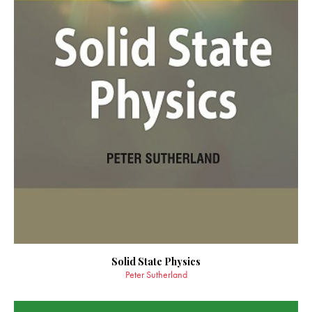
Solid State Physics
Peter Sutherland