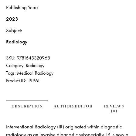
Publishing Year
2023
Subject
Radiology
SKU:
9781645320968
Category:
Radiology
Tags:
Medical
,
Radiology
Product ID:
19961
DESCRIPTION
AUTHOR/EDITOR
REVIEWS
(0)
Interventional Radiology (IR) originated within diagnostic
radiology as an invasive diagnostic subspecialty. IR is now a