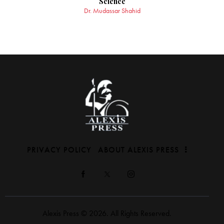
Science
Dr. Mudassar Shahid
PRIVACY POLICY
ABOUT ALEXIS PRESS
Alexis Press © 2026. All Rights Reserved.