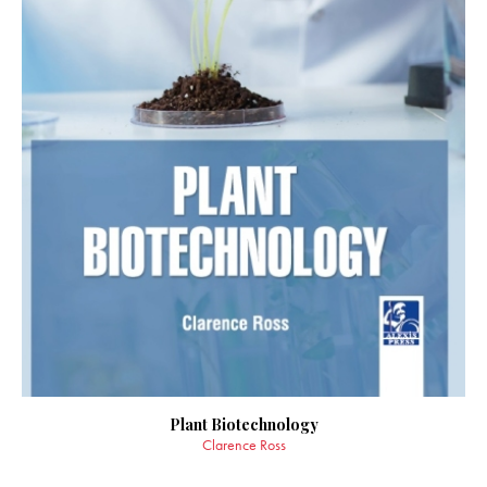
Plant Biotechnology
Clarence Ross