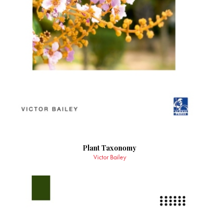
Plant Taxonomy
Victor Bailey