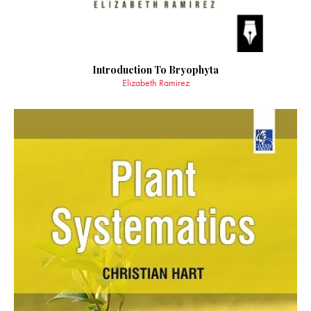
Introduction To Bryophyta
Elizabeth Ramirez