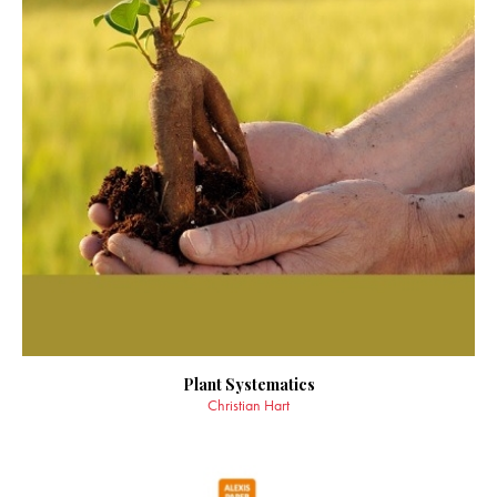
Plant Systematics
Christian Hart