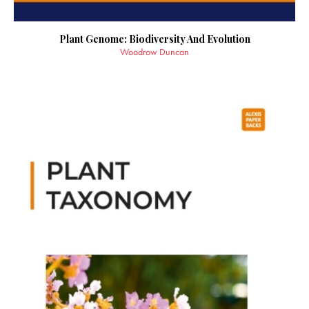
Plant Genome: Biodiversity And Evolution
Woodrow Duncan