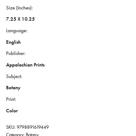
Size (Inches)
7.25 X 10.25
Language
English
Publisher
Appalachian Prints
Subject
Botany
Print
Color
SKU:
9798891619449
Category:
Botany