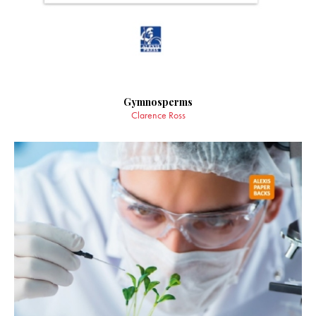
Gymnosperms
Clarence Ross