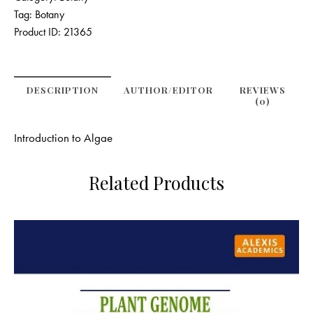
Tag:
Botany
Product ID:
21365
DESCRIPTION
AUTHOR/EDITOR
REVIEWS
(0)
Introduction to Algae
Related Products