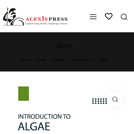
Shop
Home
Shop
Botany
Introduction To Algae