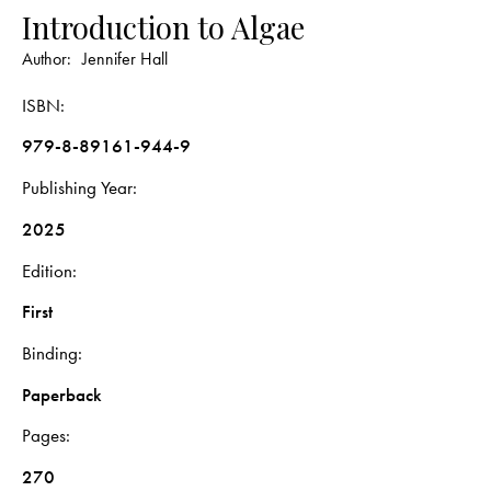
Introduction to Algae
Author:
Jennifer Hall
ISBN
979-8-89161-944-9
Publishing Year
2025
Edition
First
Binding
Paperback
Pages
270