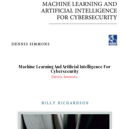
Machine Learning And Artificial Intelligence For
Cybersecurity
Dennis Simmons