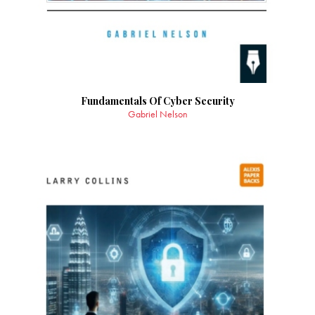
Fundamentals Of Cyber Security
Gabriel Nelson