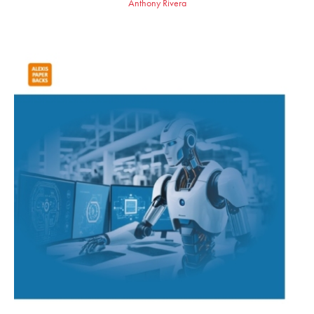
Anthony Rivera