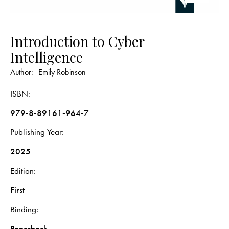
Introduction to Cyber
Intelligence
Author:
Emily Robinson
ISBN
979-8-89161-964-7
Publishing Year
2025
Edition
First
Binding
Paperback