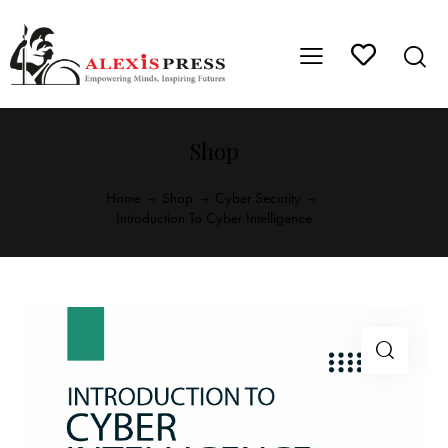
Shop
Home
Shop
Cyber Security
Introduction To Cyber Intelligence