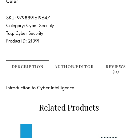
Color
SKU:
9798891619647
Category:
Cyber Security
Tag:
Cyber Security
Product ID:
21391
DESCRIPTION
AUTHOR/EDITOR
REVIEWS
(0)
Introduction to Cyber Intelligence
Related Products