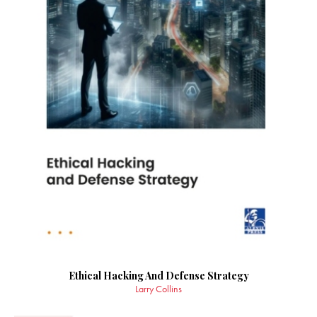
Ethical Hacking And Defense Strategy
Larry Collins