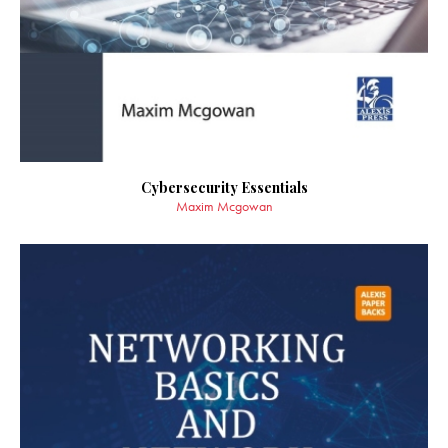
Cybersecurity Essentials
Maxim Mcgowan