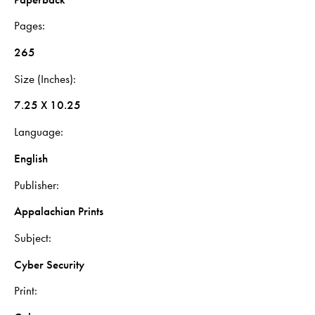
Pages
265
Size (Inches)
7.25 X 10.25
Language
English
Publisher
Appalachian Prints
Subject
Cyber Security
Print