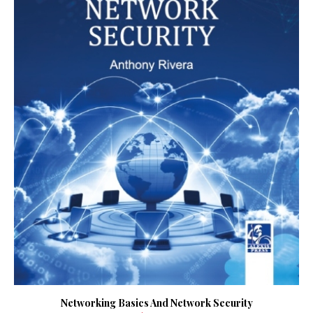
Networking Basics And Network Security