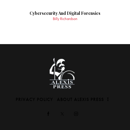
Cybersecurity And Digital Forensics
Billy Richardson
PRIVACY POLICY
ABOUT ALEXIS PRESS