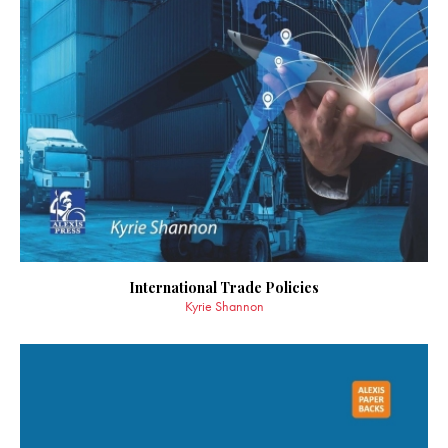
International Trade Policies
Kyrie Shannon