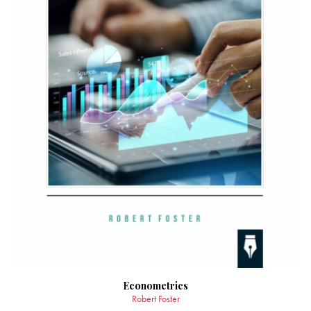
Econometrics
Robert Foster