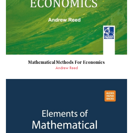
Mathematical Methods For Economics
Andrew Reed