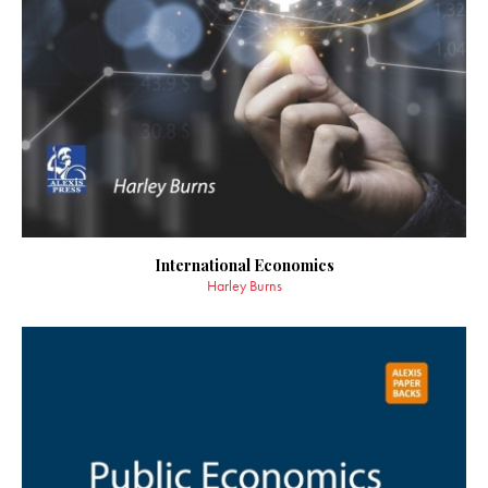
International Economics
Harley Burns