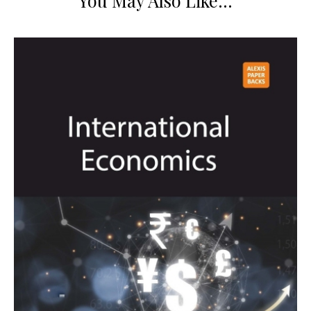
You May Also Like…