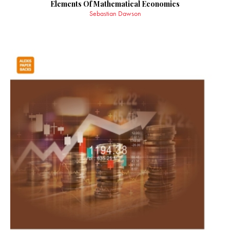
Elements Of Mathematical Economics
Sebastian Dawson