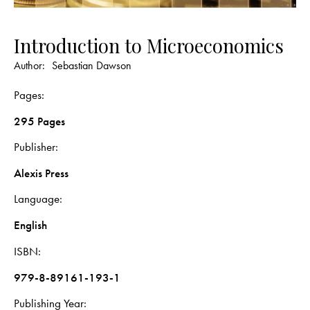
Introduction to Microeconomics
Author:
Sebastian Dawson
Pages
295 Pages
Publisher
Alexis Press
Language
English
ISBN
979-8-89161-193-1
Publishing Year