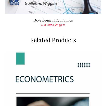
Development Economics
Guillermo Wiggins
Related Products