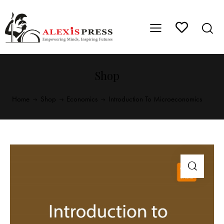
Shop
Home
Shop
Economics
Introduction To Microeconomics