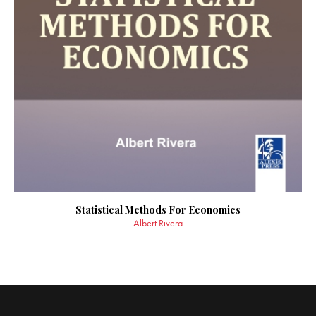
Statistical Methods For Economics
Albert Rivera