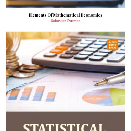
Elements Of Mathematical Economics
Sebastian Dawson