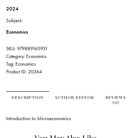
2024
Subject
Economics
SKU:
9798891611931
Category:
Economics
Tag:
Economics
Product ID:
20364
DESCRIPTION
AUTHOR/EDITOR
REVIEWS
(0)
Introduction to Microeconomics