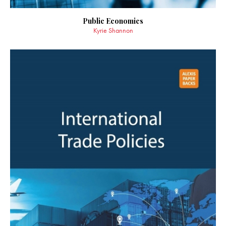
Public Economics
Kyrie Shannon