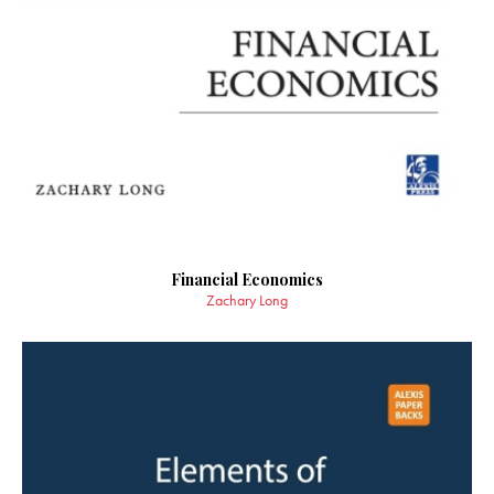
Financial Economics
Zachary Long