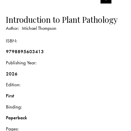
Introduction to Plant Pathology
Author:
Michael Thompson
ISBN
9798895603413
Publishing Year
2026
Edition
First
Binding
Paperback
Pages