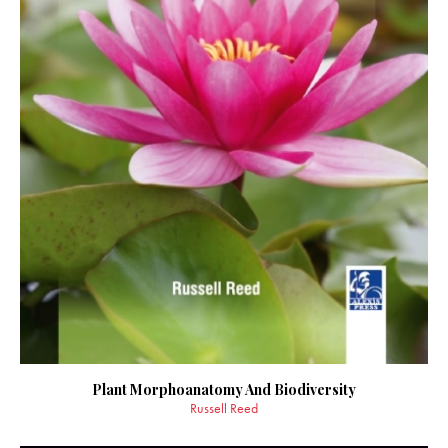
Plant Morphoanatomy And Biodiversity
Russell Reed