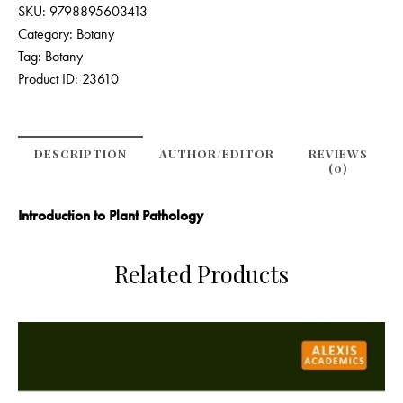
SKU:
9798895603413
Category:
Botany
Tag:
Botany
Product ID:
23610
DESCRIPTION
AUTHOR/EDITOR
REVIEWS
(0)
Introduction to Plant Pathology
Related Products