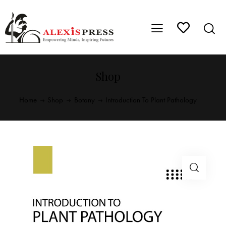
Shop
Home
Shop
Botany
Introduction To Plant Pathology