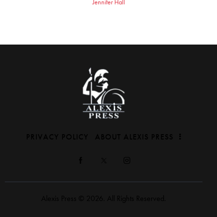
Jennifer Hall
PRIVACY POLICY
ABOUT ALEXIS PRESS
Alexis Press © 2026. All Rights Reserved.