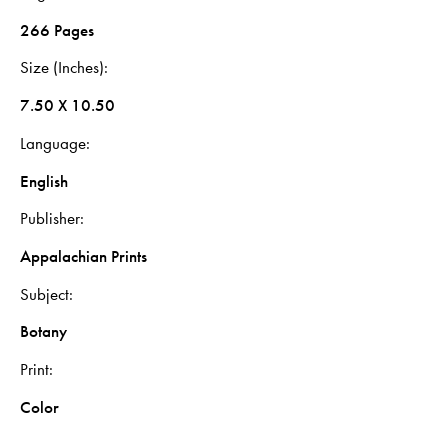
266 Pages
Size (Inches)
7.50 X 10.50
Language
English
Publisher
Appalachian Prints
Subject
Botany
Print
Color