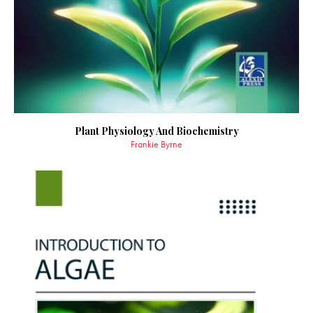
Plant Physiology And Biochemistry
Frankie Byrne