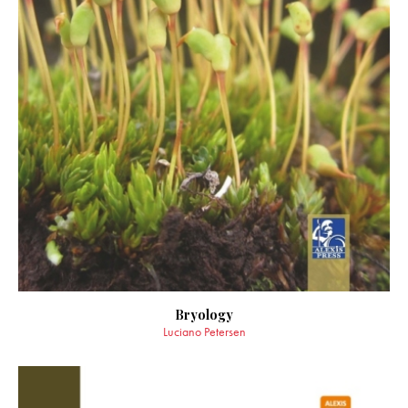
Bryology
Luciano Petersen