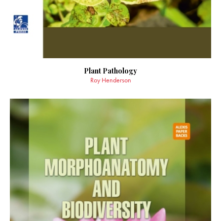
Plant Pathology
Roy Henderson