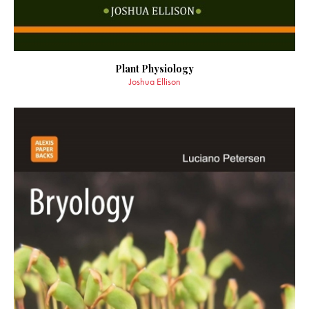
Plant Physiology
Joshua Ellison