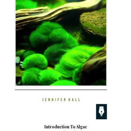
Introduction To Algae