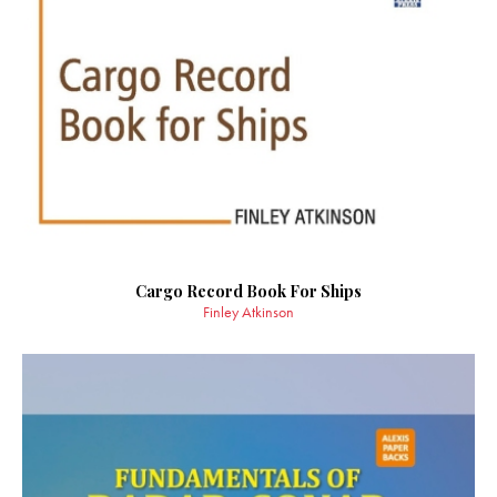
Cargo Record Book For Ships
Finley Atkinson