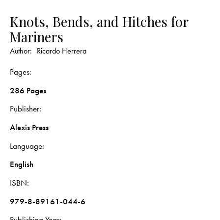
Knots, Bends, and Hitches for
Mariners
Author:
Ricardo Herrera
Pages
286 Pages
Publisher
Alexis Press
Language
English
ISBN
979-8-89161-044-6
Publishing Year