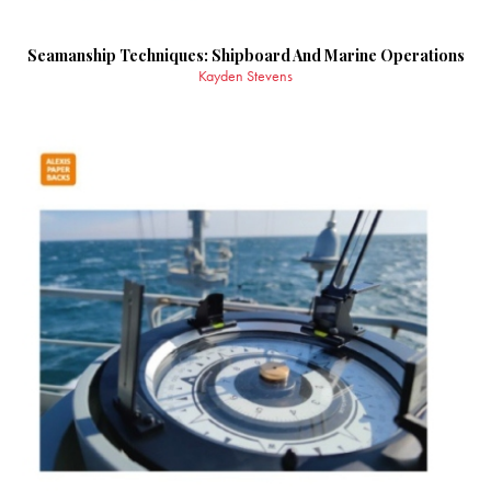
Seamanship Techniques: Shipboard And Marine Operations
Kayden Stevens