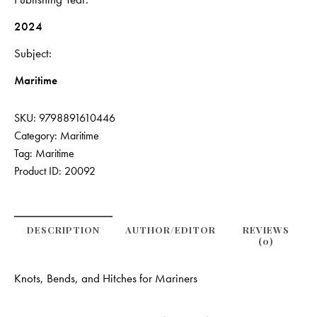
2024
Subject
Maritime
SKU:
9798891610446
Category:
Maritime
Tag:
Maritime
Product ID:
20092
DESCRIPTION
AUTHOR/EDITOR
REVIEWS
(0)
Knots, Bends, and Hitches for Mariners