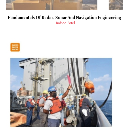
Fundamentals Of Radar, Sonar And Navigation Engineering
Hudson Patel