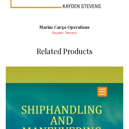
Marine Cargo Operations
Kayden Stevens
Related Products