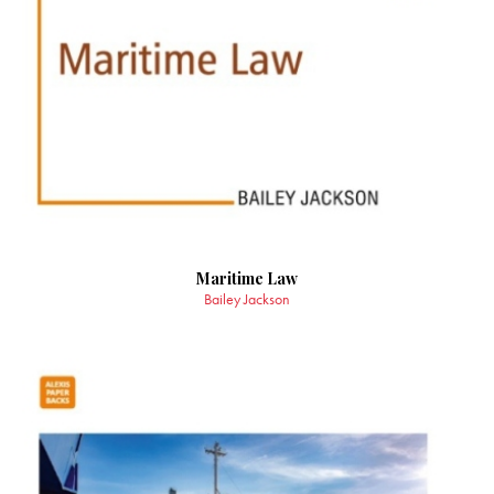
Maritime Law
Bailey Jackson