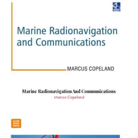
Marine Radionavigation And Communications
Marcus Copeland