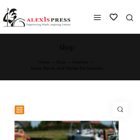
Shop
Home
Shop
Maritime
Knots, Bends, And Hitches For Mariners