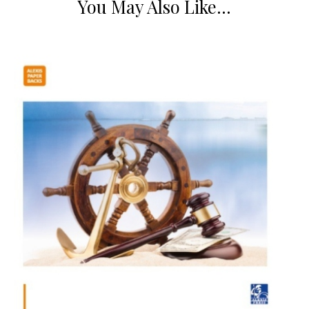
You May Also Like…