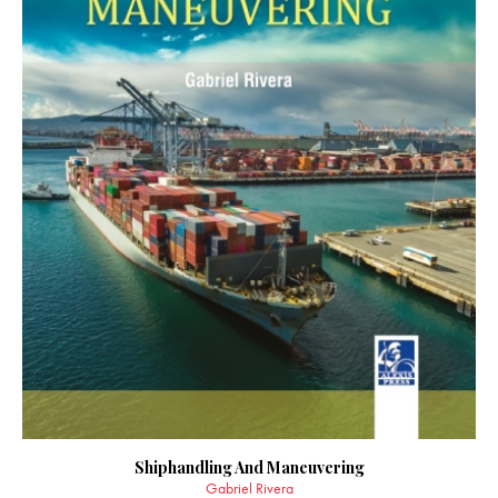
Shiphandling And Maneuvering
Gabriel Rivera