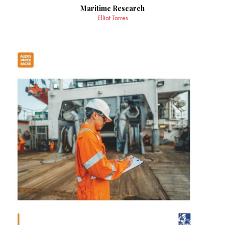
Maritime Research
Elliot Torres