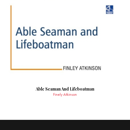
Able Seaman And Lifeboatman
Finely Atkinson