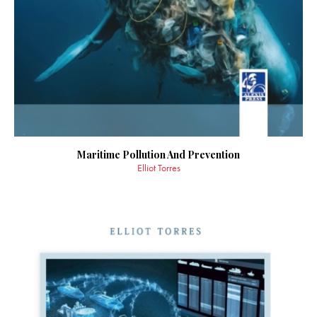
Maritime Pollution And Prevention
Elliot Torres