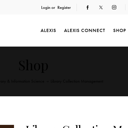
Login or
Register
ALEXIS
ALEXIS CONNECT
SHOP
Shop
brary & Information Science
Library Collection Management