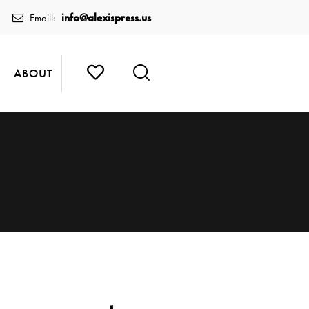
info@alexispress.us
Emaill:
ABOUT