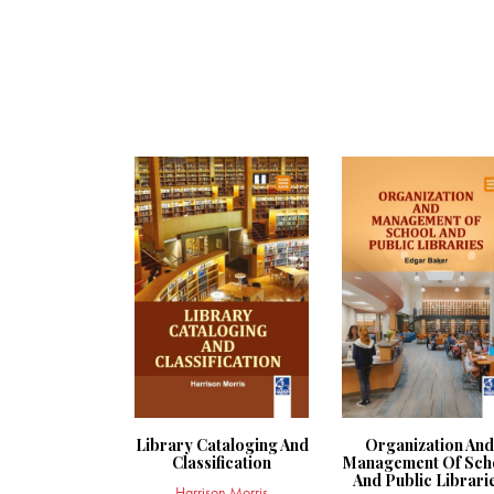
Library Cataloging And
Organization And
Classification
Management Of Sch
And Public Librari
Harrison Morris