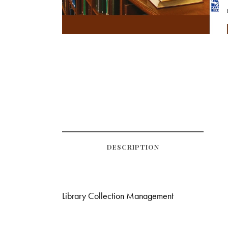
DESCRIPTION
Library Collection Management