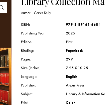
Library Collection 
Author:
Carter Kelly
ISBN
979-8-89161-6684
Publishing Year
2025
Edition
First
Binding
Paperback
Pages
299
Size (Inches)
7.25 X 10.25
Language
English
Publisher
Alexis Press
Subject
Library & Information Sc
Print
Color