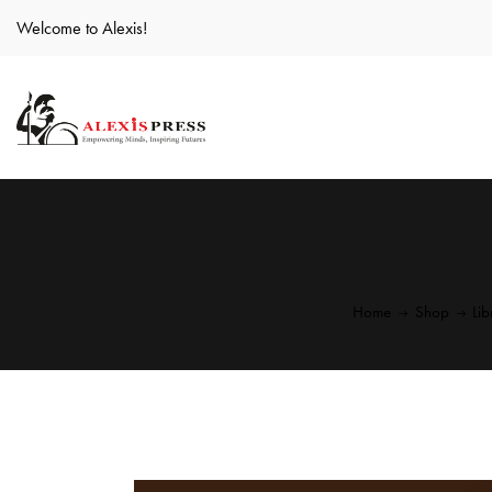
Welcome to Alexis!
Home
Shop
Li