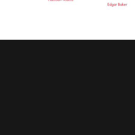
Edgar Baker