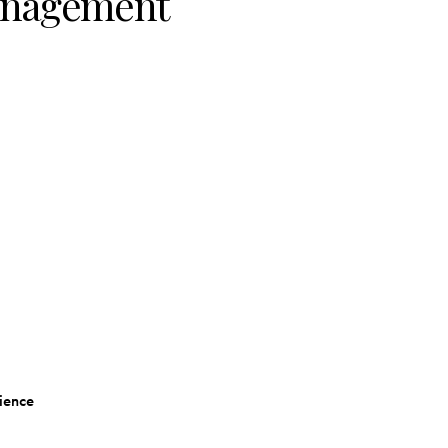
Management
ience