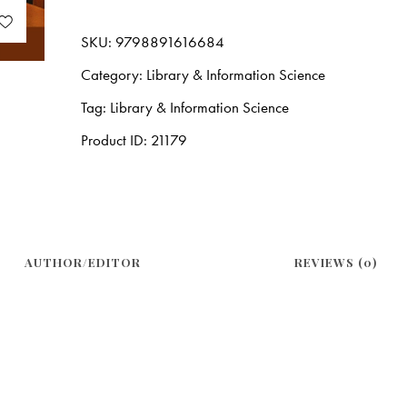
SKU:
9798891616684
Category:
Library & Information Science
Tag:
Library & Information Science
Product ID:
21179
AUTHOR/EDITOR
REVIEWS (0)