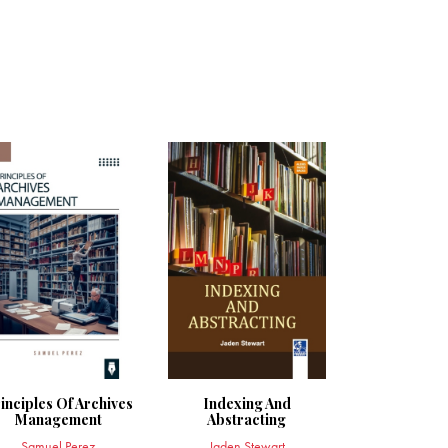
inciples Of Archives
Indexing And
Management
Abstracting
Samuel Perez
Jaden Stewart