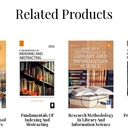
Related Products
Fundamentals Of
Research Methodology
Pr
ool
Indexing And
In Library And
es
Abstracting
Information Science