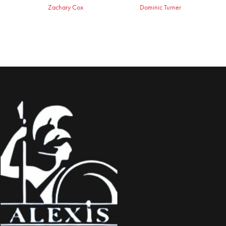
Zachary Cox
Dominic Turner