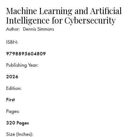
Machine Learning and Artificial
Intelligence for Cybersecurity
Author:
Dennis Simmons
ISBN
9798895604809
Publishing Year
2026
Edition
First
Pages
320 Pages
Size (Inches)