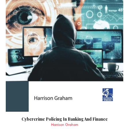
Cybercrime Policing In Banking And Finance
Harrison Graham