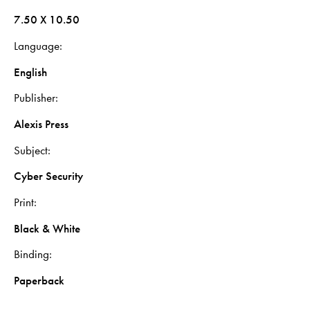
7.50 X 10.50
Language
English
Publisher
Alexis Press
Subject
Cyber Security
Print
Black & White
Binding
Paperback