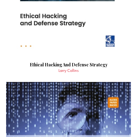
Ethical Hacking And Defense Strategy
Larry Collins