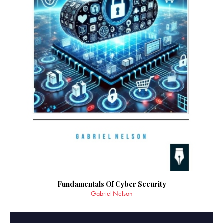
Fundamentals Of Cyber Security
Gabriel Nelson