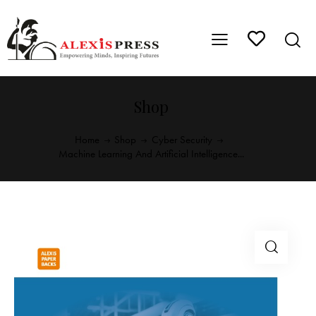
Shop
Home
Shop
Cyber Security
Machine Learning And Artificial Intelligence...