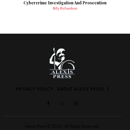
Cybercrime Investigation And Prosecution
Billy Richardson
PRIVACY POLICY
ABOUT ALEXIS PRESS
Alexis Press © 2026. All Rights Reserved.