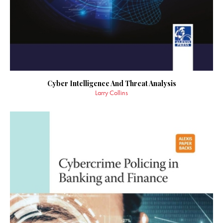
Cyber Intelligence And Threat Analysis
Larry Collins