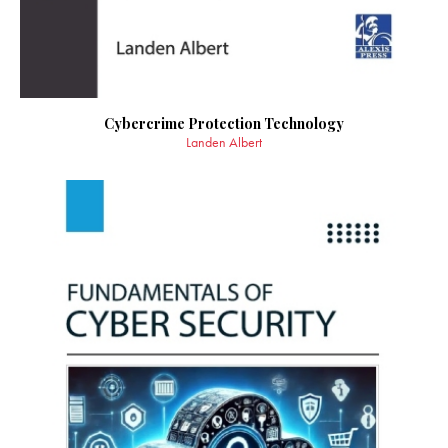
Cybercrime Protection Technology
Landen Albert