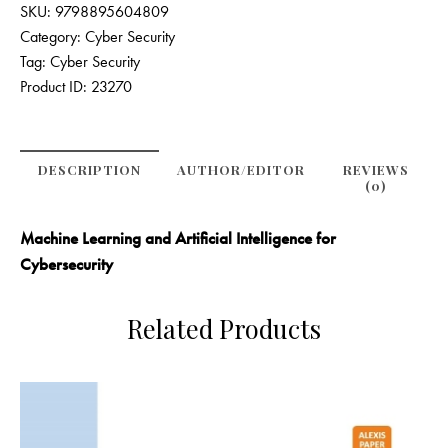
SKU:
9798895604809
Category:
Cyber Security
Tag:
Cyber Security
Product ID:
23270
DESCRIPTION
AUTHOR/EDITOR
REVIEWS
(0)
Machine Learning and Artificial Intelligence for
Cybersecurity
Related Products