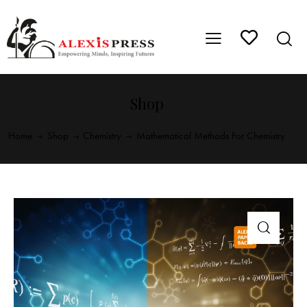
Shop
Home
Shop
Chemistry
Mathematical Methods For Chemistry