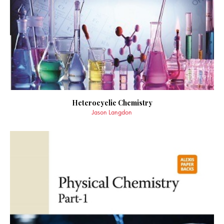
Heterocyclic Chemistry
Jason Langdon