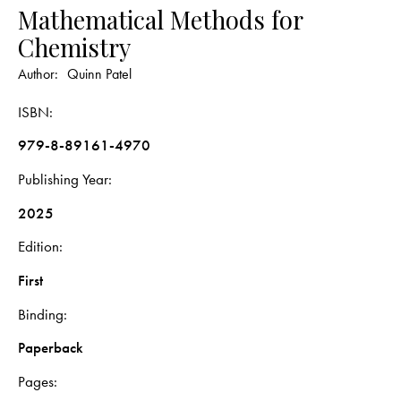
Mathematical Methods for
Chemistry
Author:
Quinn Patel
ISBN
979-8-89161-4970
Publishing Year
2025
Edition
First
Binding
Paperback
Pages