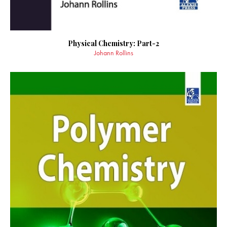
Physical Chemistry: Part-2
Johann Rollins