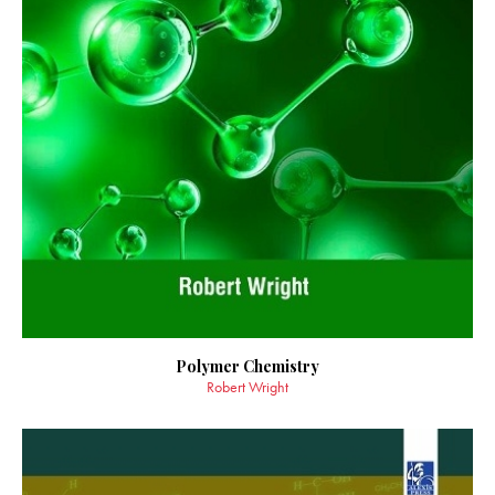
Polymer Chemistry
Robert Wright