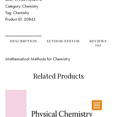
Category:
Chemistry
Tag:
Chemistry
Product ID:
20843
DESCRIPTION
AUTHOR/EDITOR
REVIEWS
(0)
Mathematical Methods for Chemistry
Related Products