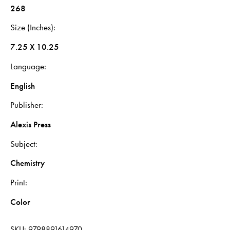
268
Size (Inches)
7.25 X 10.25
Language
English
Publisher
Alexis Press
Subject
Chemistry
Print
Color
SKU:
9798891614970