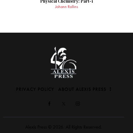
Physical Chemistry: Part-1
Johann Rollins
PRIVACY POLICY
ABOUT ALEXIS PRESS
Alexis Press © 2026. All Rights Reserved.