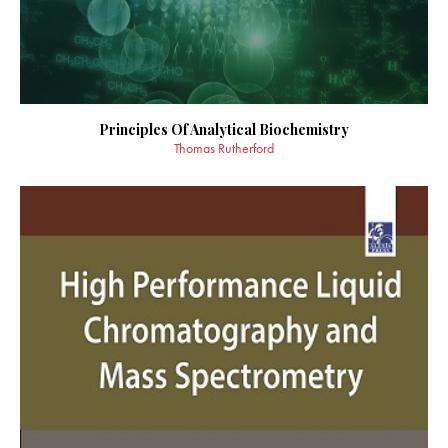
Principles Of Analytical Biochemistry
Thomas Rutherford