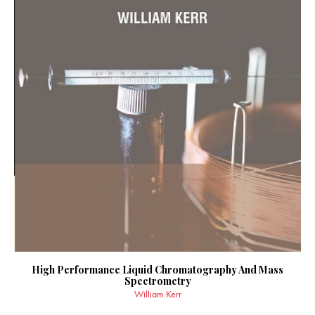
High Performance Liquid Chromatography And Mass
Spectrometry
William Kerr