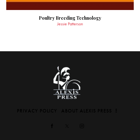
Poultry Breeding Technology
Jessie Patterson
PRIVACY POLICY
ABOUT ALEXIS PRESS