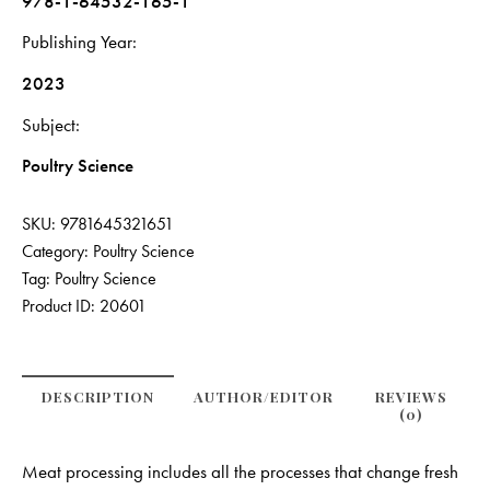
978-1-64532-165-1
Publishing Year
2023
Subject
Poultry Science
SKU:
9781645321651
Category:
Poultry Science
Tag:
Poultry Science
Product ID:
20601
DESCRIPTION
AUTHOR/EDITOR
REVIEWS
(0)
Meat processing includes all the processes that change fresh