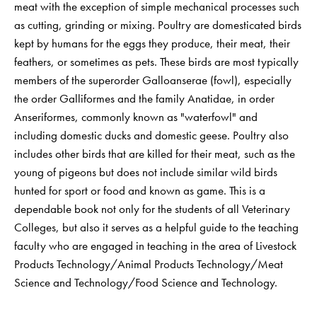
meat with the exception of simple mechanical processes such
as cutting, grinding or mixing. Poultry are domesticated birds
kept by humans for the eggs they produce, their meat, their
feathers, or sometimes as pets. These birds are most typically
members of the superorder Galloanserae (fowl), especially
the order Galliformes and the family Anatidae, in order
Anseriformes, commonly known as "waterfowl" and
including domestic ducks and domestic geese. Poultry also
includes other birds that are killed for their meat, such as the
young of pigeons but does not include similar wild birds
hunted for sport or food and known as game. This is a
dependable book not only for the students of all Veterinary
Colleges, but also it serves as a helpful guide to the teaching
faculty who are engaged in teaching in the area of Livestock
Products Technology/Animal Products Technology/Meat
Science and Technology/Food Science and Technology.