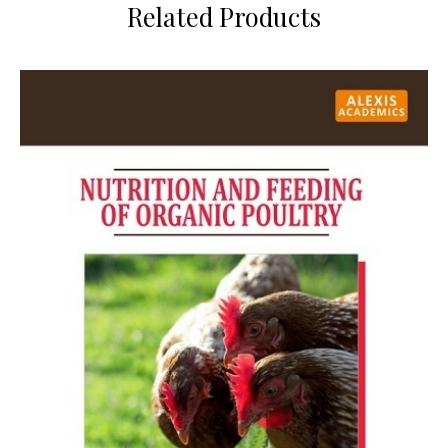
Related Products