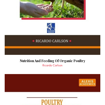
Nutrition And Feeding Of Organic Poultry
Ricardo Carlson