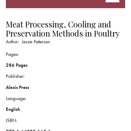
Meat Processing, Cooling and
Preservation Methods in Poultry
Author:
Jessie Patterson
Pages
286 Pages
Publisher
Alexis Press
Language
English
ISBN