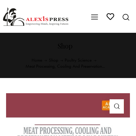
Shop
Home
Shop
Poultry Science
Meat Processing, Cooling And Preservation...