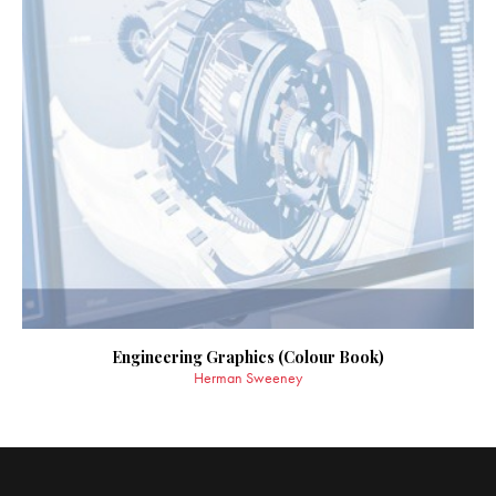
Engineering Graphics (Colour Book)
Herman Sweeney