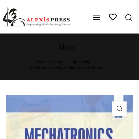
Shop
Home
Shop
Engineering
Mechatronics Engineering (Colour Book)