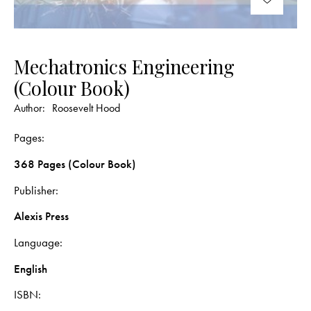
Mechatronics Engineering
(Colour Book)
Author:
Roosevelt Hood
Pages
368 Pages (Colour Book)
Publisher
Alexis Press
Language
English
ISBN