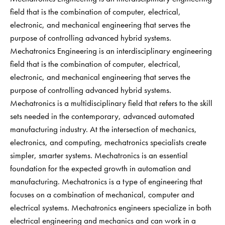
field that is the combination of computer, electrical,
electronic, and mechanical engineering that serves the
purpose of controlling advanced hybrid systems.
Mechatronics Engineering is an interdisciplinary engineering
field that is the combination of computer, electrical,
electronic, and mechanical engineering that serves the
purpose of controlling advanced hybrid systems.
Mechatronics is a multidisciplinary field that refers to the skill
sets needed in the contemporary, advanced automated
manufacturing industry. At the intersection of mechanics,
electronics, and computing, mechatronics specialists create
simpler, smarter systems. Mechatronics is an essential
foundation for the expected growth in automation and
manufacturing. Mechatronics is a type of engineering that
focuses on a combination of mechanical, computer and
electrical systems. Mechatronics engineers specialize in both
electrical engineering and mechanics and can work in a