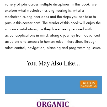
variety of jobs across multiple disciplines. In this book, we
explore what mechatronics engineering is, what a
mechatronics engineer does and the steps you can take to
pursue this career path. The reader of this book will enjoy the
various contributions, as they have been prepared with
actual applications in mind, along a journey from advanced
actuators and sensors to human-robot interaction, through
robot control, navigation, planning and programming issues.
You May Also Like…