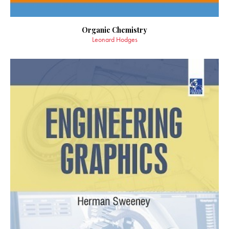
Organic Chemistry
Leonard Hodges