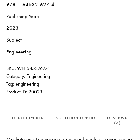
978-1-64532-627-4
Publishing Year
2023
Subject
Engineering
SKU:
9781645326274
Category:
Engineering
Tag:
engineering
Product ID:
20023
DESCRIPTION
AUTHOR/EDITOR
REVIEWS
(0)
Mechatronics Engineering is an interdisciplinary engineering