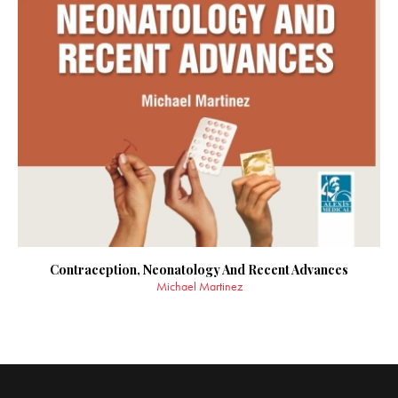
Contraception, Neonatology And Recent Advances
Michael Martinez