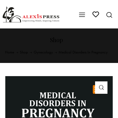
Shop
Home
Shop
Gynecology
Medical Disorders In Pregnancy