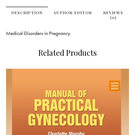
DESCRIPTION
AUTHOR/EDITOR
REVIEWS
(0)
Medical Disorders in Pregnancy
Related Products