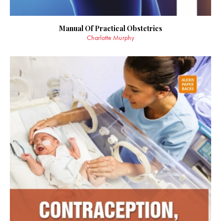
Manual Of Practical Obstetrics
Charlotte Murphy