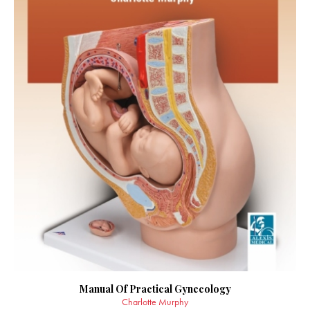
Manual Of Practical Gynecology
Charlotte Murphy