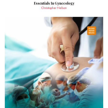
Essentials In Gynecology
Christopher Nelson