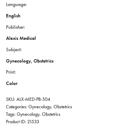
Language
English
Publisher
Alexis Medical
Subject
Gynecology, Obstetrics
Print
Color
SKU:
ALX-MED-PB-504
Categories:
Gynecology
,
Obstetrics
Tags:
Gynecology
,
Obstetrics
Product ID:
21533