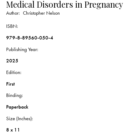
Medical Disorders in Pregnancy
Author:
Christopher Nelson
ISBN
979-8-89560-050-4
Publishing Year
2025
Edition
First
Binding
Paperback
Size (Inches)
8 x 11