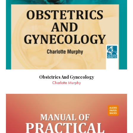
Obstetrics And Gynecology
Charlotte Murphy