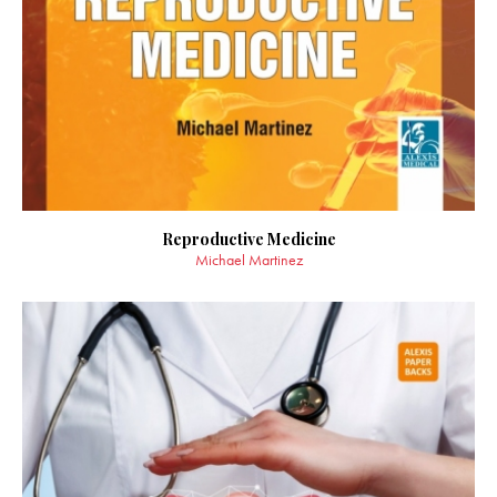
Reproductive Medicine
Michael Martinez