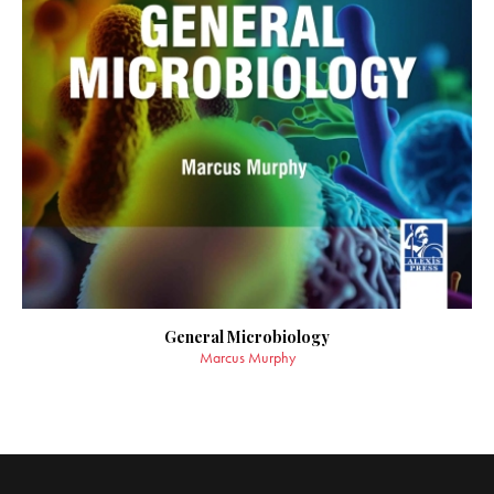
General Microbiology
Marcus Murphy