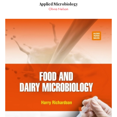
Applied Microbiology
Olivia Nelson