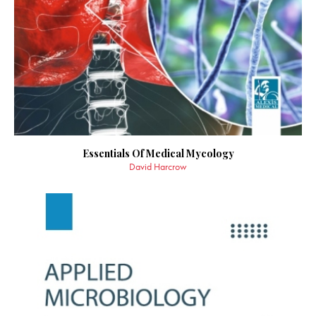
Essentials Of Medical Mycology
David Harcrow