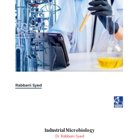
Industrial Microbiology
Dr. Rabbani Syed