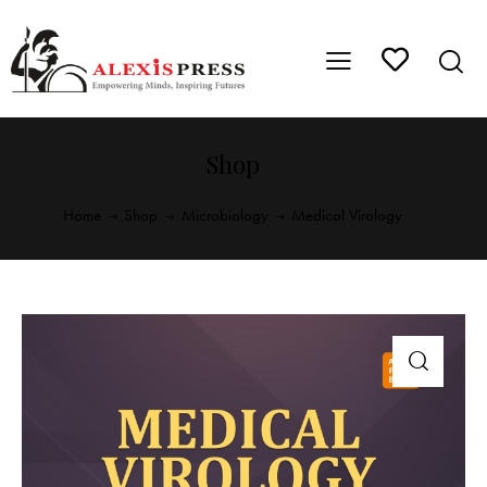
Shop
Home
Shop
Microbiology
Medical Virology