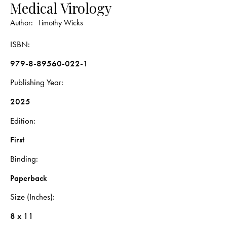
Medical Virology
Author:
Timothy Wicks
ISBN
979-8-89560-022-1
Publishing Year
2025
Edition
First
Binding
Paperback
Size (Inches)
8 x 11