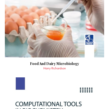
Food And Dairy Microbiology
Harry Richardson