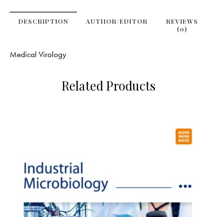
DESCRIPTION
AUTHOR/EDITOR
REVIEWS
(0)
Medical Virology
Related Products