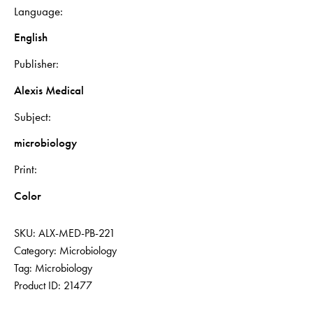
Language
English
Publisher
Alexis Medical
Subject
microbiology
Print
Color
SKU:
ALX-MED-PB-221
Category:
Microbiology
Tag:
Microbiology
Product ID:
21477