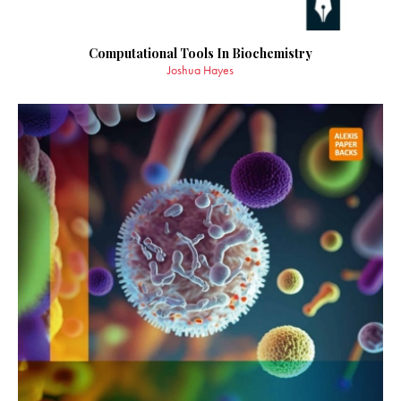
Computational Tools In Biochemistry
Joshua Hayes