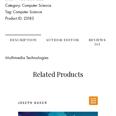
Category:
Computer Science
Tag:
Computer Science
Product ID:
23183
DESCRIPTION
AUTHOR/EDITOR
REVIEWS
(0)
Multimedia Technologies
Related Products