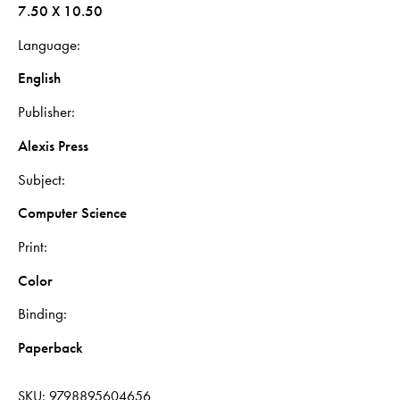
7.50 X 10.50
Language
English
Publisher
Alexis Press
Subject
Computer Science
Print
Color
Binding
Paperback
SKU:
9798895604656