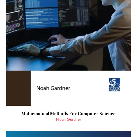
Mathematical Methods For Computer Science
Noah Gardner