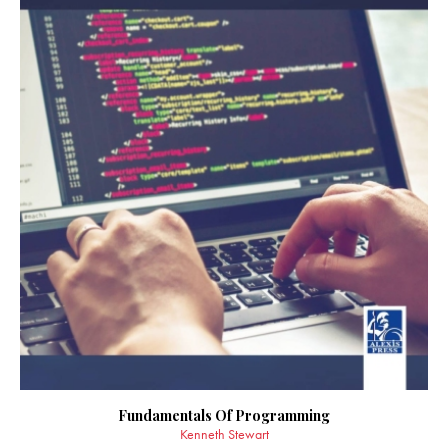
Fundamentals Of Programming
Kenneth Stewart