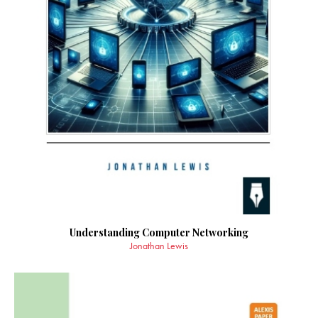
Understanding Computer Networking
Jonathan Lewis