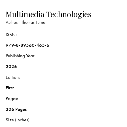
Multimedia Technologies
Author:
Thomas Turner
ISBN
979-8-89560-465-6
Publishing Year
2026
Edition
First
Pages
306 Pages
Size (Inches)