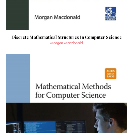
Discrete Mathematical Structures In Computer Science
Morgan Macdonald