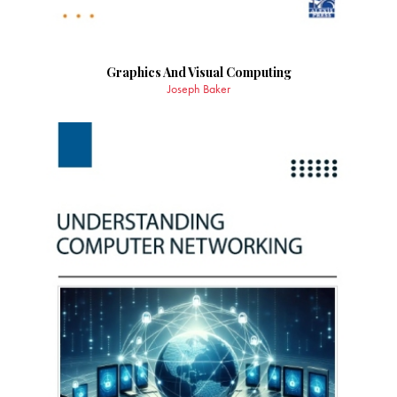
Graphics And Visual Computing
Joseph Baker