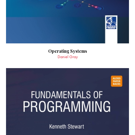
Operating Systems
Daniel Gray