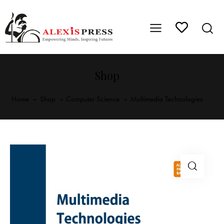
Shop
Home
Shop
Computer Science
Multimedia Technologies