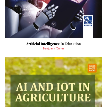
Artificial Intelligence In Education
Benjamin Carter