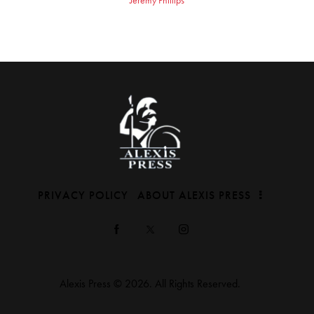
PRIVACY POLICY
ABOUT ALEXIS PRESS
Alexis Press © 2026. All Rights Reserved.