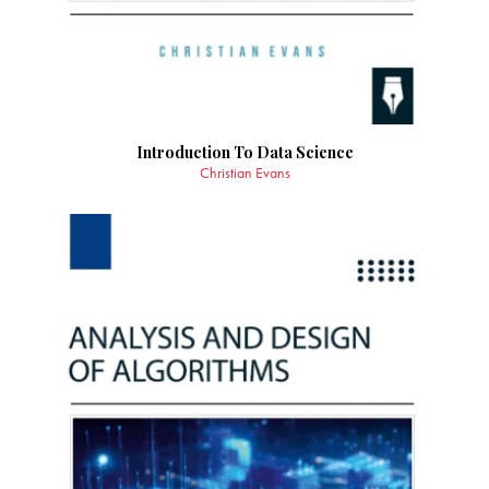
Introduction To Data Science
Christian Evans