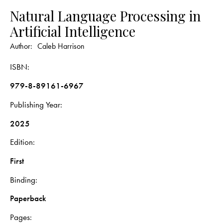
Natural Language Processing in
Artificial Intelligence
Author:
Caleb Harrison
ISBN
979-8-89161-6967
Publishing Year
2025
Edition
First
Binding
Paperback
Pages