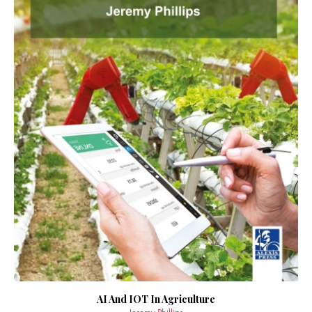
AI And IOT In Agriculture
Jeremy Phillips