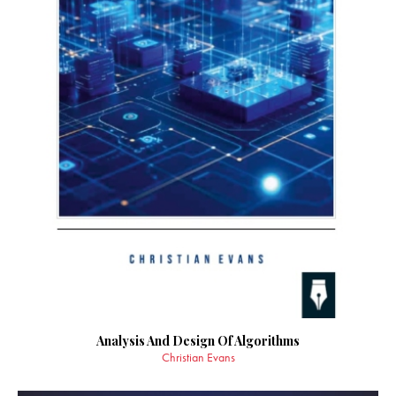
Analysis And Design Of Algorithms
Christian Evans