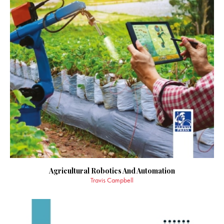
Agricultural Robotics And Automation
Travis Campbell