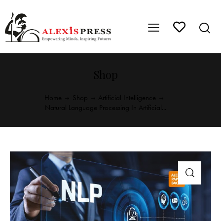
Shop
Home
Shop
Artificial Intelligence
Natural Language Processing In Artificial...