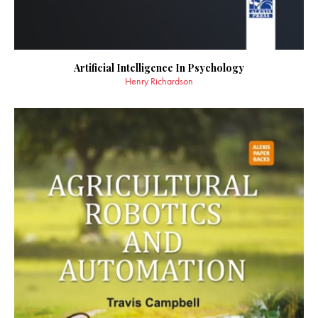
Artificial Intelligence In Psychology
Henry Richardson