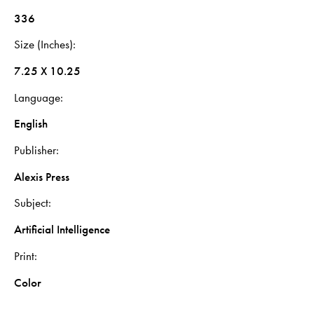
336
Size (Inches)
7.25 X 10.25
Language
English
Publisher
Alexis Press
Subject
Artificial Intelligence
Print
Color