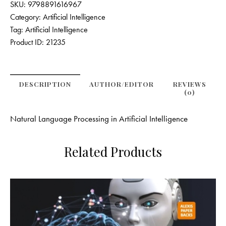
SKU:
9798891616967
Category:
Artificial Intelligence
Tag:
Artificial Intelligence
Product ID:
21235
DESCRIPTION
AUTHOR/EDITOR
REVIEWS
(0)
Natural Language Processing in Artificial Intelligence
Related Products