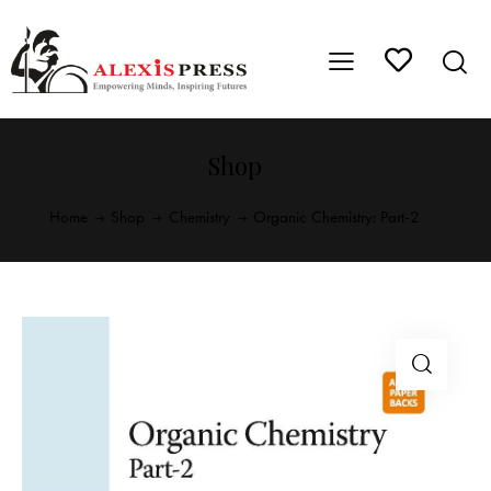
Shop
Home
Shop
Chemistry
Organic Chemistry: Part-2