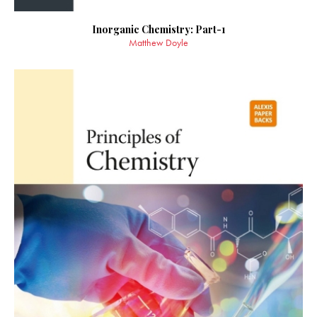
Inorganic Chemistry: Part-1
Matthew Doyle