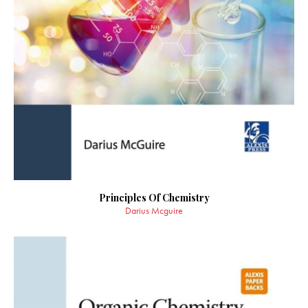
Principles Of Chemistry
Darius Mcguire