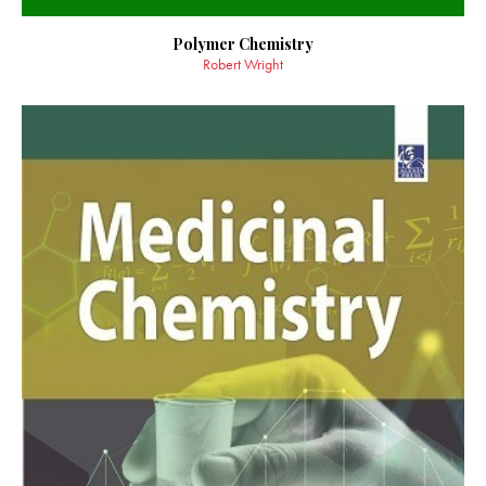
Polymer Chemistry
Robert Wright