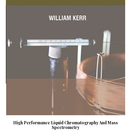
High Performance Liquid Chromatography And Mass
Spectrometry