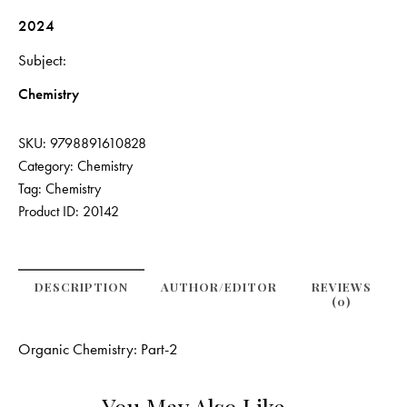
2024
Subject
Chemistry
SKU:
9798891610828
Category:
Chemistry
Tag:
Chemistry
Product ID:
20142
DESCRIPTION
AUTHOR/EDITOR
REVIEWS
(0)
Organic Chemistry: Part-2