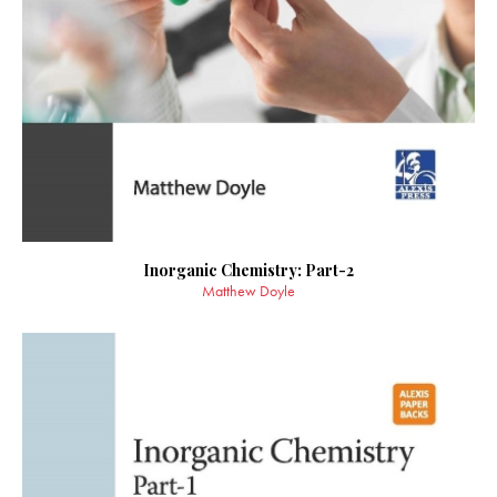
Inorganic Chemistry: Part-2
Matthew Doyle