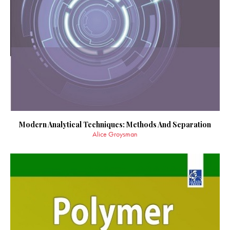
Modern Analytical Techniques: Methods And Separation
Alice Groysman