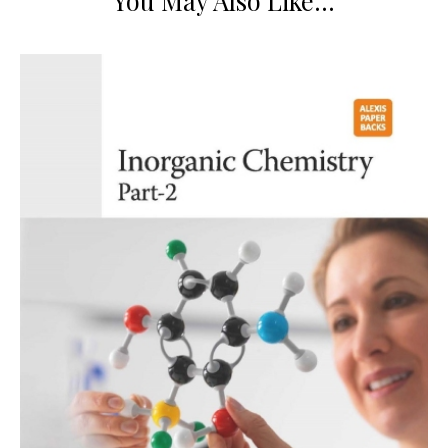
You May Also Like…