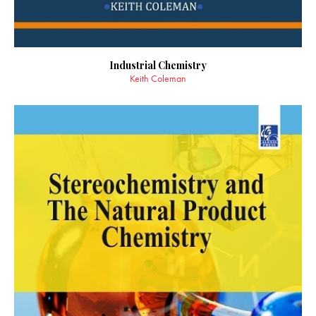
Industrial Chemistry
Keith Coleman