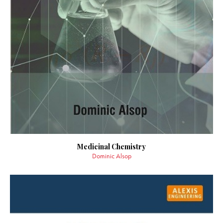
Medicinal Chemistry
Dominic Alsop