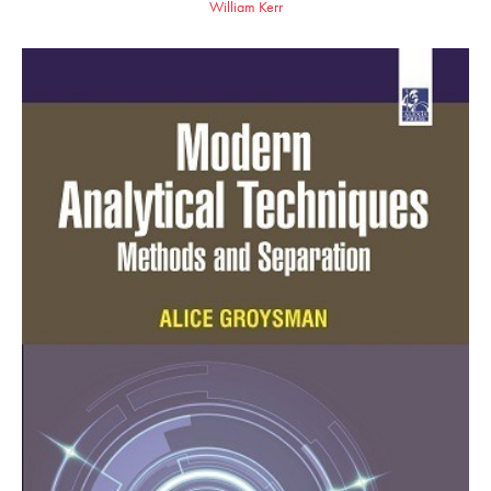
William Kerr