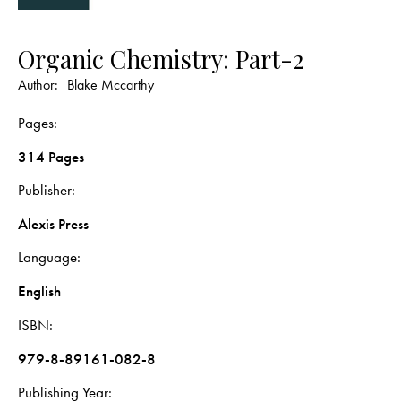
Organic Chemistry: Part-2
Author:
Blake Mccarthy
Pages
314 Pages
Publisher
Alexis Press
Language
English
ISBN
979-8-89161-082-8
Publishing Year