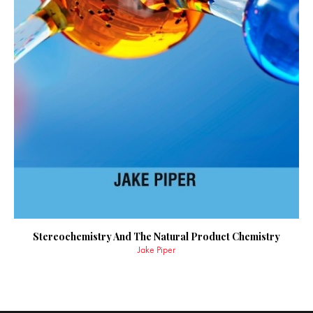
Stereochemistry And The Natural Product Chemistry
Jake Piper