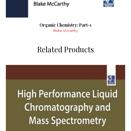
Organic Chemistry: Part-1
Blake Mccarthy
Related Products