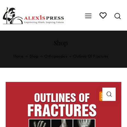
Shop
Home
Shop
Orthopaedics
Outlines Of Fractures