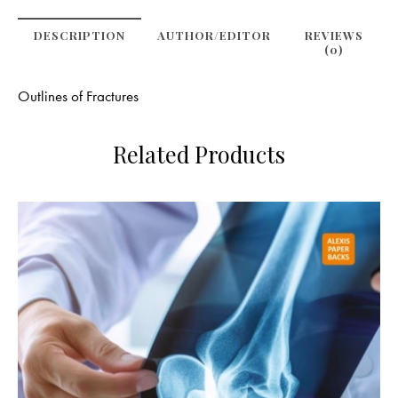
DESCRIPTION
AUTHOR/EDITOR
REVIEWS
(0)
Outlines of Fractures
Related Products