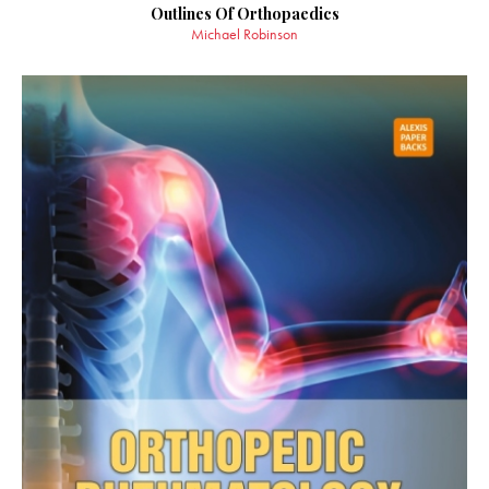
Outlines Of Orthopaedics
Michael Robinson