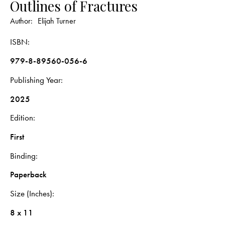
Outlines of Fractures
Author:
Elijah Turner
ISBN
979-8-89560-056-6
Publishing Year
2025
Edition
First
Binding
Paperback
Size (Inches)
8 x 11