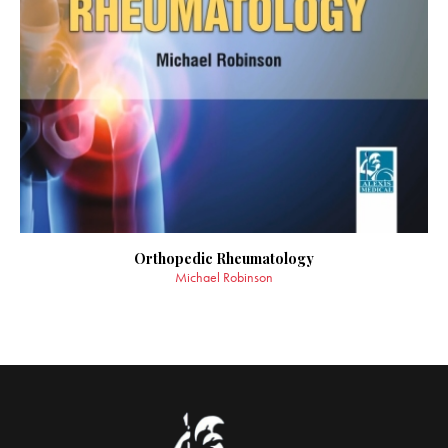
Orthopedic Rheumatology
Michael Robinson