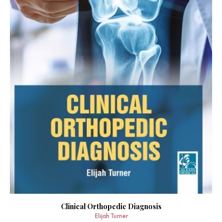
Clinical Orthopedic Diagnosis
Elijah Turner