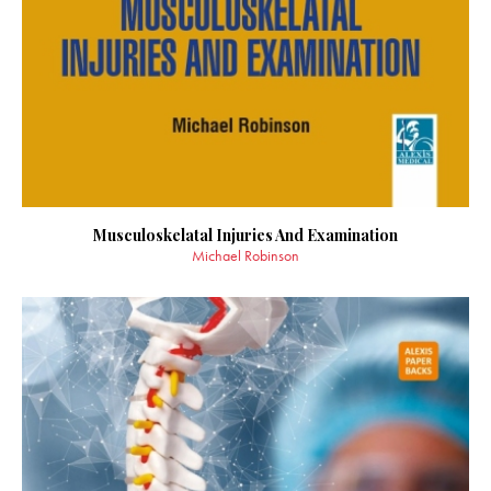
Musculoskelatal Injuries And Examination
Michael Robinson