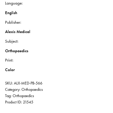
Language
English
Publisher
Alexis Medical
Subject
Orthopaedics
Print
Color
SKU:
ALX-MED-PB-566
Category:
Orthopaedics
Tag:
Orthopaedics
Product ID:
21545