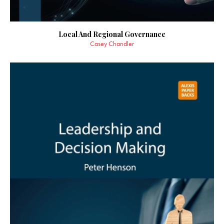
Local And Regional Governance
Casey Chandler