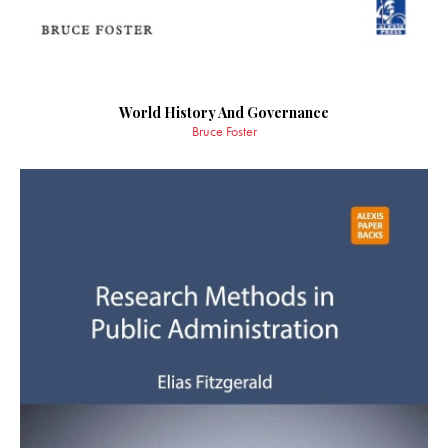
World History And Governance
Bruce Foster