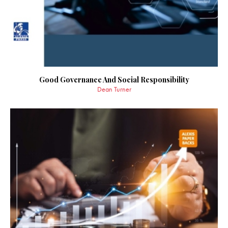
Good Governance And Social Responsibility
Dean Turner