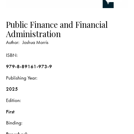
Public Finance and Financial
Administration
Author:
Joshua Morris
ISBN
979-8-89161-973-9
Publishing Year
2025
Edition
First
Binding