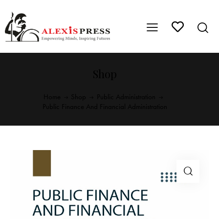
Shop
Home
Shop
Public Administration
Public Finance And Financial Administration