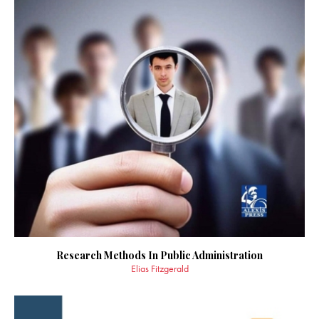
Research Methods In Public Administration
Elias Fitzgerald