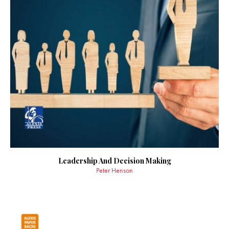
Leadership And Decision Making
Peter Henson