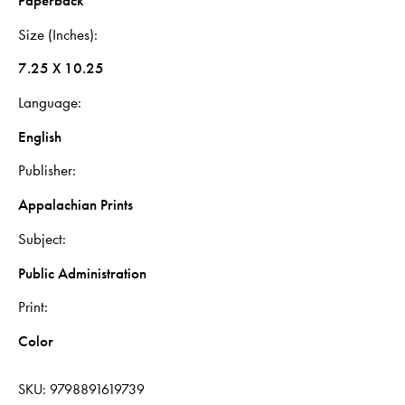
Paperback
Size (Inches)
7.25 X 10.25
Language
English
Publisher
Appalachian Prints
Subject
Public Administration
Print
Color
SKU:
9798891619739