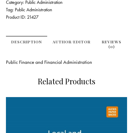
Category:
Public Administration
Tag:
Public Administration
Product ID:
21427
DESCRIPTION
AUTHOR/EDITOR
REVIEWS
(0)
Public Finance and Financial Administration
Related Products