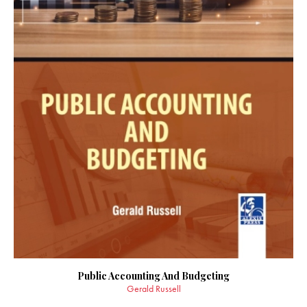
Public Accounting And Budgeting
Gerald Russell