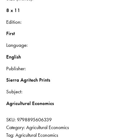
8 x 11
Edition
First
Language
English
Publisher
Sierra Agritech Prints
Subject
Agricultural Economics
SKU:
9798895606339
Category:
Agricultural Economics
Tag:
Agricultural Economics