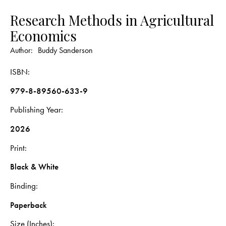
Research Methods in Agricultural
Economics
Author:
Buddy Sanderson
ISBN
979-8-89560-633-9
Publishing Year
2026
Print
Black & White
Binding
Paperback
Size (Inches)