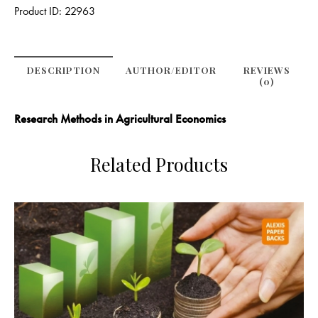
Product ID:
22963
DESCRIPTION
AUTHOR/EDITOR
REVIEWS
(0)
Research Methods in Agricultural Economics
Related Products