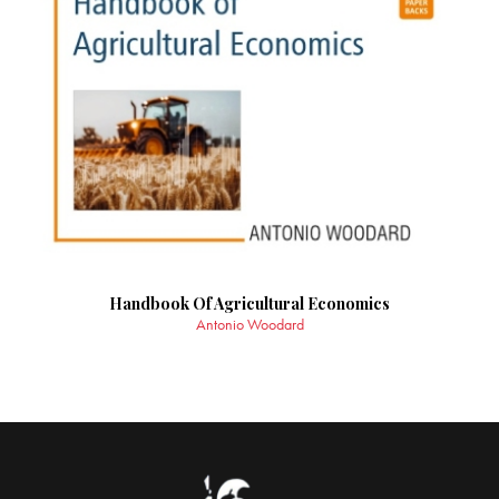
Handbook Of Agricultural Economics
Antonio Woodard