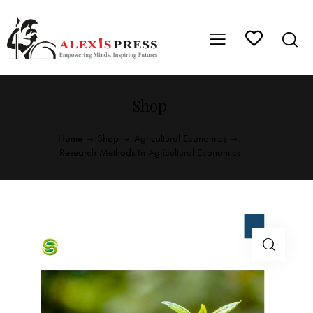
Shop
Home
Shop
Agricultural Economics
Research Methods In Agricultural Economics