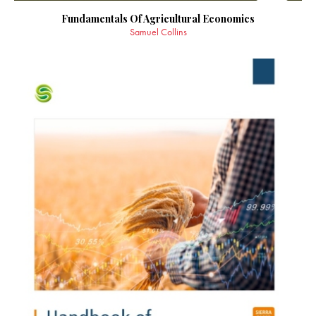
Fundamentals Of Agricultural Economics
Samuel Collins