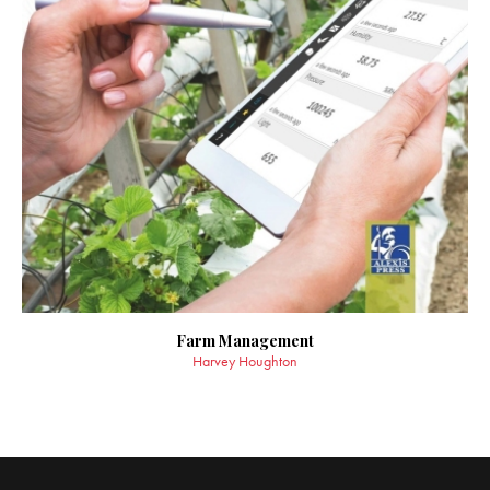
Farm Management
Harvey Houghton