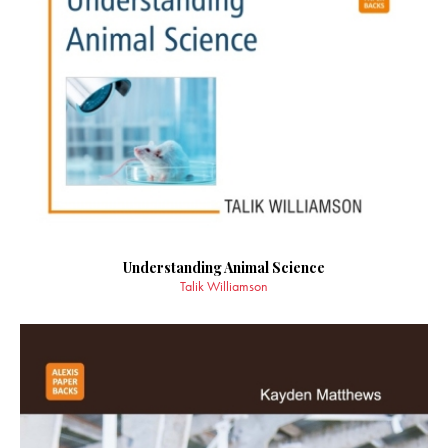
Understanding Animal Science
Talik Williamson