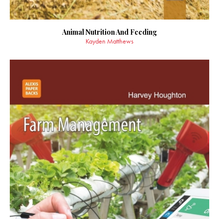
Animal Nutrition And Feeding
Kayden Matthews