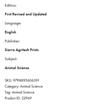
Edition
First Revised and Updated
Language
English
Publisher
Sierra Agritech Prints
Subject
Animal Science
SKU:
9798895606391
Category:
Animal Science
Tag:
Animal Science
Product ID:
22969