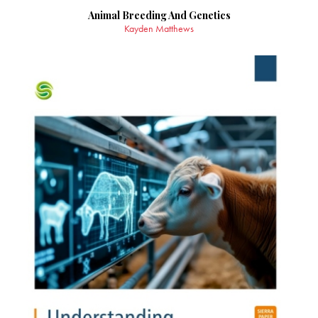
Animal Breeding And Genetics
Kayden Matthews