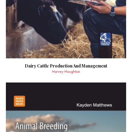
Dairy Cattle Production And Management
Harvey Houghton