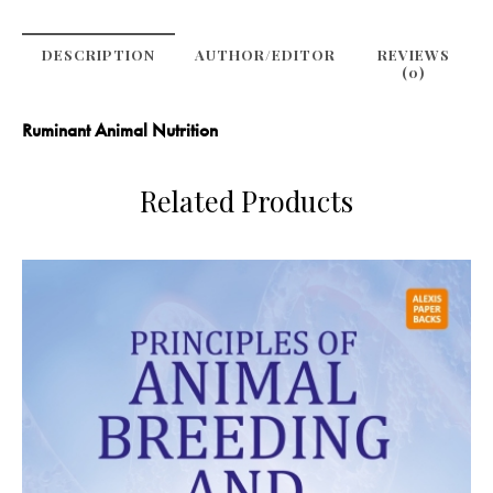
DESCRIPTION
AUTHOR/EDITOR
REVIEWS
(0)
Ruminant Animal Nutrition
Related Products