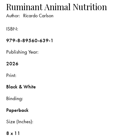
Ruminant Animal Nutrition
Author:
Ricardo Carlson
ISBN
979-8-89560-639-1
Publishing Year
2026
Print
Black & White
Binding
Paperback
Size (Inches)
8 x 11