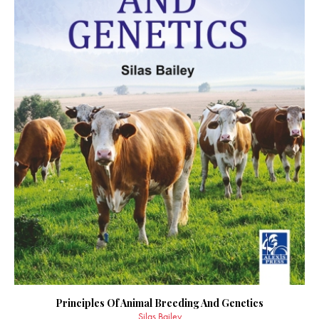
Principles Of Animal Breeding And Genetics
Silas Bailey