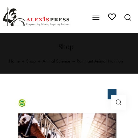
Shop
Home
Shop
Animal Science
Ruminant Animal Nutrition